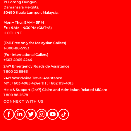
19 Lorong Dungun,
Damansara Heights,
50490 Kuala Lumpur, Malaysia.
Mon – Thu :
9AM – 5PM
Fri :
9AM – 4:30PM (GMT+8)
HOTLINE
(Toll-Free only for Malaysian Callers)
1-800-88-5753
(For International Callers)
+603 4065 4244
24/7 Emergency Roadside Assistance
1 800 22 8863
24/7 Worldwide Travel Assistance
MY : +603 4065 4244
TH : +662 119-4015
Help & Support (24/7) Claim and Admission Related MiCare
1 800 88 2678
CONNECT WITH US