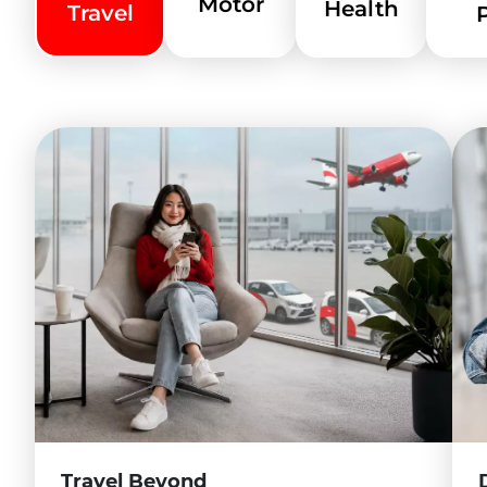
Motor
Health
Reinsurance
Travel
About Us
Contact Us
Other Businesses
About Us - White Label
Tune Protect Thailand
Tune Protect EMEIA
Careers
Find A Job
Travel Beyond