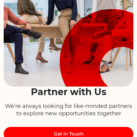
Partner with Us
We’re always looking for like-minded partners
to explore new opportunities together
Get In Touch