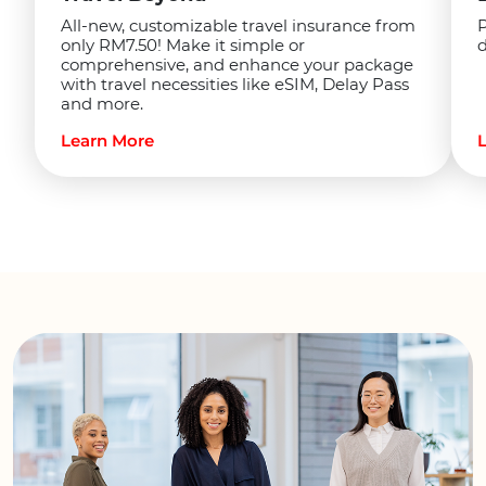
P
All-new, customizable travel insurance from
d
only RM7.50! Make it simple or
comprehensive, and enhance your package
with travel necessities like eSIM, Delay Pass
and more.
Learn More