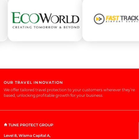
OUR TRAVEL INNOVATION
We offer tailored travel protection to your customers wherever they’re
based, unlocking profitable growth for your business.
TUNE PROTECT GROUP
Level 8, Wisma Capital A,