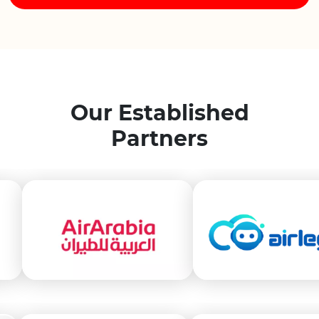
Our Established
Partners