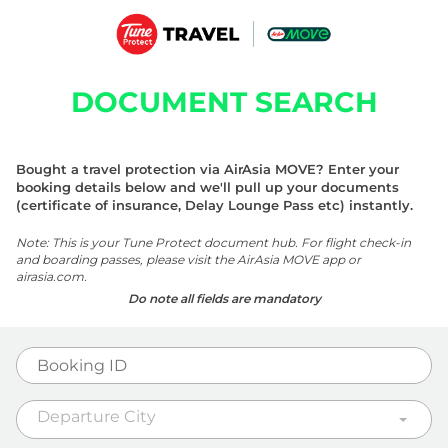
DOCUMENT SEARCH
Bought a travel protection via AirAsia MOVE? Enter your
booking details below and we'll pull up your documents
(certificate of insurance, Delay Lounge Pass etc) instantly.
Note: This is your Tune Protect document hub. For flight check-in
and boarding passes, please visit the AirAsia MOVE app or
airasia.com.
Do note all fields are mandatory
Departure City