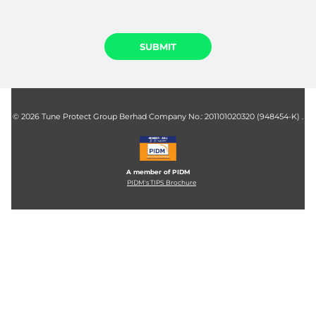
©
2026 Tune Protect Group Berhad Company No.: 201101020320 (948454-K) .
A member of PIDM
PIDM's TIPS Brochure