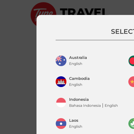
SELEC
Australia
English
Cambodia
English
Indonesia
|
Bahasa Indonesia
English
Laos
English