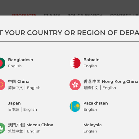
PRODUCTS
CLAIMS
POLICY SEARCH
CONTACT US
Comprehensive Travel
Submit Claim Now
T YOUR COUNTRY OR REGION OF DEP
Insurance – Plus Plan
How To Claim
AirAsia Bundle Package
(TravelFlex Lite , Delay Lounge
Pass, Baggage Delay & On-
Time Guarantee )
Bangladesh
Bahrain
English
English
Comprehensive Travel
Insurance – Lite Plan
中国 China
香港,中国 Hong Kong,China
Flight Delay Insurance
|
|
简体中文
English
繁體中文
English
Baggage Delay, On-Time
Guarantee &
Japan
Kazakhstan
*New! Trip Cancellation
|
日本語
English
English
澳門,中国 Macau,China
Malaysia
|
繁體中文
English
English