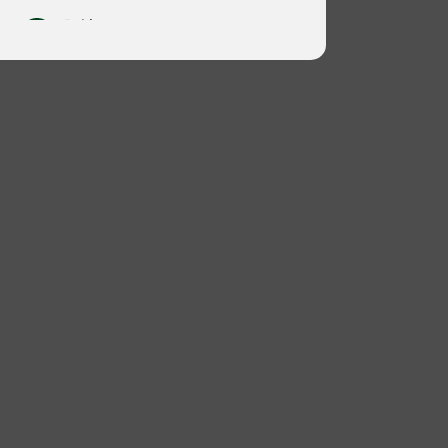
Pakistan
English
South Korea
English
Taiwan,China
English
m
|
t
English