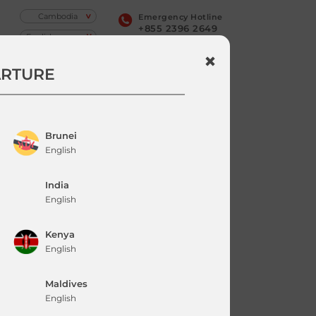
Cambodia
Emergency Hotline
+855 2396 2649
ARTURE
Brunei
English
India
English
Kenya
English
Maldives
English