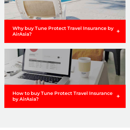
Why buy Tune Protect Travel Insurance by
+
AirAsia?
How to buy Tune Protect Travel Insurance
+
by AirAsia?