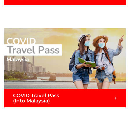
For travellers travelling into Malaysia via AirAsia’s
inbound international flights with coverage for
medical expenses, travel inconvenience benefits,
emergency evacuation and more.
READ MORE >
Submit Claim
COVID Travel Pass
+
(Into Malaysia)
Exclusively for AirAsia passengers flying to