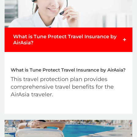
Submit Claim
What is Tune Protect Travel Insurance by
+
AirAsia?
What is Tune Protect Travel Insurance by AirAsia?
This travel protection plan provides
comprehensive travel benefits for the
AirAsia traveler.