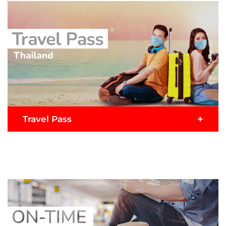
Malaysia, COVID Travel Pass is a comprehensive
travel insurance plan that offers the required
medical coverage of up to USD20,000 for COVID-
19 plus benefits for travel inconveniences, personal
accidents and more.
READ MORE >
Buy Now
Submit Claim
+
Travel Pass
Travelling to Thailand on AirAsia? Travel Pass
comes with multiple health & travel benefits and
satisfies the immigration requirements for entry
to Thailand with up to USD $50,000 in medical
coverage for COVID-19.
READ MORE >