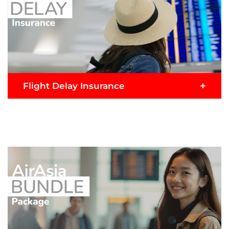
+
Flight Delay Insurance
Flight delay? Add on to enjoy this claim benefit if
your flight is delay more than 2 hours consecutive
hours from scheduled departure time.
READ MORE >
Buy Now
Submit Claim