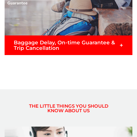
Submit Claim
Baggage Delay, On-time Guarantee &
+
Trip Cancellation
Don’t worry if your flight or baggage is delayed,
take it easy with Baggage Delay & 1 hour On-time
Guarantee Protection.
Note: Only applicable for customers who purchase
Premium Flex, Premium Flatbed or Value Pack
THE LITTLE THINGS YOU SHOULD
fares.
KNOW ABOUT US
READ MORE >