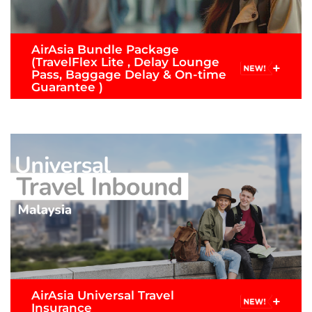
AirAsia Bundle Package
(TravelFlex Lite , Delay Lounge
+
Pass, Baggage Delay & On-time
Guarantee )
Now comes with lounge access when your flight is
delay 2 hours or more, Baggage Delay & more.
Note: Limited for flights originating from/to
Malaysia or from/to Thailand ( for customers who
purchase Premium Flex, Premium Flatbed or
Value Pack fares.)
READ MORE >
AirAsia Universal Travel
+
Submit Claim
Insurance