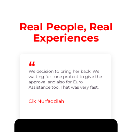
Real People, Real
Experiences
We decision to bring her back. We
waiting for tune protect to give the
approval and also for Euro
Assistance too. That was very fast.
Cik Nurfadzilah