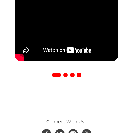
Connect With Us