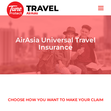
AirAsia Universal Travel
Insurance
CHOOSE HOW YOU WANT TO MAKE YOUR CLAIM