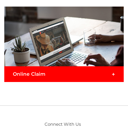
+
Online Claim
If you prefer to get things done digitally, choose to
submit your claim online in these 3 simple steps.
1
Enter details
Connect With Us