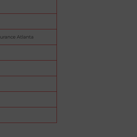
urance Atlanta