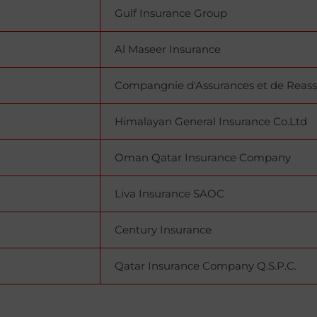
Gulf Insurance Group
Al Maseer Insurance
Compangnie d'Assurances et de Reass
Himalayan General Insurance Co.Ltd
Oman Qatar Insurance Company
Liva Insurance SAOC
Century Insurance
Qatar Insurance Company Q.S.P.C.