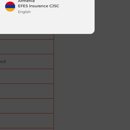
Armenia
EFES Insurance CJSC
English
Jordan
|
English
العربية
ted