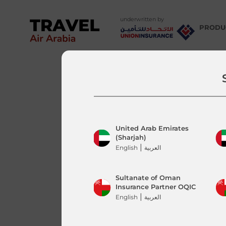
underwritten by
PRODU
Tune
Air 
Tune
Air 
Tune
Air 
United Arab Emirates
(Sharjah)
|
English
العربية
Sultanate of Oman
Insurance Partner OQIC
|
English
العربية
Departure Country