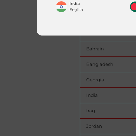
United Arab Emirates(
India
English
United Arab Emirates
Nepal
Armenia
English
Bahrain
Qatar
|
English
العربية
Bangladesh
Georgia
India
Iraq
Jordan