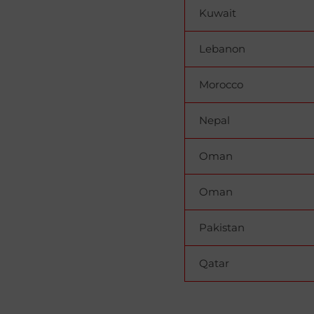
Kuwait
Lebanon
Morocco
Nepal
Oman
Oman
Pakistan
Qatar