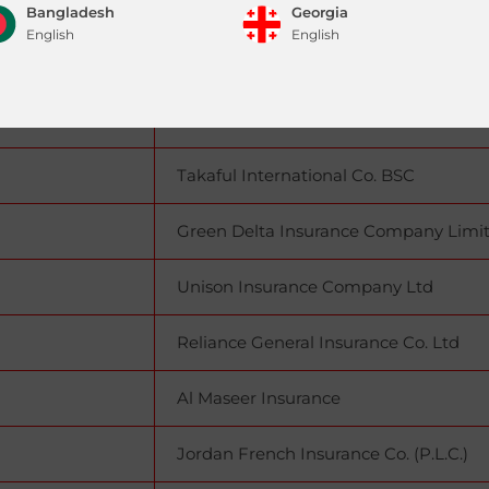
Sharjah)
Union Insurance Company P.S.C
Bangladesh
Georgia
English
English
(Abu Dhabi)
Watania Takaful General PJSC
Pakistan
Iraq
EFES Insurance CJSC
|
English
English
العربية
Takaful International Co. BSC
Sri Lanka
English
Green Delta Insurance Company Limi
Unison Insurance Company Ltd
Reliance General Insurance Co. Ltd
Al Maseer Insurance
Jordan French Insurance Co. (P.L.C.)