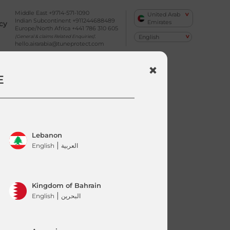
Middle East +9714-571-1090
United Arab
Indian Subcontinent +911244688489
Emirates
cy
Europe/North Africa +441 786 310 605
:
(General & claims Related Enquiries)
hello.airarabia@tuneprotect.com
E
Lebanon
|
English
العربية
Kingdom of Bahrain
|
English
البحرين