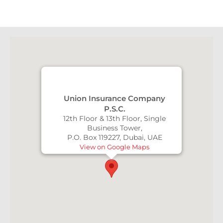
Union Insurance Company
P.S.C.
12th Floor & 13th Floor, Single
Business Tower,
P.O. Box 119227, Dubai, UAE
View on Google Maps