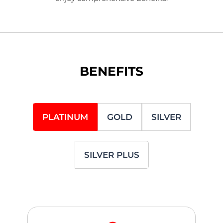
BENEFITS
PLATINUM
GOLD
SILVER
SILVER PLUS