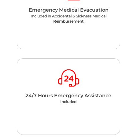
Emergency Medical Evacuation
Included in Accidental & Sickness Medical
Reimbursement
24/7 Hours Emergency Assistance
Included