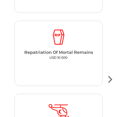
Repatriation Of Mortal Remains
USD 10 000