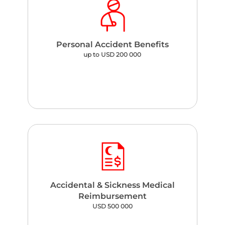
Personal Accident Benefits
up to USD 200 000
Accidental & Sickness Medical
Reimbursement
USD 500 000