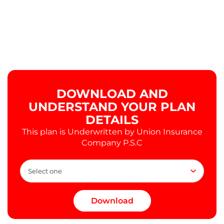
DOWNLOAD AND
UNDERSTAND YOUR PLAN
DETAILS
This plan is Underwritten by Union Insurance
Company P.S.C