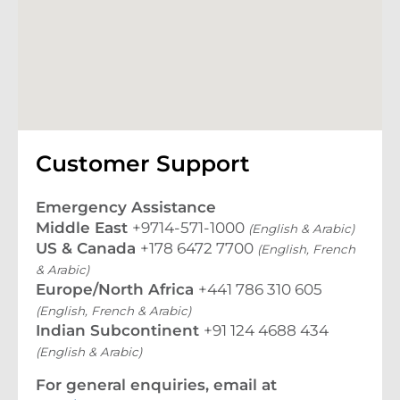
Customer Support
Emergency Assistance
Middle East
+9714-571-1000
(English & Arabic)
US & Canada
+178 6472 7700
(English, French
& Arabic)
Europe/North Africa
+441 786 310 605
(English, French & Arabic)
Indian Subcontinent
+91 124 4688 434
(English & Arabic)
For general enquiries, email at