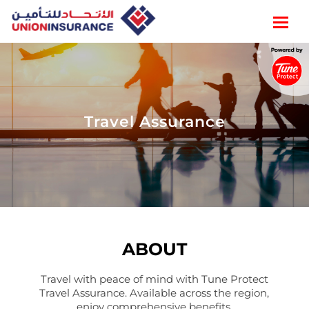
Travel Assurance
ABOUT
Travel with peace of mind with Tune Protect
Travel Assurance. Available across the region,
enjoy comprehensive benefits.