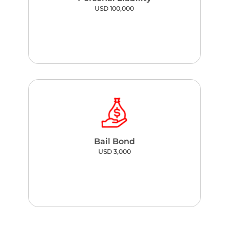
USD 100,000
Bail Bond
USD 3,000