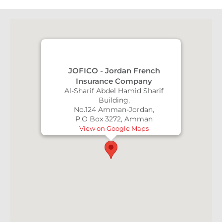
JOFICO - Jordan French
Insurance Company
Al-Sharif Abdel Hamid Sharif
Building,
No.124 Amman-Jordan,
P.O Box 3272, Amman
View on Google Maps