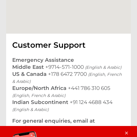
Customer Support
Emergency Assistance
Middle East
+9714-571-1000
(English & Arabic)
US & Canada
+178 6472 7700
(English, French
& Arabic)
Europe/North Africa
+441 786 310 605
(English, French & Arabic)
Indian Subcontinent
+91 124 4688 434
(English & Arabic)
For general enquiries, email at
travelassurance@tuneprotect.com