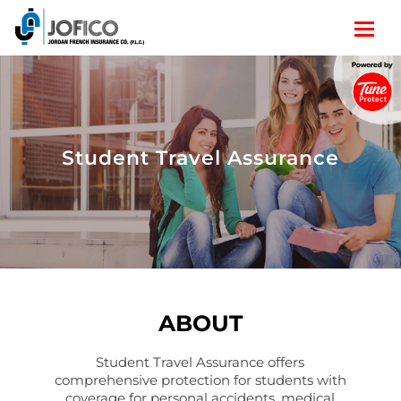
Student Travel Assurance
ABOUT
Student Travel Assurance offers
comprehensive protection for students with
coverage for personal accidents, medical