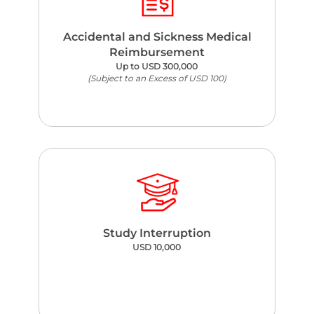
Accidental and Sickness Medical
Reimbursement
Up to USD 300,000
(Subject to an Excess of USD 100)
Study Interruption
USD 10,000