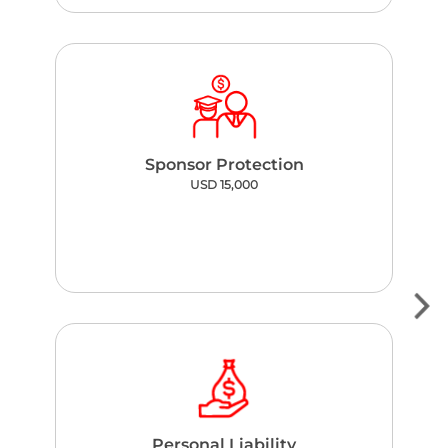
Sponsor Protection
USD 15,000
Personal Liability