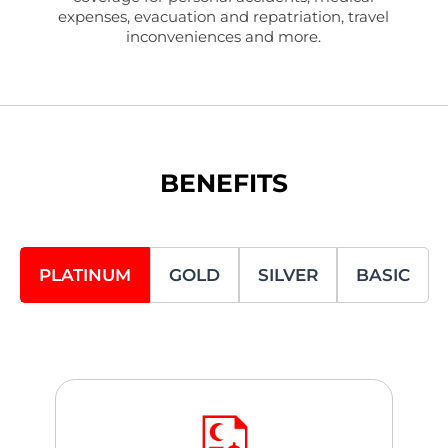
expenses, evacuation and repatriation, travel
inconveniences and more.
BENEFITS
PLATINUM
GOLD
SILVER
BASIC