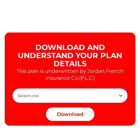
DOWNLOAD AND
UNDERSTAND YOUR PLAN
DETAILS
This plan is underwritten by Jordan French
Insurance Co.(P.L.C.)