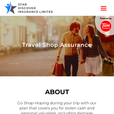
Travel Shop Assurance
ABOUT
Go Shop-Hoping during your trip with our
plan that covers you for stolen cash and
personal valuables, including damage