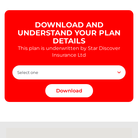
DOWNLOAD AND
UNDERSTAND YOUR PLAN
DETAILS
This plan is underwritten by Star Discover
Insurance Ltd