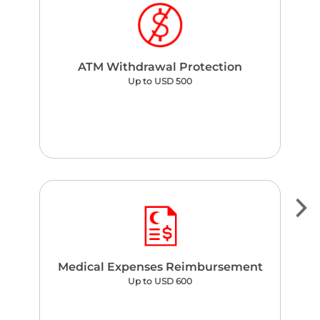
ATM Withdrawal Protection
Up to USD 500
Medical Expenses Reimbursement
Up to USD 600