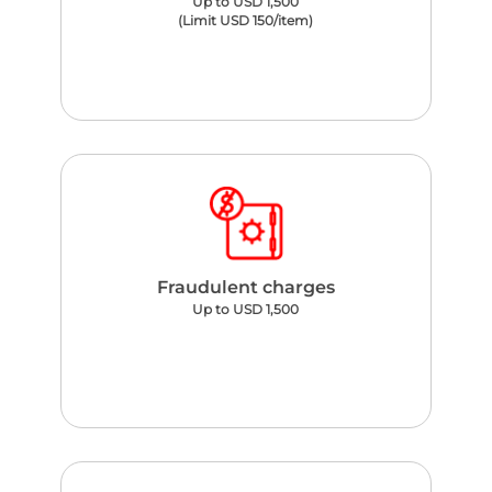
Up to USD 1,500
(Limit USD 150/item)
Fraudulent charges
Up to USD 1,500