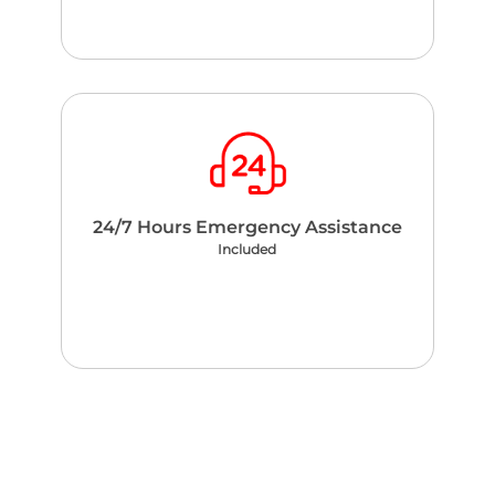
24/7 Hours Emergency Assistance
Included