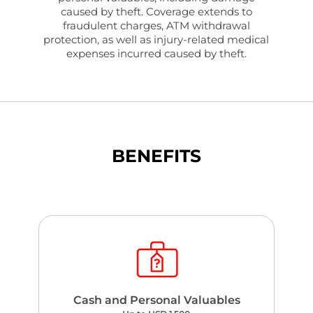
caused by theft. Coverage extends to
fraudulent charges, ATM withdrawal
protection, as well as injury-related medical
expenses incurred caused by theft.
BENEFITS
Cash and Personal Valuables