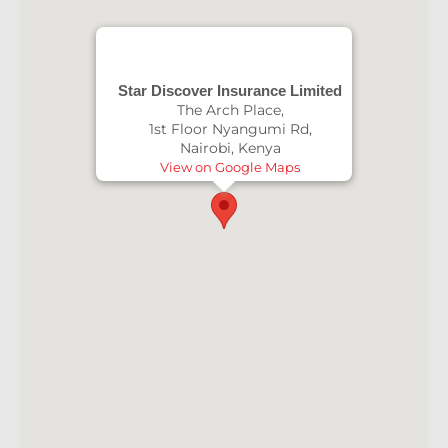
Star Discover Insurance Limited
The Arch Place,
1st Floor Nyangumi Rd,
Nairobi, Kenya
View on Google Maps