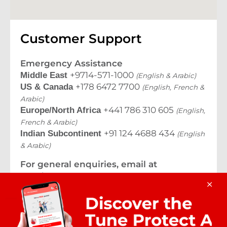
Customer Support
Emergency Assistance
+9714-571-1000
Middle East
(English & Arabic)
+178 6472 7700
US & Canada
(English, French &
Arabic)
+441 786 310 605
Europe/North Africa
(English,
French & Arabic)
+91 124 4688 434
Indian Subcontinent
(English
& Arabic)
For general enquiries, email at
travelassurance@tuneprotect.com
© 2026 Tune Protect Commercial Brokerage LLC.