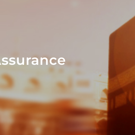
Assurance