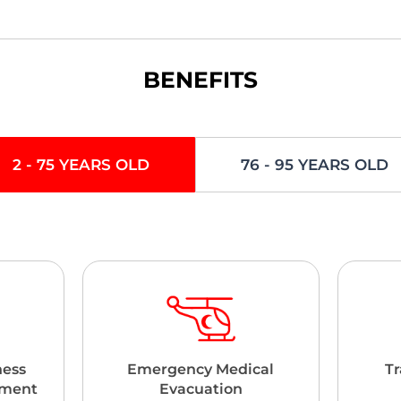
BENEFITS
2 - 75 YEARS OLD
76 - 95 YEARS OLD
ness
Emergency Medical
Tr
ement
Evacuation