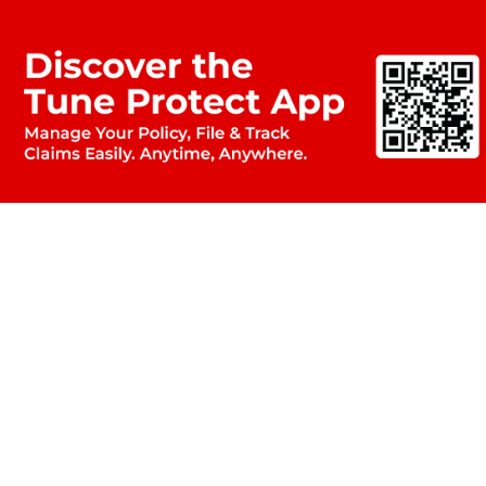
C
Ltd.
Roomi Masjid,
Em
rachi-74200
Mid
 Maps
US
Eur
Arab
Ind
For
tra