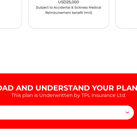
USD25,000
(Subject to Accidental & Sickness Medical
Reimbursement benefit limit)
AD AND UNDERSTAND YOUR PLAN 
This plan is Underwritten by TPL Insurance Ltd.