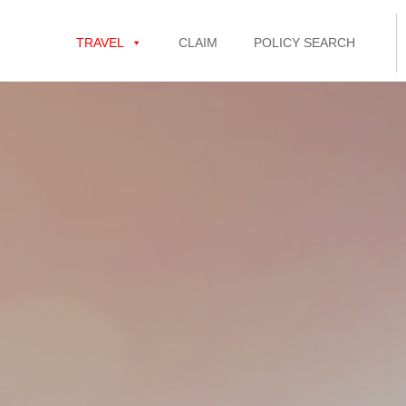
TRAVEL
CLAIM
POLICY SEARCH