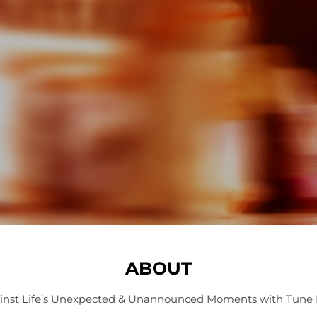
ABOUT
inst Life’s Unexpected & Unannounced Moments with Tune 