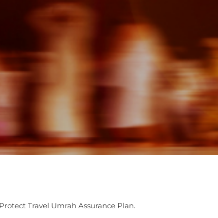
Protect Travel Umrah Assurance Plan.