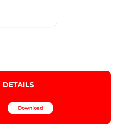
DETAILS