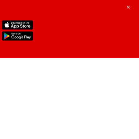
ustomer Support
ergency Assistance
+9714-571-1000
dle East
(English & Arabic)
+178 6472 7700
 & Canada
(English, French & Arabic)
+441 786 310 605
ope/North Africa
(English, French &
ic)
+91 124 4688 434
ian Subcontinent
(English & Arabic)
 general enquiries, email at
velassurance@tuneprotect.com