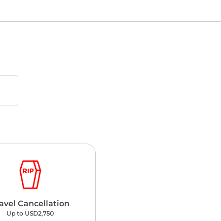
avel Cancellation
Up to USD2,750