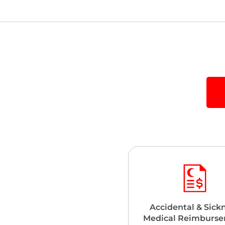
Accidental & Sick
Medical Reimburs