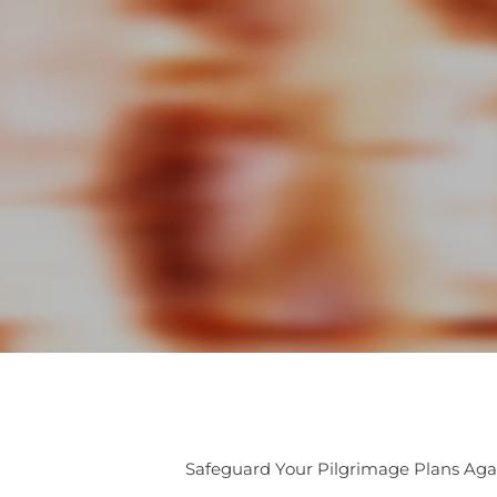
Safeguard Your Pilgrimage Plans Aga