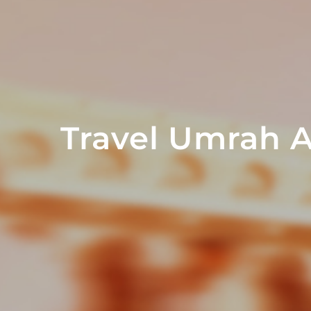
Travel Umrah 