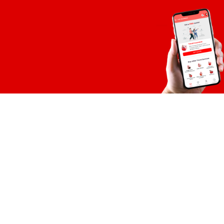
TPL Insurance 
19-B, S.M..C.H.S, Near 
Shahrah-e-Faisal, Ka
View on Google