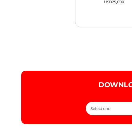
USD25,000
DOWNLO