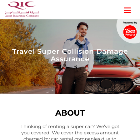
Travel Super Collision Damage
Assurance
ABOUT
Thinking of renting a super car? We’ve got
you covered! We cover the excess amount
charged by car rental companies due to