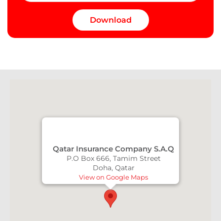
Qatar Insurance Company S.A.Q
P.O Box 666, Tamim Street
Doha, Qatar
View on Google Maps