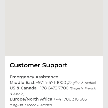
Customer Support
Emergency Assistance
Middle East
+9714-571-1000
(English & Arabic)
US & Canada
+178 6472 7700
(English, French
& Arabic)
Europe/North Africa
+441 786 310 605
(English, French & Arabic)