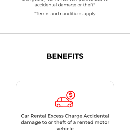
accidental damage or theft*
*Terms and conditions apply
BENEFITS
Car Rental Excess Charge Accidental
damage to or theft of a rented motor
vehicle