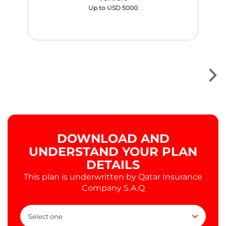
Up to USD 5000
DOWNLOAD AND
UNDERSTAND YOUR PLAN
DETAILS
This plan is underwritten by Qatar Insurance
Company S.A.Q