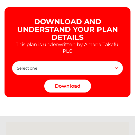
DOWNLOAD AND
UNDERSTAND YOUR PLAN
DETAILS
This plan is underwritten by Amana Takaful
PLC