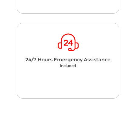
24/7 Hours Emergency Assistance
Included