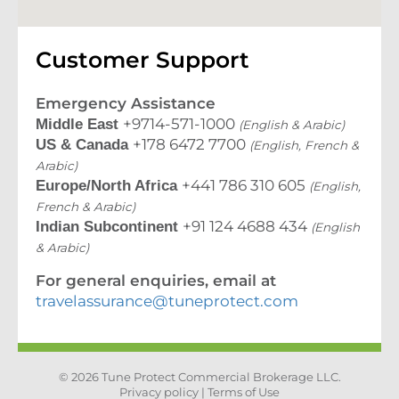
Customer Support
Emergency Assistance
+9714-571-1000
Middle East
(English & Arabic)
+178 6472 7700
US & Canada
(English, French &
Arabic)
+441 786 310 605
Europe/North Africa
(English,
French & Arabic)
+91 124 4688 434
Indian Subcontinent
(English
& Arabic)
For general enquiries, email at
travelassurance@tuneprotect.com
© 2026 Tune Protect Commercial Brokerage LLC.
Privacy policy |
Terms of Use