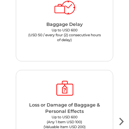
Baggage Delay
Up to USD 600
(USD 50 / every four (2) consecutive hours
of delay)
Loss or Damage of Baggage &
Personal Effects
Up to USD 600
(Any 1 item USD 100)
(Valuable Item USD 200)