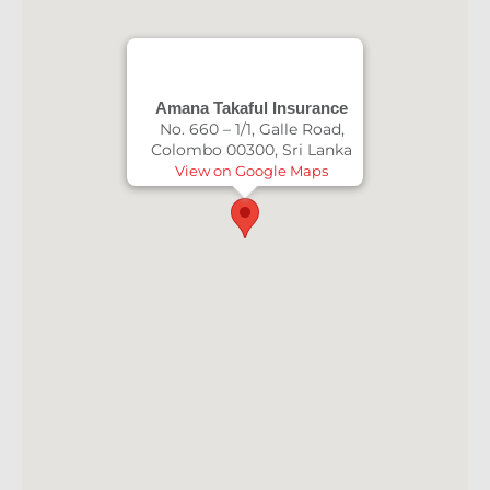
Amana Takaful Insurance
No. 660 – 1/1, Galle Road,
Colombo 00300, Sri Lanka
View on Google Maps