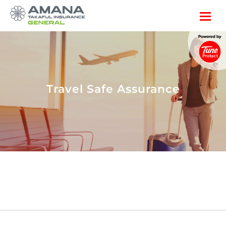
Travel Safe Assurance