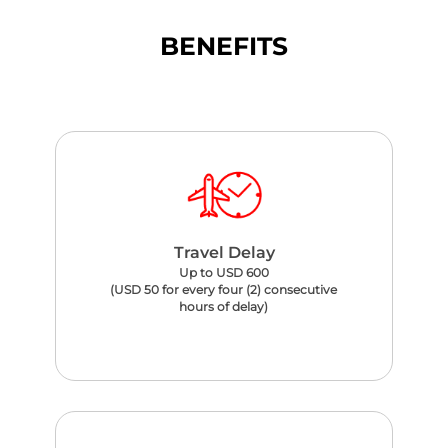
BENEFITS
Travel Delay
Up to USD 600
(USD 50 for every four (2) consecutive
hours of delay)