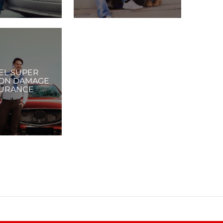
EL SUPER
ION DAMAGE
URANCE