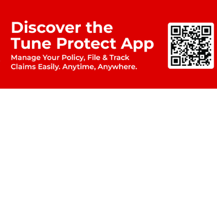
OUR PARTNERS
Airport Lou
Flight Disruption
& Assi