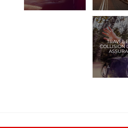
TRAVEL 
COLLISION
ASSUR