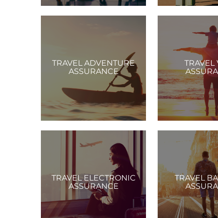
TRAVEL ADVENTURE
TRAVEL 
ASSURANCE
ASSUR
TRAVEL ELECTRONIC
TRAVEL B
ASSURANCE
ASSUR