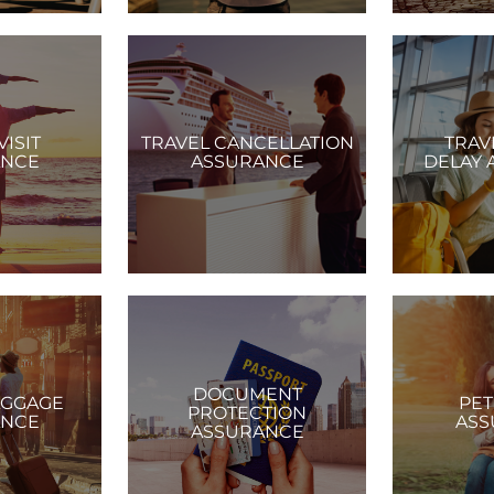
VISIT
TRAVEL CANCELLATION
TRAV
ANCE
ASSURANCE
DELAY 
DOCUMENT
AGGAGE
PET
PROTECTION
ANCE
ASS
ASSURANCE