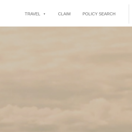
TRAVEL
CLAIM
POLICY SEARCH