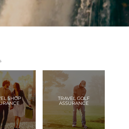
s
VEL SHOP
TRAVEL GOLF
URANCE
ASSURANCE