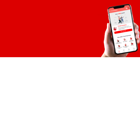
Global eSIM
Global eSIM