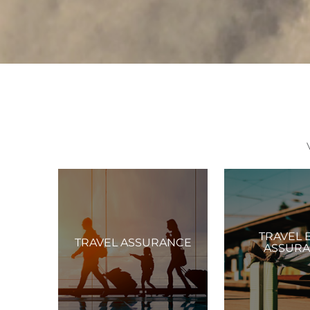
TRAVEL 
TRAVEL ASSURANCE
ASSUR