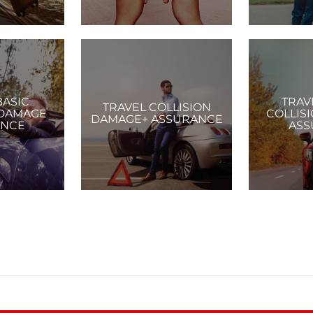
BASIC
TRAV
TRAVEL COLLISION
 DAMAGE
COLLIS
DAMAGE+ ASSURANCE
ANCE
ASS