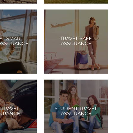
EL SMART
TRAVEL SAFE
ASSURANCE
ASSURANCE
 TRAVEL
STUDENT TRAVEL
URANCE
ASSURANCE