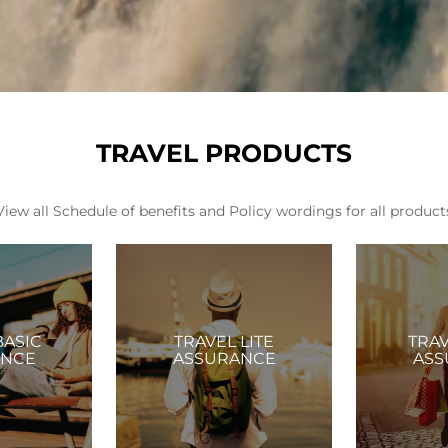
TRAVEL PRODUCTS
View all Schedule of benefits and Policy wordings for all product
BASIC
TRAVEL LITE
TRA
ANCE
ASSURANCE
ASS