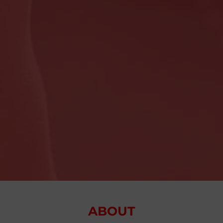
ABOUT