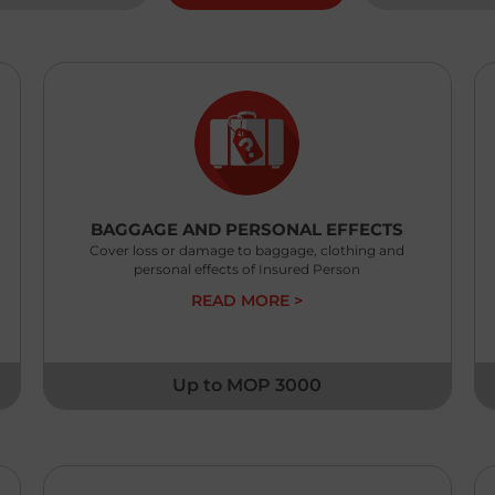
MO
ex
BAGGAGE AND PERSONAL EFFECTS
Cover loss or damage to baggage, clothing and
personal effects of Insured Person
READ MORE >
Up to MOP 3000