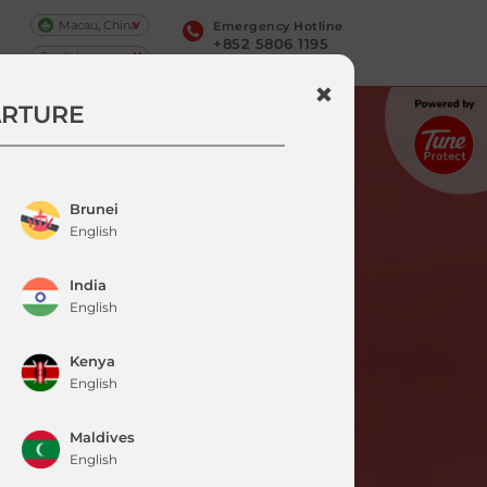
Macau, China
Emergency Hotline
+852 5806 1195
ARTURE
Brunei
English
India
English
Kenya
English
Maldives
English