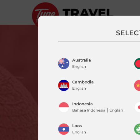
SELEC
Australia
English
Cambodia
English
Indonesia
|
Bahasa Indonesia
English
Laos
English