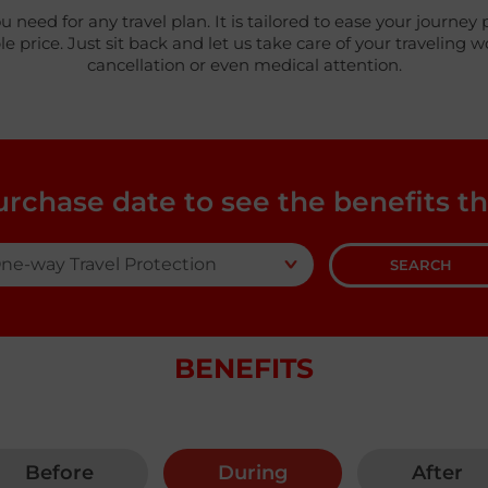
ou need for any travel plan. It is tailored to ease your jour
price. Just sit back and let us take care of your traveling 
cancellation or even medical attention.
urchase date to see the benefits th
SEARCH
BENEFITS
Before
During
After