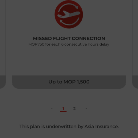
MISSED FLIGHT CONNECTION
MOP750 for each 6 consecutive hours delay
Up to MOP 1,500
<
1
2
>
This plan is underwritten by Asia Insurance.