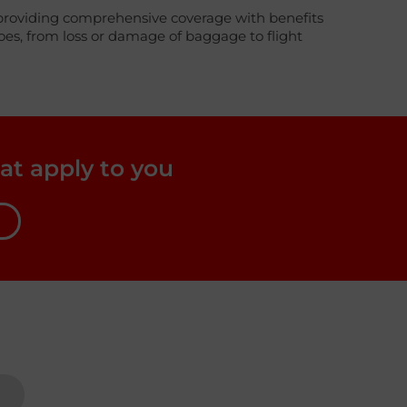
ney providing comprehensive coverage with benefits
woes, from loss or damage of baggage to flight
at apply to you