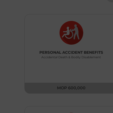
PERSONAL ACCIDENT BENEFITS
Accidental Death & Bodily Disablement
MOP 600,000