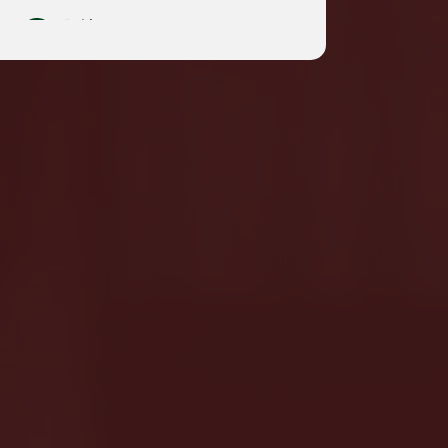
Pakistan
English
South Korea
English
Taiwan,China
English
m
|
t
English