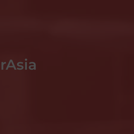
irAsia