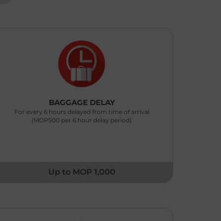
With Receipt: (Up to MOP 3,000 Any one item
P 1,000 subject to excess MOP 100 per claim)
Without Receipt : Fixed at MOP 200 per item (No
cess)
< BACK
BAGGAGE DELAY
For every 6 hours delayed from time of arrival
(MOP500 per 6 hour delay period)
Up to MOP 1,000