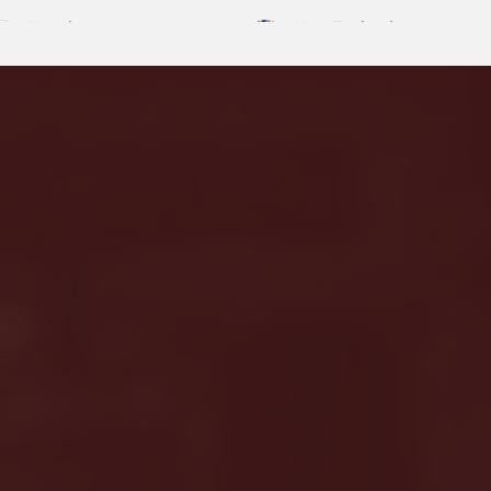
Nepal
New Zealand
English
English
Saudi Arabia
Singapore
English
English
United Kingdom
Uzbekistan
English
English
Turkey
Vietna
sh
English
Tiếng Việ