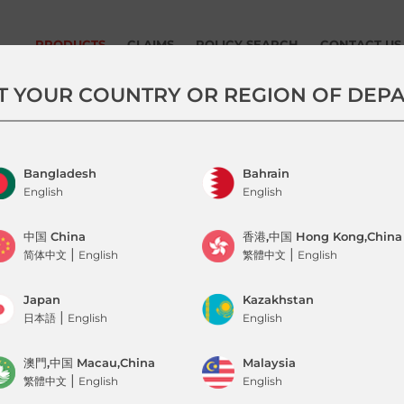
PRODUCTS
CLAIMS
POLICY SEARCH
CONTACT US
Tune Protect Travel – AirAsia
Submit Claim Now
T YOUR COUNTRY OR REGION OF DEP
Flight Delay Insurance
How To Claim
AirAsia Bundle Package
(TravelFlex Lite , Delay Lounge
Pass, Baggage Delay & On-
Bangladesh
Bahrain
Time Guarantee )
English
English
AirAsia Universal Travel
Insurance
中国 China
香港,中国 Hong Kong,China
|
|
简体中文
English
繁體中文
English
COVID Travel Pass
(Into Malaysia)
Japan
Kazakhstan
Travel Pass
|
日本語
English
English
Baggage Delay, On-Time
Guarantee &
澳門,中国 Macau,China
Malaysia
Trip Cancellation
|
繁體中文
English
English