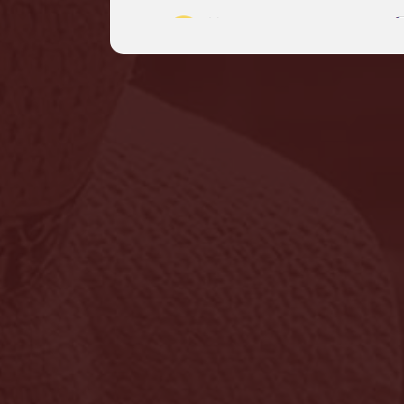
Myanmar
English
Philippines
English
Sri Lanka
English
Thailand
|
ภาษาไทย
Engli