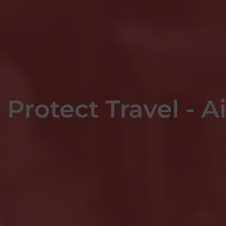
Protect Travel - A