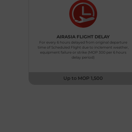
AIRASIA FLIGHT DELAY
For every 6 hours delayed from original departure
time of Scheduled Flight due to inclement weather,
equipment failure or strike (MOP 300 per 6 hours
delay period)
Up to MOP 1,500