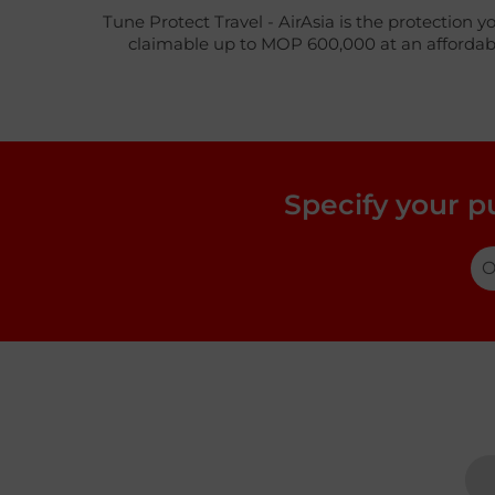
Tune Protect Travel - AirAsia is the protection y
claimable up to MOP 600,000 at an affordable 
Specify your p