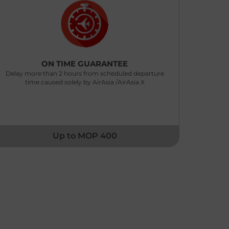
ON TIME GUARANTEE
Delay more than 2 hours from scheduled departure
time caused solely by AirAsia /AirAsia X
Up to MOP 400