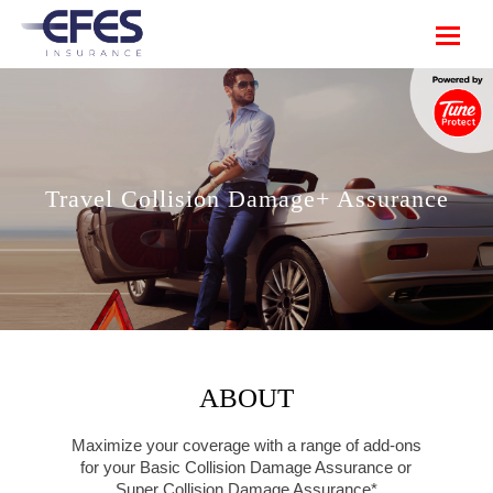
Travel Collision Damage+ Assurance
ABOUT
Maximize your coverage with a range of add-ons
for your Basic Collision Damage Assurance or
Super Collision Damage Assurance*