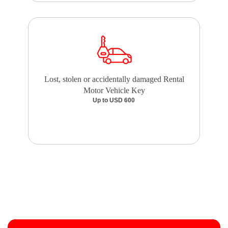
Lost, stolen or accidentally damaged Rental
Motor Vehicle Key
Up to USD 600