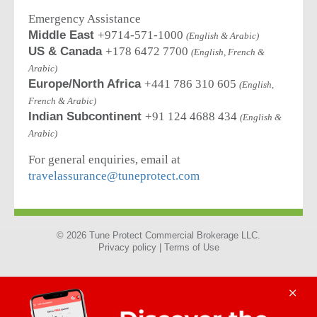
Emergency Assistance
Middle East
+9714-571-1000
(English & Arabic)
US & Canada
+178 6472 7700
(English, French &
Arabic)
Europe/North Africa
+441 786 310 605
(English,
French & Arabic)
Indian Subcontinent
+91 124 4688 434
(English &
Arabic)
For general enquiries, email at
travelassurance@tuneprotect.com
© 2026 Tune Protect Commercial Brokerage LLC.
Privacy policy |
Terms of Use