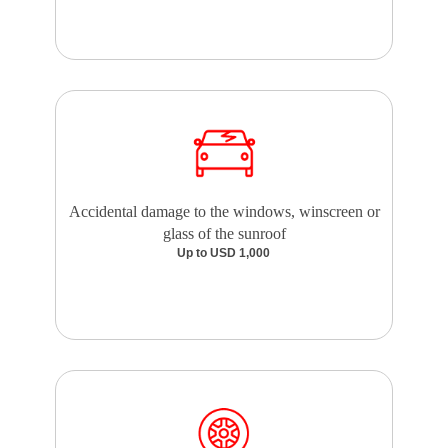
Accidental damage to the windows, winscreen or
glass of the sunroof
Up to USD 1,000