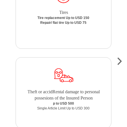
Tires
Tire replacement Up to USD 150
Repair/ flat tire Up to USD 75
Theft or accidRental damage to personal
possesions of the Insured Person
p to USD 500
Single Article Limit Up to USD 300