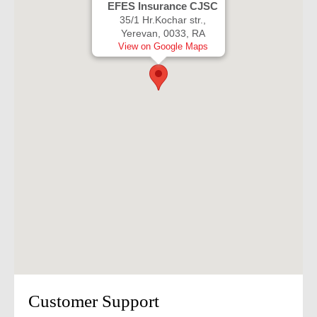
EFES Insurance CJSC
35/1 Hr.Kochar str.,
Yerevan, 0033, RA
View on Google Maps
Customer Support