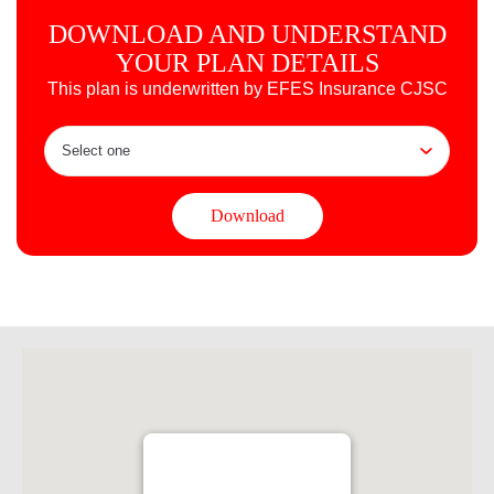
DOWNLOAD AND UNDERSTAND
YOUR PLAN DETAILS
This plan is underwritten by EFES Insurance CJSC