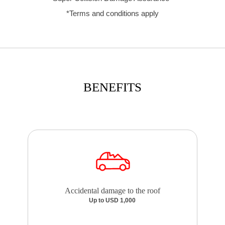
*Terms and conditions apply
BENEFITS
Accidental damage to the roof
Up to USD 1,000