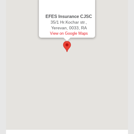
EFES Insurance CJSC
35/1 Hr.Kochar str.,
Yerevan, 0033, RA
View on Google Maps