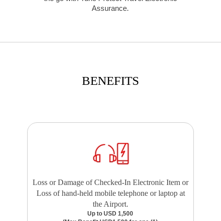
Assurance.
BENEFITS
Loss or Damage of Checked-In Electronic Item or
Loss of hand-held mobile telephone or laptop at
the Airport.
Up to USD 1,500