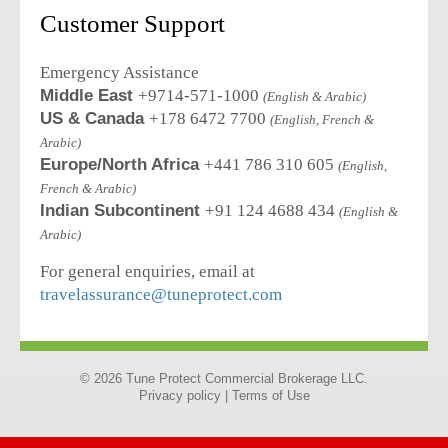
Customer Support
Emergency Assistance
Middle East
+9714-571-1000
(English & Arabic)
US & Canada
+178 6472 7700
(English, French &
Arabic)
Europe/North Africa
+441 786 310 605
(English,
French & Arabic)
Indian Subcontinent
+91 124 4688 434
(English &
Arabic)
For general enquiries, email at
travelassurance@tuneprotect.com
© 2026 Tune Protect Commercial Brokerage LLC.
Privacy policy |
Terms of Use