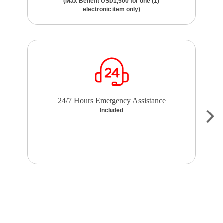
(Max Benefit USD1,500 for one (1)
electronic item only)
24/7 Hours Emergency Assistance
Included