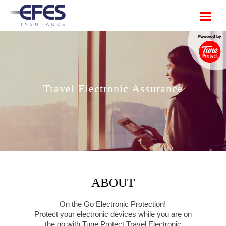
Travel Electronic Assurance
ABOUT
On the Go Electronic Protection!
Protect your electronic devices while you are on
the go with Tune Protect Travel Electronic