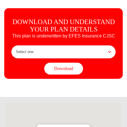
DOWNLOAD AND UNDERSTAND
YOUR PLAN DETAILS
This plan is underwritten by EFES Insurance CJSC