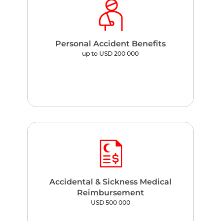
Personal Accident Benefits
up to USD 200 000
Accidental & Sickness Medical
Reimbursement
USD 500 000