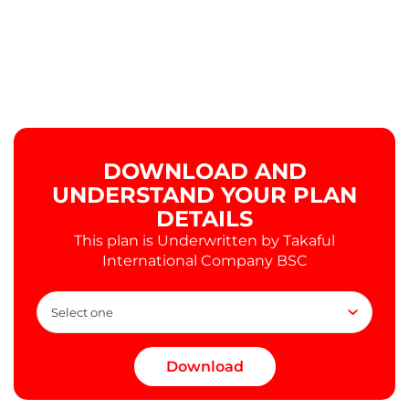
DOWNLOAD AND
UNDERSTAND YOUR PLAN
DETAILS
This plan is Underwritten by Takaful
International Company BSC