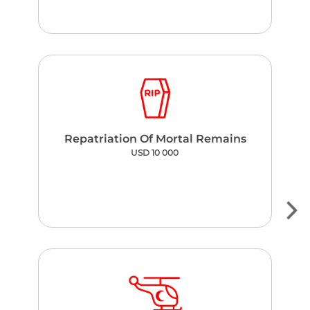
Repatriation Of Mortal Remains
USD 10 000