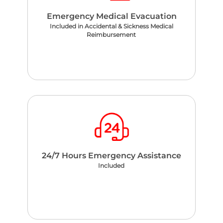
Emergency Medical Evacuation
Included in Accidental & Sickness Medical
Reimbursement
24/7 Hours Emergency Assistance
Included