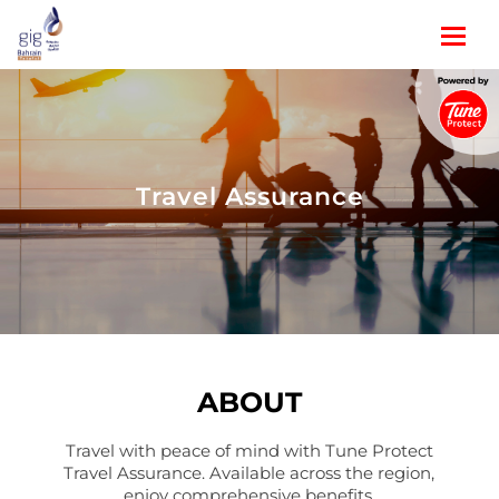
Travel Assurance
ABOUT
Travel with peace of mind with Tune Protect
Travel Assurance. Available across the region,
enjoy comprehensive benefits.