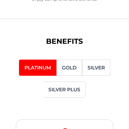
BENEFITS
PLATINUM
GOLD
SILVER
SILVER PLUS