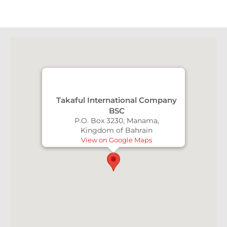
Takaful International Company
BSC
P.O. Box 3230, Manama,
Kingdom of Bahrain
View on Google Maps