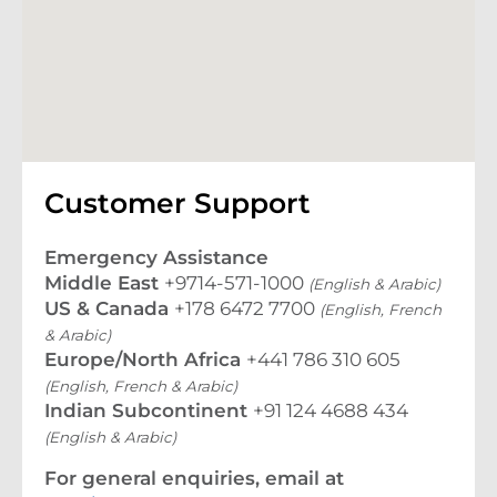
Customer Support
Emergency Assistance
Middle East
+9714-571-1000
(English & Arabic)
US & Canada
+178 6472 7700
(English, French
& Arabic)
Europe/North Africa
+441 786 310 605
(English, French & Arabic)
Indian Subcontinent
+91 124 4688 434
(English & Arabic)
For general enquiries, email at