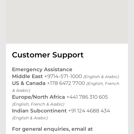
Customer Support
Emergency Assistance
Middle East
+9714-571-1000
(English & Arabic)
US & Canada
+178 6472 7700
(English, French
& Arabic)
Europe/North Africa
+441 786 310 605
(English, French & Arabic)
Indian Subcontinent
+91 124 4688 434
(English & Arabic)
For general enquiries, email at