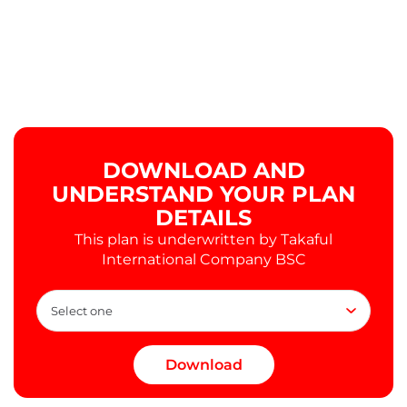
DOWNLOAD AND
UNDERSTAND YOUR PLAN
DETAILS
This plan is underwritten by Takaful
International Company BSC