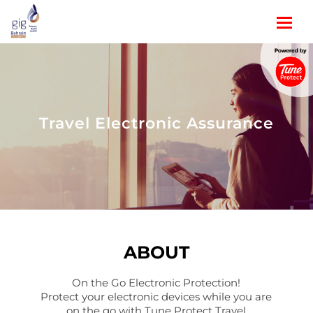
Travel Electronic Assurance
ABOUT
On the Go Electronic Protection!
Protect your electronic devices while you are
on the go with Tune Protect Travel