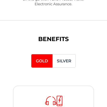
Electronic Assurance.
BENEFITS
GOLD
SILVER