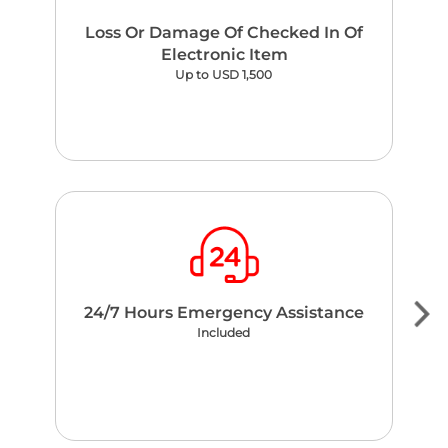
Loss Or Damage Of Checked In Of
Electronic Item
Up to USD 1,500
24/7 Hours Emergency Assistance
Included