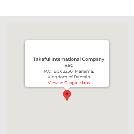
Takaful International Company
BSC
P.O. Box 3230, Manama,
Kingdom of Bahrain
View on Google Maps