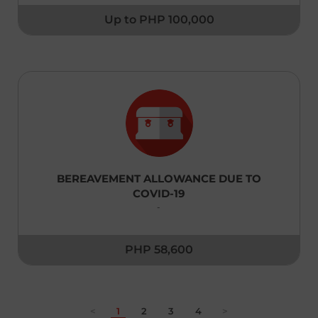
Up to PHP 100,000
United Kingdom
English
Uzbekistan
English
Taiwan,China
English
Thailand
BEREAVEMENT ALLOWANCE DUE TO
|
ภาษาไทย
English
COVID-19
-
Turkey
English
PHP 58,600
Vietnam
|
Tiếng Việt
English
<
1
2
3
4
>