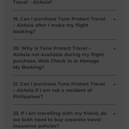
Travel – AirAsia?
respectively.
You can purchase Tune Protect Travel – AirAsia
online while you are booking your flight/s on
19. Can I purchase Tune Protect Travel
+
airasia.com or through Web Check-in, Manage
– AirAsia after I make my flight
My Booking, or at any of our offline counters in
booking?
Philippines.
Yes, Tune Protect Travel – AirAsia is made
available in Manage My Booking or during Web
20. Why is Tune Protect Travel –
+
Check In.
AirAsia not available during my flight
purchase, Web Check In or Manage
My Booking?
It could also be that you have already purchased
Tune Protect Travel – AirAsia in either your flight
21. Can I purchase Tune Protect Travel
+
purchase, Web Check In, or through Manage My
– AirAsia if I am not a resident of
Booking. Please check your AirAsia travel
Philippines?
Itinerary to confirm so.
You can purchase Tune Protect Travel – AirAsia as
long as you are an AirAsia Guest flying out of
22. If I am travelling with my friend, do
+
Philippines, even if you are not a Filipino and/or
we both need to buy separate travel
do not live in Philippines.
insurance policies?