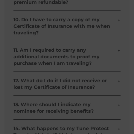
premium refundable?
Tune Protect Travel – AirAsia is non-refundable.
10. Do I have to carry a copy of my
+
Certificate of Insurance with me when
traveling?
No, you don’t need to carry a copy of your
Certificate of Insurance.
11. Am I required to carry any
+
additional documents to proof my
purchase when I am traveling?
No, your purchase confirmation is printed at the
bottom of your AirAsia Itinerary.
12. What do I do if I did not receive or
+
lost my Certificate of Insurance?
Your Tune Protect Travel – AirAsia was
successfully processed if it is reflected on the
13. Where should I indicate my
+
Confirmation Page and in your AirAsia Itinerary.
nominee for receiving benefits?
To get a copy, simply e-mail us your Policy
Number (if available), Full Name, Flight Booking
You don’t need to indicate a nominee for your
Number, Travel Dates, Date of Purchase and E-
Tune Protect Travel – AirAsia policy! Flight or
14. What happens to my Tune Protect
+
mail Address.
Personal Accident benefits paid due to a fatal