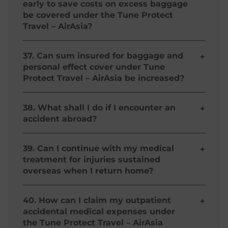
early to save costs on excess baggage
claim arising must first be made under the
Document
be covered under the Tune Protect
owner's insurance, if applicable.*
Travel – AirAsia?
No, any unaccompanied luggage is not covered
unless transported by the carrier with whom you
37. Can sum insured for baggage and
+
are travelling and arranged in conjunction with
personal effect cover under Tune
your travel ticket.*
Protect Travel – AirAsia be increased?
No, there is no option under the policies to
increase the cover provided for baggage, or any
38. What shall I do if I encounter an
+
of the other benefits.
accident abroad?
Please call
Tune Protect Travel – AirAsia
's 24-hour
Emergency Medical Service number: +63
39. Can I continue with my medical
+
282711560. This call is free and reverse charged.
treatment for injuries sustained
overseas when I return home?
It is important that you call this number for more
details before you take any action. As for
Yes, you can continue your treatment as long as
outpatient treatment, please retain all original
the initial treatment is received during the trip
40. How can I claim my outpatient
+
receipts and claim them upon your return to
and all expenses are incurred within 30 days after
accidental medical expenses under
Philippines.
the expiry of your Tune Protect Travel – AirAsia.
the Tune Protect Travel – AirAsia
Amount claimable should not exceed 10% of sum