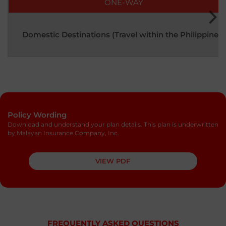
ONE-WAY
Domestic Destinations (Travel within the Philippines)
Policy Wording
Download and understand your plan details. This plan is underwritten
by Malayan Insurance Company, Inc.
VIEW PDF
FREQUENTLY ASKED QUESTIONS