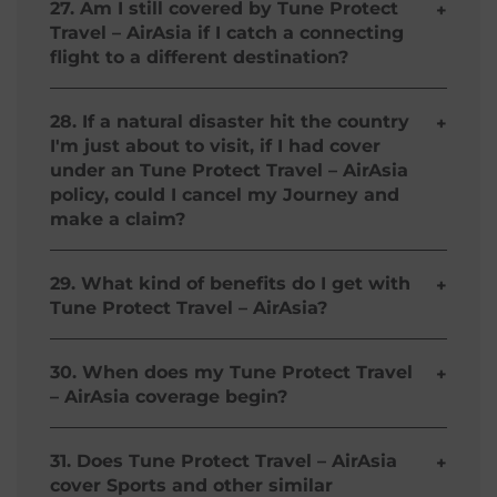
value of PhP 2,500 for delay greater 2 (two) hours
27. Am I still covered by Tune Protect
+
of scheduled departure time caused solely by
Travel – AirAsia if I catch a connecting
Carrier Operator/ AirAsia Group. Coverage is not
flight to a different destination?
extended for accompanying infant if the Insured
Person has purchased the protection herein
Under Tune Protect Travel – AirAsia, air travel
provided.
coverage is only limited to AirAsia flights. For the
28. If a natural disaster hit the country
+
Return Cover Plans, the coverage for the period
I'm just about to visit, if I had cover
commencing upon arrival until departure only
under an Tune Protect Travel – AirAsia
applies within the original country of destination
policy, could I cancel my Journey and
on an AirAsia flight.
make a claim?
No, Tune Protect Travel – AirAsia does not cover
any trip cancellation due to natural disaster.
29. What kind of benefits do I get with
+
Please refer to the full terms and conditions for
Tune Protect Travel – AirAsia?
more details.
For more detailed information about the benefits
available under Tune Protect Travel – AirAsia,
30. When does my Tune Protect Travel
+
please visit our Product Description and Policy
– AirAsia coverage begin?
Wording sections.
The Return-Trip Plans commence when you
check-in for your AirAsia Departure Flight and
31. Does Tune Protect Travel – AirAsia
+
terminate when you have reached the flight
cover Sports and other similar