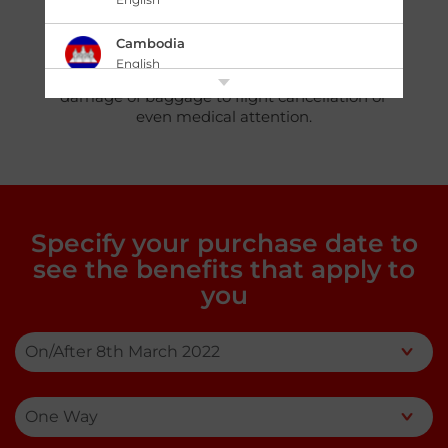
comprehensive coverage with benefits
claimable up to PHP 750,000 at an
Cambodia
affordable price. Just sit back and let us take
English
care of your traveling woes, from loss or
damage of baggage to flight cancellation or
中国 China
even medical attention.
|
简体中文
English
香港,中国 Hong Kong,China
|
繁體中文
English
India
Specify your purchase date to
English
see the benefits that apply to
you
Indonesia
|
Bahasa Indonesia
English
Japan
|
日本語
English
Kazakhstan
English