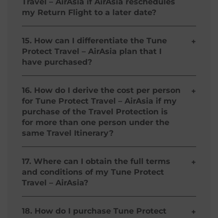
Travel – AirAsia if AirAsia reschedules
accident will be made to the estate of the Insured
my Return Flight to a later date?
while other benefits are paid directly to the
Insured.
Your Tune Protect Travel – AirAsia is
automatically extended to cover you up to a
15. How can I differentiate the Tune
+
maximum of 3 days if your Return Flight is
Protect Travel – AirAsia plan that I
rescheduled by AirAsia to a later date.
have purchased?
Your Tune Protect Travel - AirAsia plan is based
on your AirAsia Flight Itinerary and your paid
16. How do I derive the cost per person
+
premium.
for Tune Protect Travel – AirAsia if my
purchase of the Travel Protection is
for more than one person under the
same Travel Itinerary?
You may calculate the cost per person as follows:
(Total Premium) * divided by (Number of
17. Where can I obtain the full terms
+
Persons) **
and conditions of my Tune Protect
Travel – AirAsia?
* Please refer to your Travel Itinerary
**
Subject to Age Limit Condition i.e must be at
The Full Terms and Conditions of your Tune
least 2 years old.
Protect Travel – AirAsia can be found in our Policy
18. How do I purchase Tune Protect
+
Wording and Product Description section