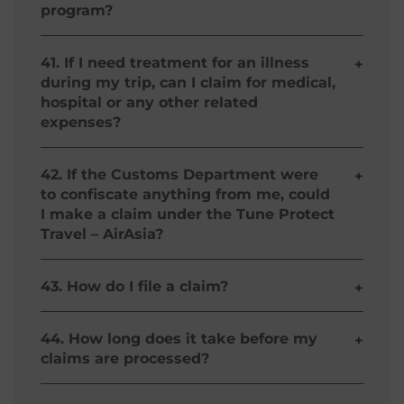
program?
insured of Medical Reimbursement.
You will be reimbursed for your medical expenses
incurred as a result of a covered event as stated
41. If I need treatment for an illness
+
in the policy’s terms and conditions
during my trip, can I claim for medical,
hospital or any other related
expenses?
Yes, you can claim for your sickness-related
medical expenses under our Return
42. If the Customs Department were
+
Regional/International Plans when you are
to confiscate anything from me, could
traveling with AirAsia. Please refer to our Policy
I make a claim under the Tune Protect
Wording for a full description of the terms,
Travel – AirAsia?
conditions and exclusions of cover.
No, cover for claims arising from confiscation by
authorities is excluded.
43. How do I file a claim?
+
Your Tune Protect Travel – AirAsia will be
underwritten by Malayan Insurance Company,
44. How long does it take before my
+
Inc. Please download the Claim Form here and
claims are processed?
upon completion, please email the completed
form to and its claim supporting documents to
Your claims will be processed within 7 days after