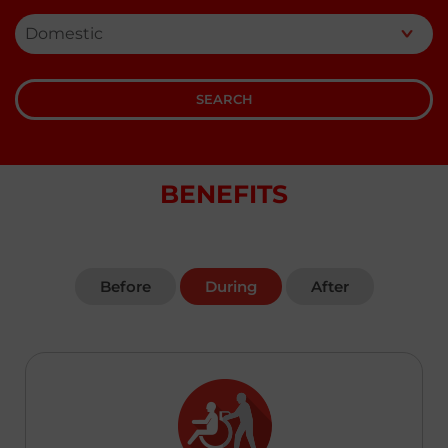
Kenya
English
SEARCH
Laos
English
澳門,中国 Macau,China
BENEFITS
|
繁體中文
English
Malaysia
English
Before
During
After
Maldives
English
Myanmar
English
Nepal
English