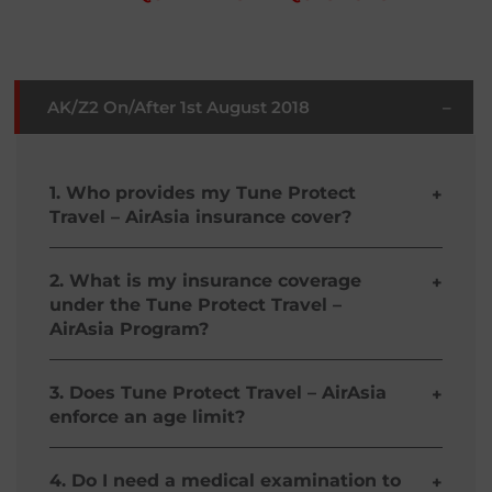
AK/Z2 On/After 1st August 2018
–
1. Who provides my Tune Protect
+
Travel – AirAsia insurance cover?
Tune Protect Travel – AirAsia is especially
designed by Malayan Insurance Company, Inc.
2. What is my insurance coverage
+
with your needs in mind.
under the Tune Protect Travel –
AirAsia Program?
Your coverage shall include the following if you
are an AirAsia Guest traveling under theTune
3. Does Tune Protect Travel – AirAsia
+
Protect Travel – AirAsia: Personal Accident, Trip
enforce an age limit?
Cancellation / delay, loss of baggage / personal
effects, accidental medical reimbursement and
Yes, the Guest must be at least 9 days old to
evacuation / repatriation expenses. Coverage
qualify for Tune Protect Travel – AirAsia. Infants
4. Do I need a medical examination to
+