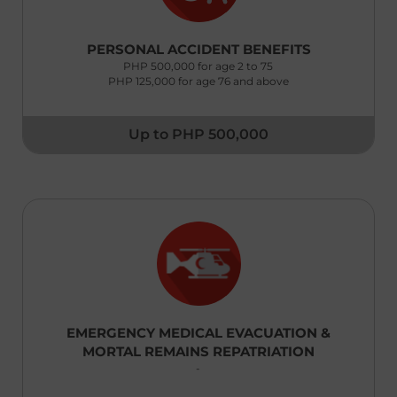
New Zealand
PERSONAL ACCIDENT BENEFITS
English
PHP 500,000 for age 2 to 75
PHP 125,000 for age 76 and above
Pakistan
English
Up to PHP 500,000
Philippines
English
Saudi Arabia
English
Singapore
English
South Korea
EMERGENCY MEDICAL EVACUATION &
English
MORTAL REMAINS REPATRIATION
-
Sri Lanka
English