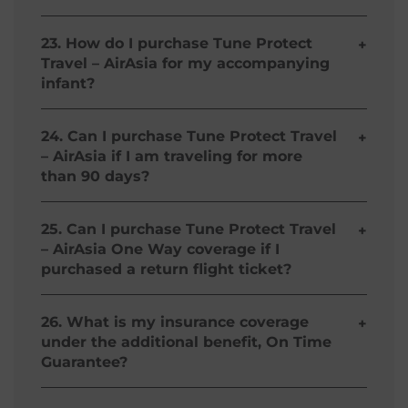
Yes, you both need to buy separate policies.
23. How do I purchase Tune Protect
+
Travel – AirAsia for my accompanying
infant?
If you purchase Tune Protect Travel – AirAsia,
your accompanying infant aged from 9 days to 2
24. Can I purchase Tune Protect Travel
+
years is covered against bodily injury caused by
– AirAsia if I am traveling for more
an accident as well.
than 90 days?
If you travel more than 90 days, coverage will end
on the 91st day after the first departure date.
25. Can I purchase Tune Protect Travel
+
Coverage for trips longer than 90 days is not
– AirAsia One Way coverage if I
available at this time.
purchased a return flight ticket?
No, your Tune Protect Travel – AirAsia plan is
based on your AirAsia Travel Itinerary, if you've
26. What is my insurance coverage
+
purchased a return ticket, Tune Protect Travel –
under the additional benefit, On Time
AirAsia will cover you for that particular return
Guarantee?
trip.
The coverage shall pay the insured up to the