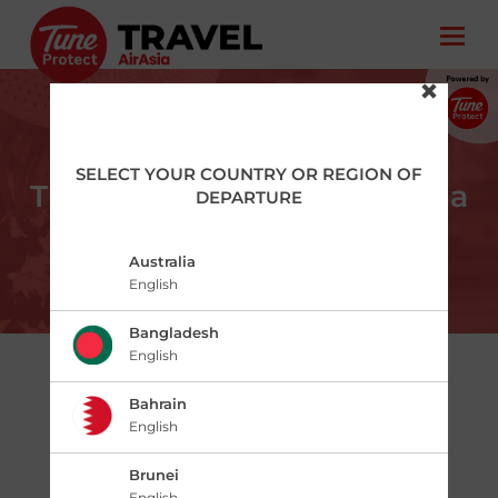
SELECT YOUR COUNTRY OR REGION OF
Tune Protect Travel – AirAsia
DEPARTURE
Australia
English
Bangladesh
English
ABOUT
Bahrain
English
Tune Protect Travel – AirAsia is the
protection you need for any travel plan. It is
Brunei
tailored to ease your journey providing
English