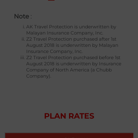
Note
:
AK Travel Protection is underwritten by
Malayan Insurance Company, Inc.
Z2 Travel Protection purchased after 1st
August 2018 is underwritten by Malayan
Insurance Company, Inc.
Z2 Travel Protection purchased before 1st
August 2018 is underwritten by Insurance
Company of North America (a Chubb
Company).
PLAN RATES