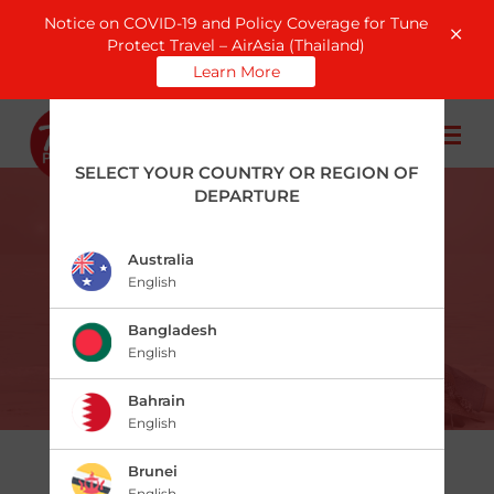
Notice on COVID-19 and Policy Coverage for Tune
Protect Travel – AirAsia (Thailand)
Learn More
SELECT YOUR COUNTRY OR REGION OF
DEPARTURE
Australia
English
Travel Pass
Bangladesh
English
Bahrain
English
Brunei
English