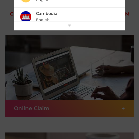
Cambodia
CHOOSE HOW YOU WANT TO MAKE YOUR CLAIM
English
中国 China
|
简体中文
English
香港,中国 Hong Kong,China
|
繁體中文
English
India
English
Indonesia
|
Bahasa Indonesia
English
+
Online Claim
Japan
|
日本語
English
Kazakhstan
If you prefer to get things done digitally, choose to
English