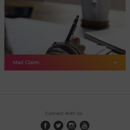
submit your claim online in these 3 simple steps.
Kenya
1
Enter details
English
Laos
English
2
Scan and upload documents
澳門,中国 Macau,China
|
繁體中文
English
3
Submit online
+
Mail Claim
Malaysia
English
Maldives
If you prefer to get things done with a pen and
SUBMIT CLAIM
English
paper, you can choose to submit your claim
manually by following these steps.
Myanmar
English
1
Prepare documentation
Connect With Us
Nepal
English