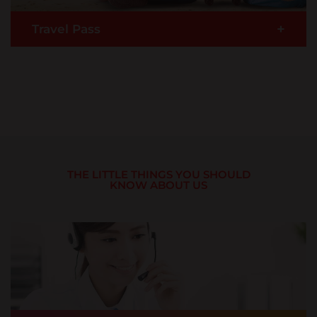
+
Travel Pass
Travelling to Thailand on AirAsia? Travel Pass
comes with multiple health & travel benefits and
satisfies the immigration requirements for entry
to Thailand with up to USD $50,000 in medical
coverage for COVID-19.
READ MORE >
THE LITTLE THINGS YOU SHOULD
KNOW ABOUT US
Buy Now