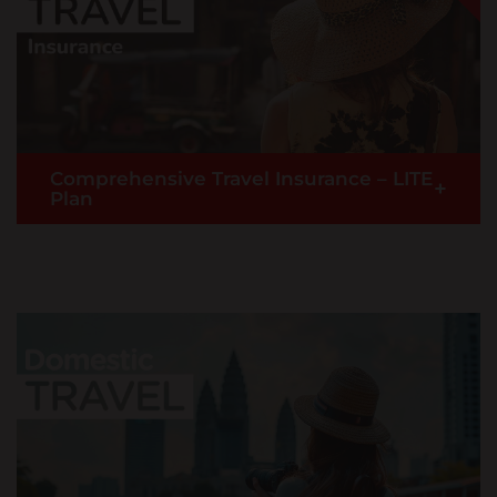
READ MORE >
Kenya
English
Buy Now
Laos
English
Comprehensive Travel Insurance – LITE
+
澳門,中国 Macau,China
Plan
|
繁體中文
English
Malaysia
English
Travel worry-free with our basic comprehensive
travel insurance (without COVID-19 coverage).
Maldives
Applicable to oversea travel with benefits such as
Medical Expenses, Travel Inconvenience and more.
English
READ MORE >
Myanmar
English
Buy Now
Nepal
English