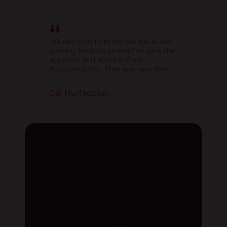
We decision to bring her back. We
waiting for tune protect to give the
approval and also for Euro
Assistance too. That was very fast.
Cik Nurfadzilah