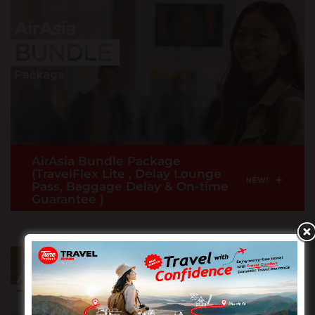
medical expenses, travel inconvenience,
emergency evacuation and more
READ MORE >
AirAsia Bundle Package
(TravelFlex Lite , Delay Lounge
+
Pass, Baggage Delay & On-time
Guarantee )
Now comes with lounge access when your flight is
delay 2 hours or more, Baggage Delay & more.
Note: Only applicable for customers who purchase
Premium Flex, Premium Flatbed or Value Pack