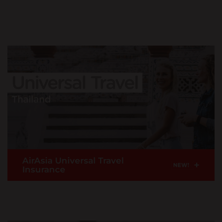
United Kingdom
Flight delay? Add on to enjoy this claim benefit if
English
your flight is delay more than 2 hours consecutive
hours from scheduled departure time.
Uzbekistan
READ MORE >
English
Taiwan,China
Buy Now
English
Thailand
|
ภาษาไทย
English
Turkey
English
AirAsia Universal Travel
+
Insurance
Vietnam
|
Tiếng Việt
English
For travellers travelling into Thailand via AirAsia's
inbound international flights with coverage of