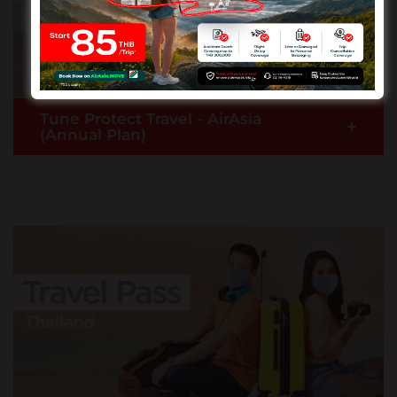
fares.
READ MORE >
Tune Protect Travel - AirAsia
+
(Annual Plan)
Your multiple trips within a year is protected with
us when you get the Tune Protect Travel - AirAsia
(Annual Plan).
READ MORE >
Buy Now