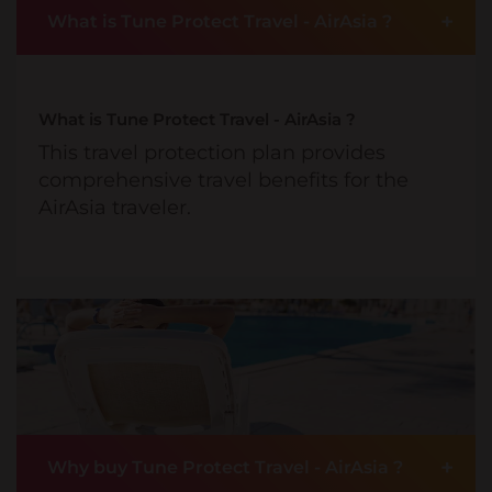
+
What is Tune Protect Travel - AirAsia ?
What is Tune Protect Travel - AirAsia ?
This travel protection plan provides
comprehensive travel benefits for the
AirAsia traveler.
+
Why buy Tune Protect Travel - AirAsia ?