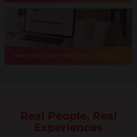
+
How to buy Tune Protect Travel - AirAsia ?
Real People, Real
Experiences