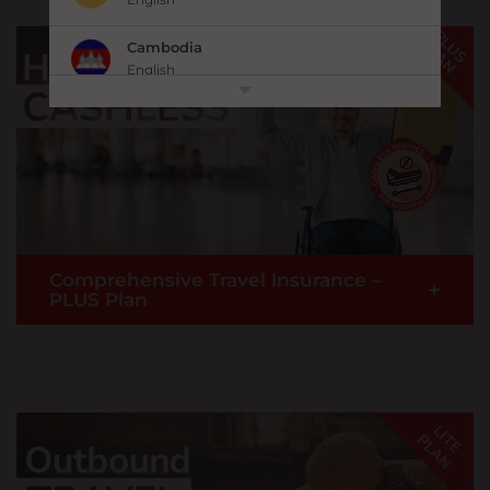
Cambodia
English
中国 China
|
简体中文
English
香港,中国 Hong Kong,China
|
繁體中文
English
India
Comprehensive Travel Insurance –
English
+
PLUS Plan
Indonesia
|
Bahasa Indonesia
English
New! Now with Cashless Hospital Admission
Japan
Service
& many more travel inconvenience
|
日本語
English
benefits when you travel overseas.
*Fulfils COVID-19 Travel Insurance entry requirement.
Kazakhstan
English