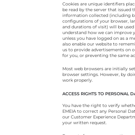
Cookies are unique identifiers pla
be read by the server that issued
information collected (including 
configurations of your browser, la
and durations of visit) will be us
understand how we can improve you
unless you have logged on as a m
also enable our website to remembe
us to provide advertisements on ou
for you, or preventing the same a
Most web browsers are initially set
browser settings. However, by doin
work properly.
ACCESS RIGHTS TO PERSONAL D
You have the right to verify whe
EMEIA to correct any Personal Dat
our Customer Experience Departmen
your written request.