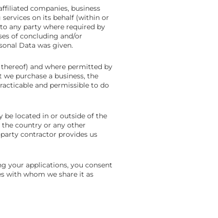
ffiliated companies, business
 services on its behalf (within or
to any party where required by
oses of concluding and/or
sonal Data was given.
s thereof) and where permitted by
nt we purchase a business, the
practicable and permissible to do
be located in or outside of the
 the country or any other
-party contractor provides us
ng your applications, you consent
ties with whom we share it as