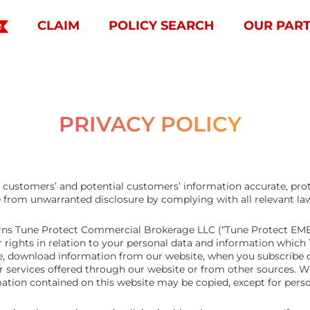
CLAIM
POLICY SEARCH
OUR PAR
PRIVACY POLICY
ur customers’ and potential customers’ information accurate, pr
e from unwarranted disclosure by complying with all relevant la
verns Tune Protect Commercial Brokerage LLC (“Tune Protect EMEI
r rights in relation to your personal data and information whic
, download information from our website, when you subscribe o
er services offered through our website or from other sources. 
tion contained on this website may be copied, except for person