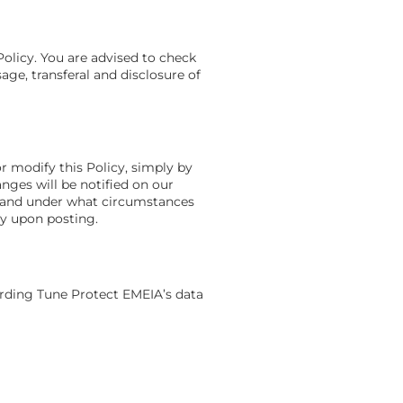
Policy. You are advised to check
age, transferal and disclosure of
r modify this Policy, simply by
nges will be notified on our
n and under what circumstances
ly upon posting.
arding Tune Protect EMEIA’s data