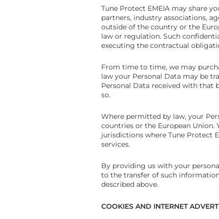
Tune Protect EMEIA may share your
partners, industry associations, ag
outside of the country or the Eur
law or regulation. Such confidenti
executing the contractual obligat
From time to time, we may purchas
law your Personal Data may be tran
Personal Data received with that bu
so.
Where permitted by law, your Pers
countries or the European Union. 
jurisdictions where Tune Protect E
services.
By providing us with your persona
to the transfer of such information
described above.
COOKIES AND INTERNET ADVERT