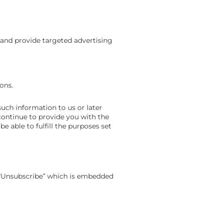
 and provide targeted advertising
ions.
such information to us or later
continue to provide you with the
 able to fulfill the purposes set
nk “Unsubscribe” which is embedded