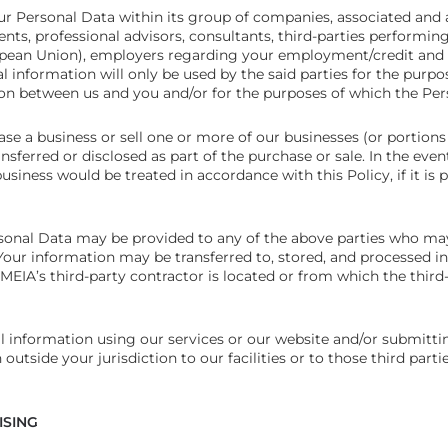
 Personal Data within its group of companies, associated and a
ents, professional advisors, consultants, third-parties performing
opean Union), employers regarding your employment/credit and 
al information will only be used by the said parties for the purp
ion between us and you and/or for the purposes of which the Per
e a business or sell one or more of our businesses (or portion
sferred or disclosed as part of the purchase or sale. In the eve
siness would be treated in accordance with this Policy, if it is 
onal Data may be provided to any of the above parties who may 
Your information may be transferred to, stored, and processed in
MEIA’s third-party contractor is located or from which the third
l information using our services or our website and/or submitti
 outside your jurisdiction to our facilities or to those third par
ISING