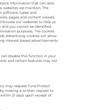
tains information that can later
us websites we maintain. The
r software, types and
bsite, pages and content viewed,
nd browse our websites to help us
 and you cannot be identified
misation purposes. The cookies
ds Advertising cookies will allow
ting interest-based advertisements
 can disable this function in your
sites and certain features may not
you may request Tune Protect
 by making a written request to
within 21 days upon receipt of