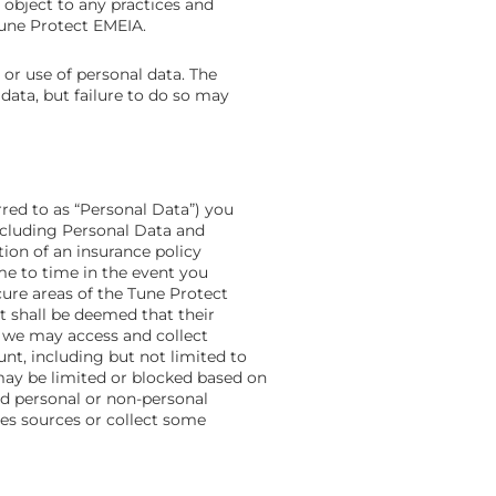
u object to any practices and
Tune Protect EMEIA.
 or use of personal data. The
data, but failure to do so may
rred to as “Personal Data”) you
ncluding Personal Data and
tion of an insurance policy
me to time in the event you
ecure areas of the Tune Protect
t shall be deemed that their
 we may access and collect
nt, including but not limited to
 may be limited or blocked based on
ed personal or non-personal
ies sources or collect some