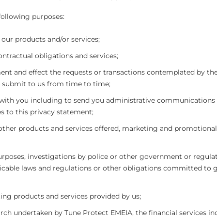
 following purposes:
 our products and/or services;
ontractual obligations and services;
ent and effect the requests or transactions contemplated by the
submit to us from time to time;
th you including to send you administrative communications
s to this privacy statement;
other products and services offered, marketing and promotional
urposes, investigations by police or other government or regula
cable laws and regulations or other obligations committed to 
ing products and services provided by us;
search undertaken by Tune Protect EMEIA, the financial services in