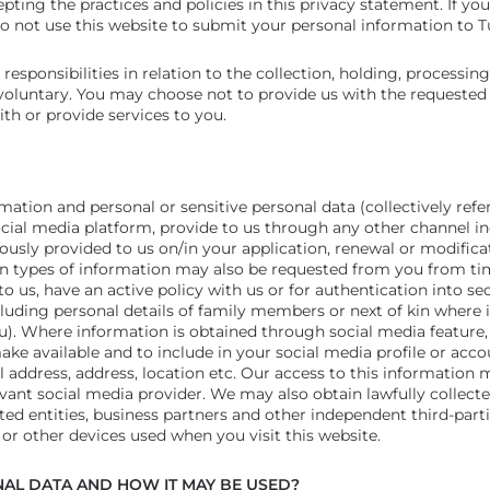
pting the practices and policies in this privacy statement. If yo
 do not use this website to submit your personal information to 
esponsibilities in relation to the collection, holding, processing
 voluntary. You may choose not to provide us with the requested 
ith or provide services to you.
mation and personal or sensitive personal data (collectively refe
ocial media platform, provide to us through any other channel i
ously provided to us on/in your application, renewal or modifica
ain types of information may also be requested from you from ti
to us, have an active policy with us or for authentication into s
uding personal details of family members or next of kin where i
). Where information is obtained through social media feature,
e available and to include in your social media profile or accou
 address, address, location etc. Our access to this information
evant social media provider. We may also obtain lawfully collect
ted entities, business partners and other independent third-part
r other devices used when you visit this website.
AL DATA AND HOW IT MAY BE USED?