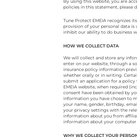
By using this website, you are acce
policies in this statement, please
Tune Protect EMEIA recognizes its r
provision of your personal data is
inhibit our ability to do business w
HOW WE COLLECT DATA
We will collect and store any infor
enter on our website, through a s
insurance policy information previ
whether orally or in writing. Cert
submit an application for a policy 
EMEIA website, when required (incl
consent have been obtained by you
information you have chosen to mak
your name, gender, birthday, email
your privacy settings with the rel
information about you from affilia
information about your computer o
WHY WE COLLECT YOUR PERSON