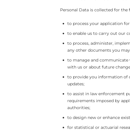
Personal Data is collected for the
to process your application for
to enable us to carry out our c
to process, administer, implem
any other documents you may 
to manage and communicate wi
with us or about future change
to provide you information of 
updates;
to assist in law enforcement p
requirements imposed by appli
authorities;
to design new or enhance exist
for statistical or actuarial re