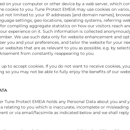
ced on your computer or other device by a web server, which con
 the cookie to you. Tune Protect EMEIA may use cookies on vario
but not limited to: your IP addresses [and domain names], browse
nguage settings, geo-locations, operating systems, referring we
ed for compiling aggregate statistics on how our visitors reach a
r experience on it. Such information is collected anonymously
ember. We use such data only for website enhancement and opti
r you and your preferences, and tailor the website for your nee
r websites that are as relevant to you as possible, e.g. by selec
dvisement from constantly reappearing to you.
 up to accept cookies. If you do not want to receive cookies, you
g so you may not be able to fully enjoy the benefits of our web
ATA
ther Tune Protect EMEIA holds any Personal Data about you and 
a relating to you which is inaccurate, incomplete or misleading
t or via email/facsimile as indicated below and we shall reply 