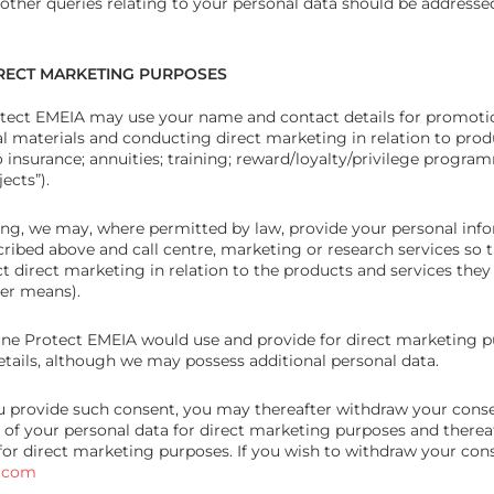
 other queries relating to your personal data should be addressed
IRECT MARKETING PURPOSES
tect EMEIA may use your name and contact details for promoti
 materials and conducting direct marketing in relation to prod
 insurance; annuities; training; reward/loyalty/privilege progra
ects”).
ing, we may, where permitted by law, provide your personal info
ribed above and call centre, marketing or research services so 
 direct marketing in relation to the products and services they 
her means).
une Protect EMEIA would use and provide for direct marketing p
tails, although we may possess additional personal data.
ou provide such consent, you may thereafter withdraw your conse
 of your personal data for direct marketing purposes and therea
for direct marketing purposes. If you wish to withdraw your con
t.com