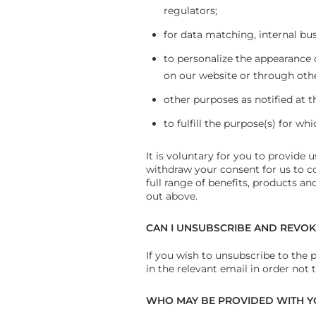
regulators;
for data matching, internal bu
to personalize the appearance
on our website or through oth
other purposes as notified at t
to fulfill the purpose(s) for wh
It is voluntary for you to provide 
withdraw your consent for us to c
full range of benefits, products a
out above.
CAN I UNSUBSCRIBE AND REVO
If you wish to unsubscribe to the 
in the relevant email in order not 
WHO MAY BE PROVIDED WITH Y