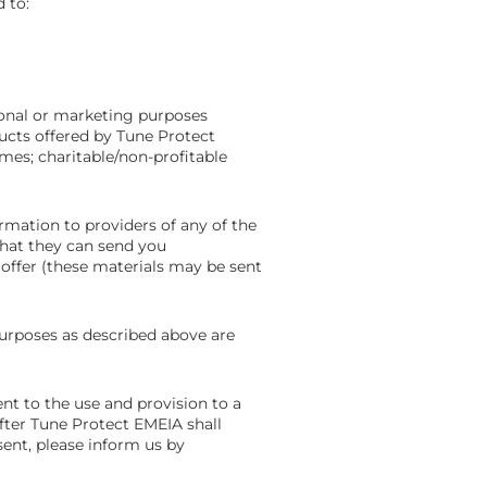
 to:
onal or marketing purposes
ucts offered by Tune Protect
mmes; charitable/non-profitable
rmation to providers of any of the
that they can send you
offer (these materials may be sent
urposes as described above are
nt to the use and provision to a
fter Tune Protect EMEIA shall
sent, please inform us by