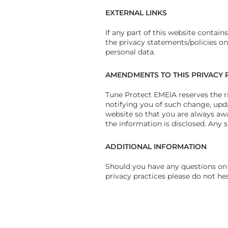
EXTERNAL LINKS
If any part of this website contain
the privacy statements/policies on 
personal data.
AMENDMENTS TO THIS PRIVACY 
Tune Protect EMEIA reserves the ri
notifying you of such change, upda
website so that you are always aw
the information is disclosed. Any 
ADDITIONAL INFORMATION
Should you have any questions on 
privacy practices please do not he