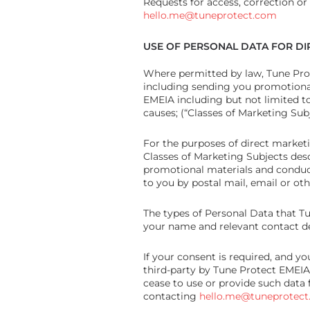
Requests for access, correction or
hello.me@tuneprotect.com
USE OF PERSONAL DATA FOR D
Where permitted by law, Tune Pro
including sending you promotional
EMEIA including but not limited to
causes; (“Classes of Marketing Subj
For the purposes of direct market
Classes of Marketing Subjects desc
promotional materials and conduct
to you by postal mail, email or ot
The types of Personal Data that T
your name and relevant contact de
If your consent is required, and y
third-party by Tune Protect EMEIA
cease to use or provide such data 
contacting
hello.me@tuneprotec