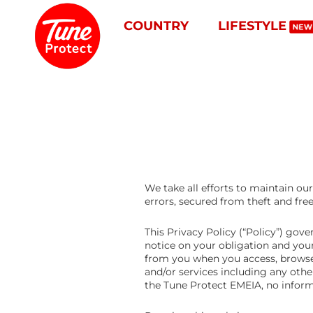
COUNTRY
LIFESTYLE
We take all efforts to maintain o
errors, secured from theft and fre
This Privacy Policy (“Policy”) go
notice on your obligation and you
from you when you access, browse
and/or services including any oth
the Tune Protect EMEIA, no informa