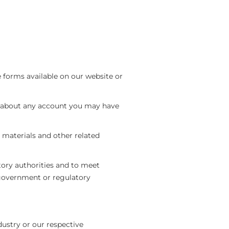
 forms available on our website or
 about any account you may have
 materials and other related
tory authorities and to meet
government or regulatory
dustry or our respective