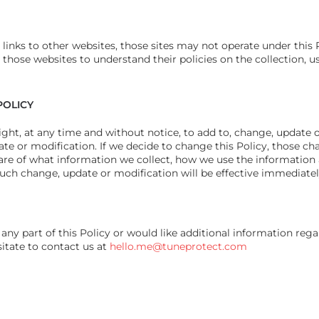
s links to other websites, those sites may not operate under this 
those websites to understand their policies on the collection, us
POLICY
ght, at any time and without notice, to add to, change, update o
te or modification. If we decide to change this Policy, those cha
are of what information we collect, how we use the informatio
such change, update or modification will be effective immediate
any part of this Policy or would like additional information reg
sitate to contact us at
hello.me@tuneprotect.com