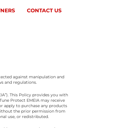
TNERS
CONTACT US
otected against manipulation and
ws and regulations.
A”). This Policy provides you with
h Tune Protect EMEIA may receive
r apply to purchase any products
Without the prior permission from
al use, or redistributed.