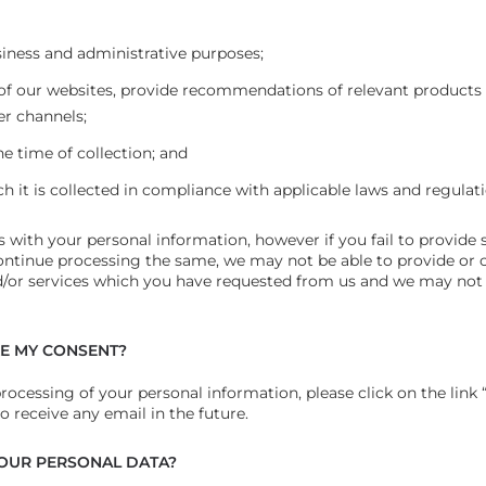
siness and administrative purposes;
 of our websites, provide recommendations of relevant products
er channels;
he time of collection; and
ich it is collected in compliance with applicable laws and regulat
us with your personal information, however if you fail to provide 
ontinue processing the same, we may not be able to provide or 
nd/or services which you have requested from us and we may not be
KE MY CONSENT?
processing of your personal information, please click on the li
to receive any email in the future.
OUR PERSONAL DATA?