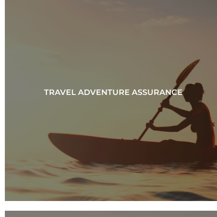
TRAVEL ADVENTURE ASSURANCE