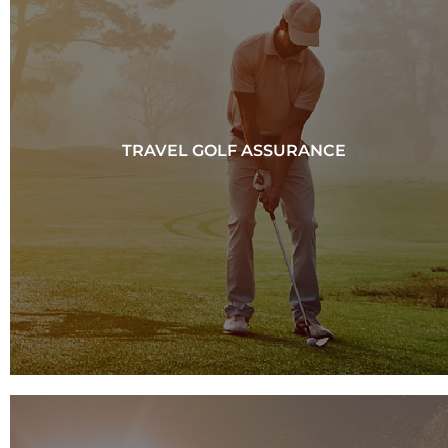
TRAVEL GOLF ASSURANCE