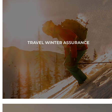
TRAVEL WINTER ASSURANCE