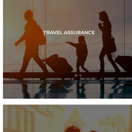
TRAVEL ASSURANCE