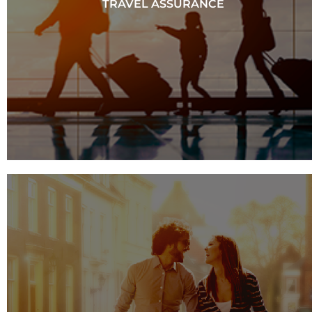
TRAVEL ASSURANCE