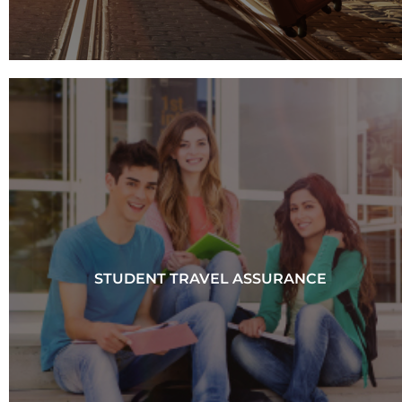
STUDENT TRAVEL ASSURANCE