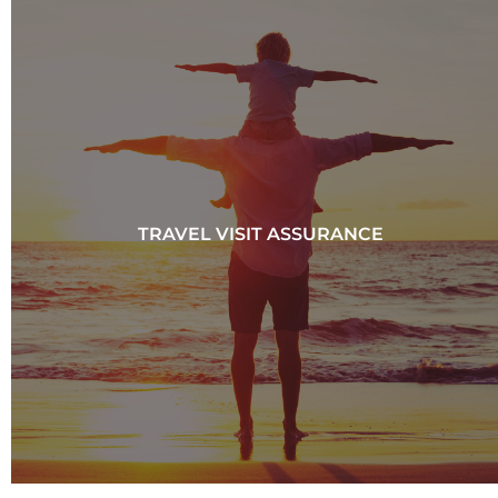
TRAVEL VISIT ASSURANCE