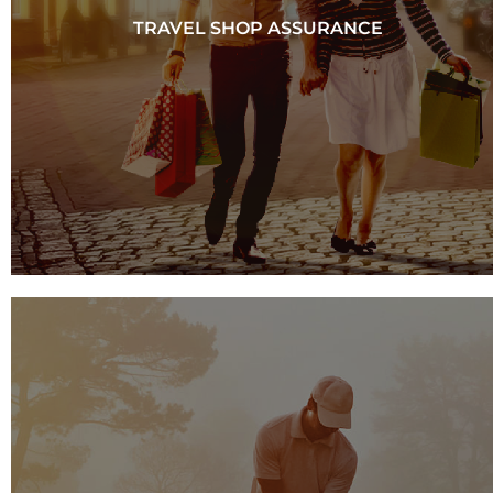
TRAVEL SHOP ASSURANCE