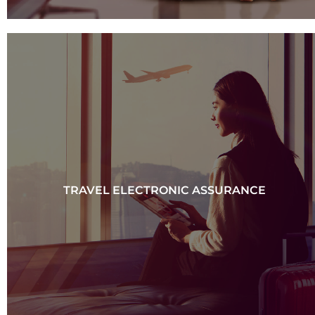
TRAVEL ELECTRONIC ASSURANCE