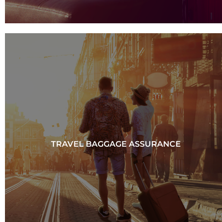
TRAVEL BAGGAGE ASSURANCE