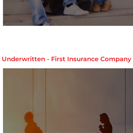
Underwritten - First Insurance Company