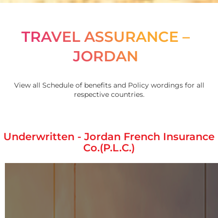
TRAVEL ASSURANCE –
JORDAN
View all Schedule of benefits and Policy wordings for all
respective countries.
Underwritten - Jordan French Insurance
Co.(P.L.C.)