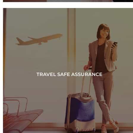
TRAVEL SAFE ASSURANCE