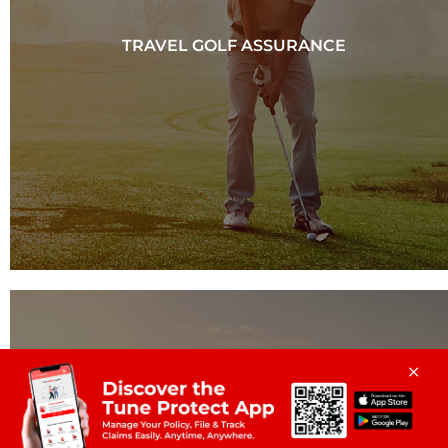
TRAVEL GOLF ASSURANCE