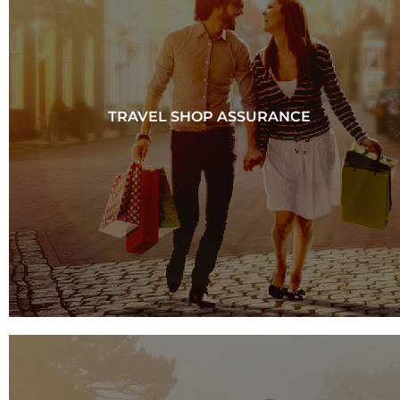
TRAVEL SHOP ASSURANCE