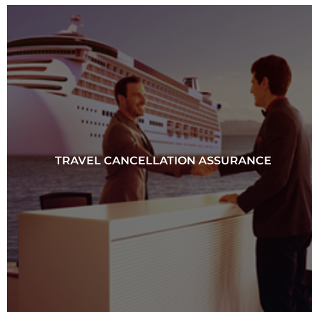
TRAVEL CANCELLATION ASSURANCE