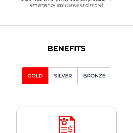
emergency assistance and more!
BENEFITS
GOLD
SILVER
BRONZE