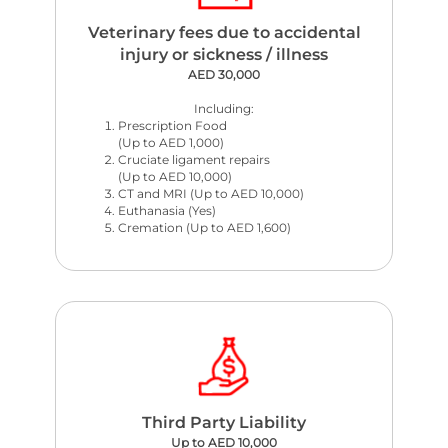
Veterinary fees due to accidental
injury or sickness / illness
AED 30,000
Including:
Prescription Food
(Up to AED 1,000)
Cruciate ligament repairs
(Up to AED 10,000)
CT and MRI (Up to AED 10,000)
Euthanasia (Yes)
Cremation (Up to AED 1,600)
Third Party Liability
Up to AED 10,000