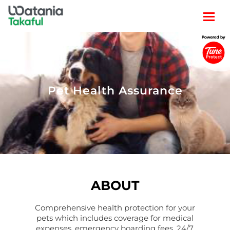
Pet Health Assurance
ABOUT
Comprehensive health protection for your
pets which includes coverage for medical
expenses, emergency boarding fees, 24/7