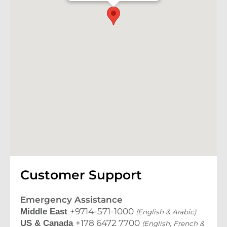
Customer Support
Emergency Assistance
+9714-571-1000
Middle East
(English & Arabic)
+178 6472 7700
US & Canada
(English, French &