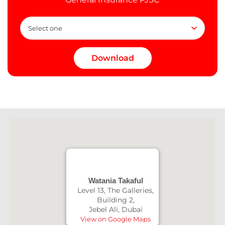
Watania Takaful
Level 13, The Galleries,
Building 2,
Jebel Ali, Dubai
View on Google Maps