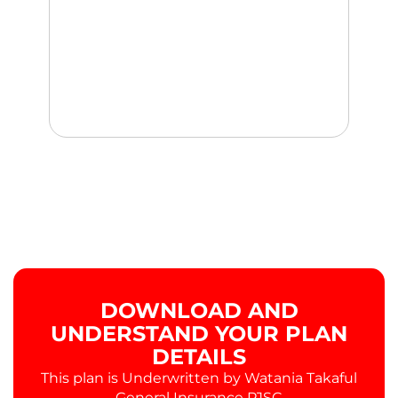
DOWNLOAD AND
UNDERSTAND YOUR PLAN
DETAILS
This plan is Underwritten by Watania Takaful
General Insurance PJSC