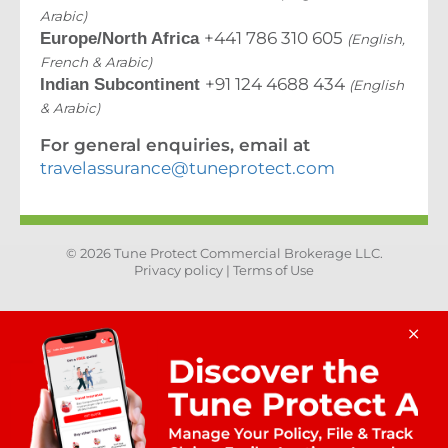
Arabic)
+441 786 310 605
Europe/North Africa
(English,
French & Arabic)
+91 124 4688 434
Indian Subcontinent
(English
& Arabic)
For general enquiries, email at
travelassurance@tuneprotect.com
© 2026 Tune Protect Commercial Brokerage LLC.
Privacy policy |
Terms of Use