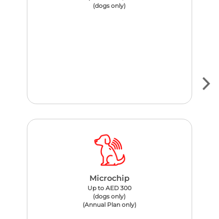
(dogs only)
Microchip
Up to AED 300
(dogs only)
(Annual Plan only)