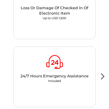
Loss Or Damage Of Checked In Of
Electronic Item
Up to USD 1,500
24/7 Hours Emergency Assistance
Included