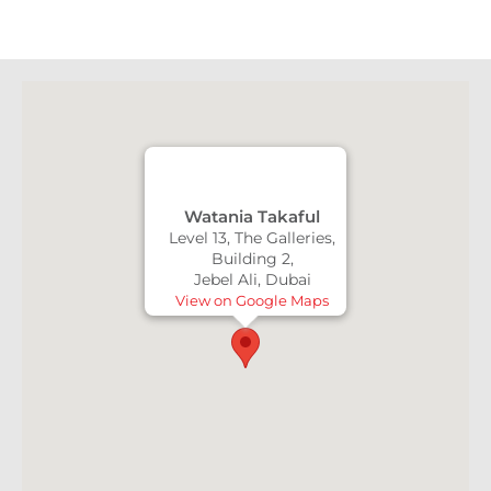
Watania Takaful
Level 13, The Galleries,
Building 2,
Jebel Ali, Dubai
View on Google Maps