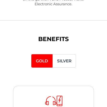
Electronic Assurance.
BENEFITS
GOLD
SILVER