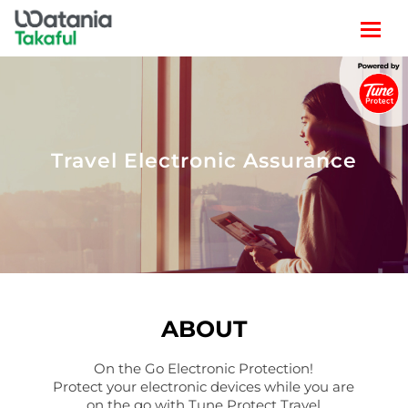
TRAVEL
LIFESTYLE
Travel Electronic Assurance
CLAIM
POLICY SEARCH
ABOUT
On the Go Electronic Protection!
Protect your electronic devices while you are
on the go with Tune Protect Travel