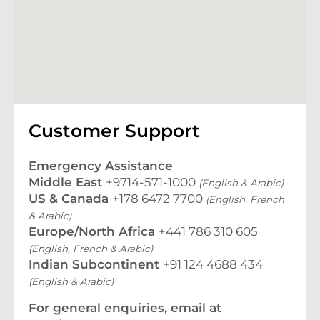
Customer Support
Emergency Assistance
Middle East
+9714-571-1000
(English & Arabic)
US & Canada
+178 6472 7700
(English, French
& Arabic)
Europe/North Africa
+441 786 310 605
(English, French & Arabic)
Indian Subcontinent
+91 124 4688 434
(English & Arabic)
For general enquiries, email at