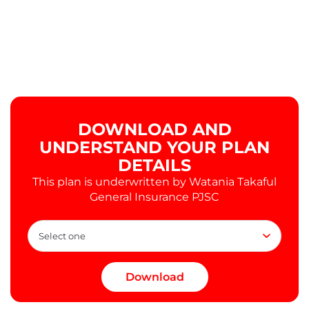
DOWNLOAD AND
UNDERSTAND YOUR PLAN
DETAILS
This plan is underwritten by Watania Takaful
General Insurance PJSC