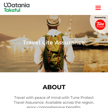
TRAVEL
LIFESTYLE
Travel Lite Assurance
CLAIM
POLICY SEARCH
ABOUT
Travel with peace of mind with Tune Protect
Travel Assurance. Available across the region,
enjoy comprehensive benefits.