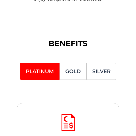
BENEFITS
PLATINUM
GOLD
SILVER