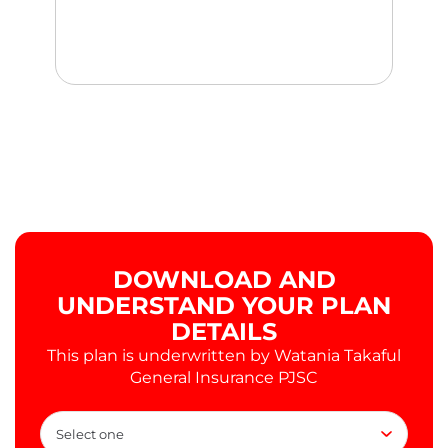
DOWNLOAD AND
UNDERSTAND YOUR PLAN
DETAILS
This plan is underwritten by Watania Takaful
General Insurance PJSC