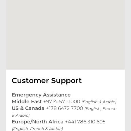
Customer Support
Emergency Assistance
Middle East
+9714-571-1000
(English & Arabic)
US & Canada
+178 6472 7700
(English, French
& Arabic)
Europe/North Africa
+441 786 310 605
(English, French & Arabic)