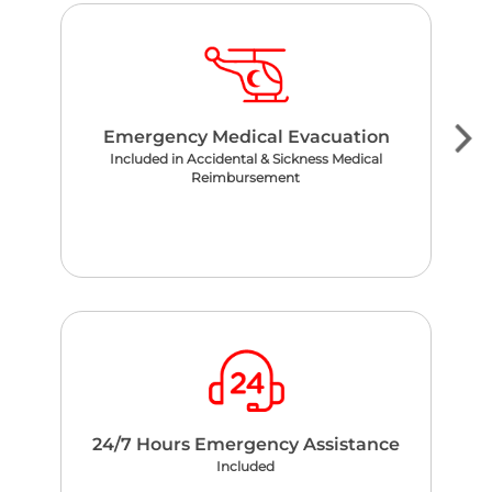
Emergency Medical Evacuation
Included in Accidental & Sickness Medical
Reimbursement
24/7 Hours Emergency Assistance
Included