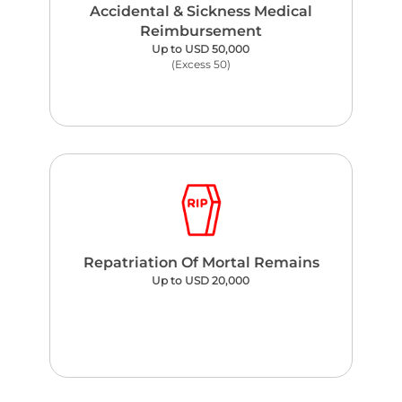
Accidental & Sickness Medical
Reimbursement
Up to USD 50,000
(Excess 50)
Repatriation Of Mortal Remains
Up to USD 20,000