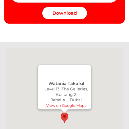
Watania Takaful
Level 13, The Galleries,
Building 2,
Jebel Ali, Dubai
View on Google Maps