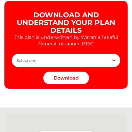
DOWNLOAD AND
UNDERSTAND YOUR PLAN
DETAILS
This plan is underwritten by Watania Takaful
General Insurance PJSC