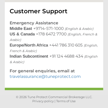
Customer Support
Emergency Assistance
+9714-571-1000
Middle East
(English & Arabic)
+178 6472 7700
US & Canada
(English, French &
Arabic)
+441 786 310 605
Europe/North Africa
(English,
French & Arabic)
+91 124 4688 434
Indian Subcontinent
(English
& Arabic)
For general enquiries, email at
travelassurance@tuneprotect.com
© 2026 Tune Protect Commercial Brokerage LLC.
Privacy policy |
Terms of Use