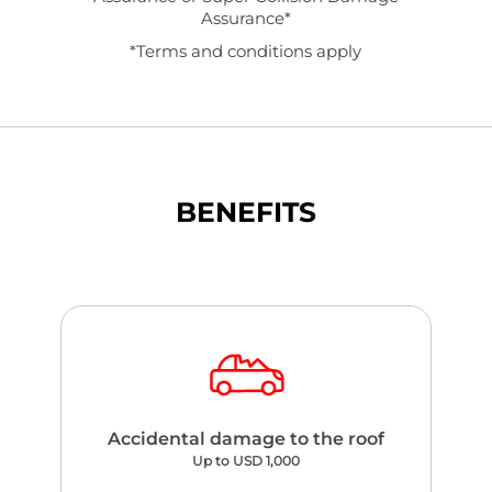
Assurance*
*Terms and conditions apply
BENEFITS
Accidental damage to the roof
Up to USD 1,000