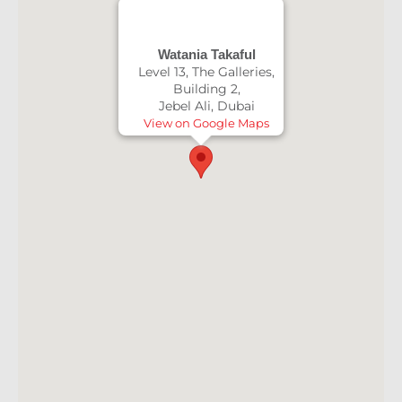
Watania Takaful
Level 13, The Galleries,
Building 2,
Jebel Ali, Dubai
View on Google Maps