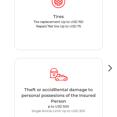
Tires
Tire replacement Up to USD 150
Repair/ flat tire Up to USD 75
Theft or accidRental damage to
personal possesions of the Insured
Person
p to USD 500
Single Article Limit Up to USD 300