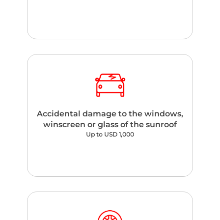
Accidental damage to the windows,
winscreen or glass of the sunroof
Up to USD 1,000