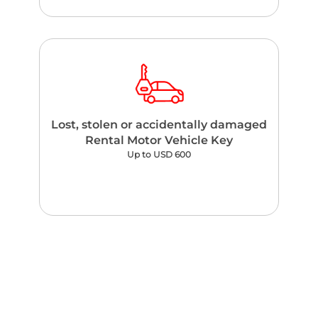
Lost, stolen or accidentally damaged
Rental Motor Vehicle Key
Up to USD 600