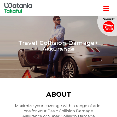
TRAVEL
LIFESTYLE
Travel Collision Damage+
Assurance
CLAIM
POLICY SEARCH
ABOUT
Maximize your coverage with a range of add-
ons for your Basic Collision Damage
Assurance or Super Collision Damage