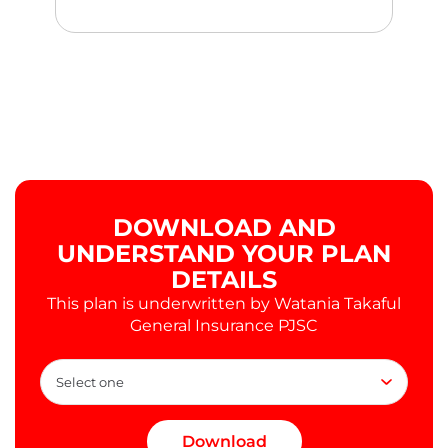
DOWNLOAD AND
UNDERSTAND YOUR PLAN
DETAILS
This plan is underwritten by Watania Takaful
General Insurance PJSC