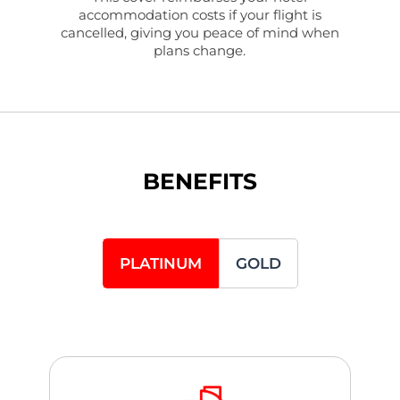
accommodation costs if your flight is
cancelled, giving you peace of mind when
plans change.
BENEFITS
PLATINUM
GOLD