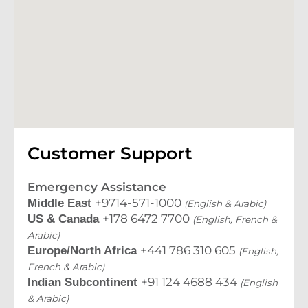
Customer Support
Emergency Assistance
+9714-571-1000
Middle East
(English & Arabic)
+178 6472 7700
US & Canada
(English, French &
Arabic)
+441 786 310 605
Europe/North Africa
(English,
French & Arabic)
+91 124 4688 434
Indian Subcontinent
(English
& Arabic)