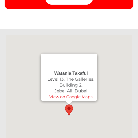
Watania Takaful
Level 13, The Galleries,
Building 2,
Jebel Ali, Dubai
View on Google Maps