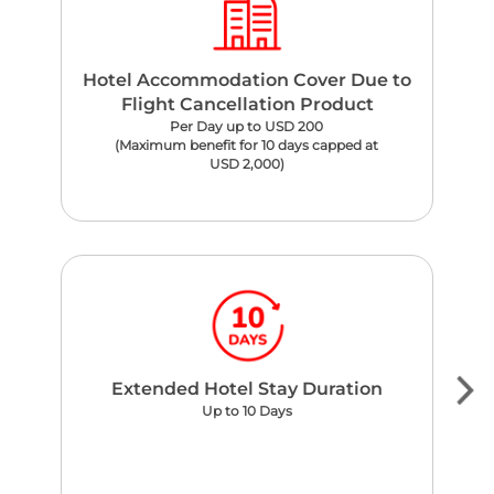
Hotel Accommodation Cover Due to
Flight Cancellation Product
Per Day up to USD 200
(Maximum benefit for 10 days capped at
USD 2,000)
Extended Hotel Stay Duration
Up to 10 Days