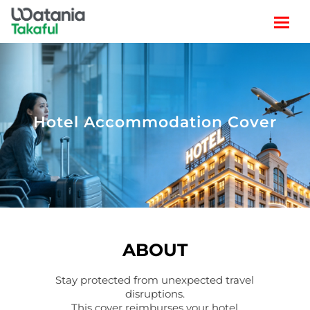
Hotel Accommodation Cover
ABOUT
Stay protected from unexpected travel
disruptions.
This cover reimburses your hotel