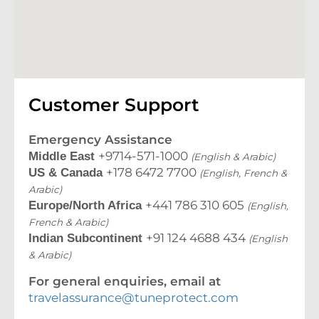
Customer Support
Emergency Assistance
+9714-571-1000
Middle East
(English & Arabic)
+178 6472 7700
US & Canada
(English, French &
Arabic)
+441 786 310 605
Europe/North Africa
(English,
French & Arabic)
+91 124 4688 434
Indian Subcontinent
(English
& Arabic)
For general enquiries, email at
travelassurance@tuneprotect.com