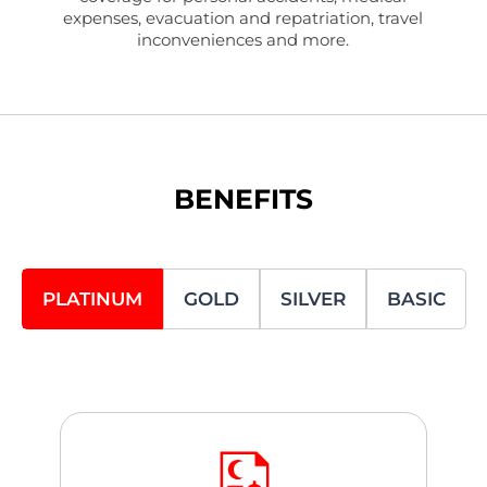
expenses, evacuation and repatriation, travel
inconveniences and more.
BENEFITS
PLATINUM
GOLD
SILVER
BASIC