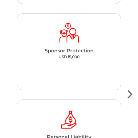
Sponsor Protection
USD 15,000
Personal Liability