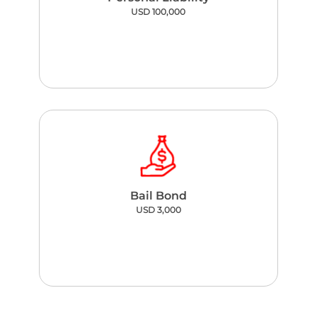
USD 100,000
Bail Bond
USD 3,000