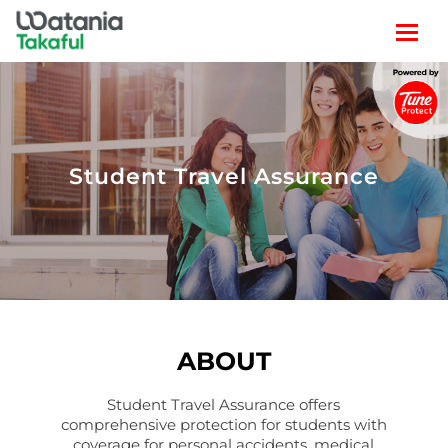
TRAVEL
LIFESTYLE
Student Travel Assurance
CLAIM
POLICY SEARCH
ABOUT
Student Travel Assurance offers
comprehensive protection for students with
coverage for personal accidents, medical