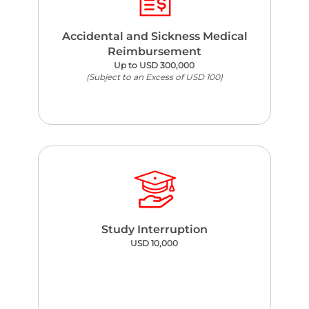
Accidental and Sickness Medical
Reimbursement
Up to USD 300,000
(Subject to an Excess of USD 100)
Study Interruption
USD 10,000