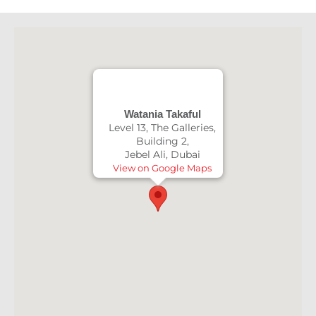
Watania Takaful
Level 13, The Galleries,
Building 2,
Jebel Ali, Dubai
View on Google Maps