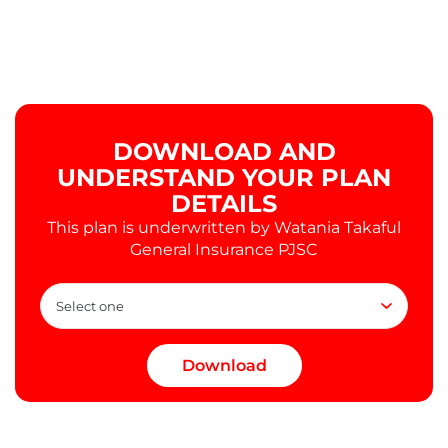
DOWNLOAD AND
UNDERSTAND YOUR PLAN
DETAILS
This plan is underwritten by Watania Takaful
General Insurance PJSC