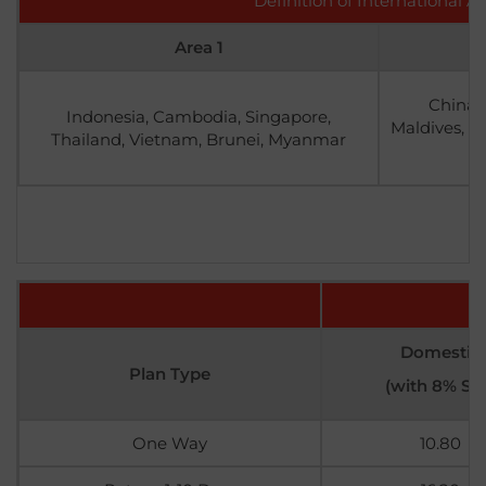
Definition of International A
Area 1
China,
Indonesia, Cambodia, Singapore,
Maldives, Ma
Thailand, Vietnam, Brunei, Myanmar
Domestic
Plan Type
(with 8% SS
One Way
10.80