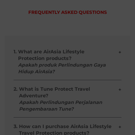
FREQUENTLY ASKED QUESTIONS
1.
What are AirAsia Lifestyle
+
Protection products?
Apakah produk Perlindungan Gaya
Hidup AirAsia?
They are add-on protection plans that offer
customized coverage for travellers based on
2.
What is Tune Protect Travel
+
their lifestyle or activity preferences. These
Adventure?
products and its benefits only apply to flights
Apakah Perlindungan Perjalanan
departing from Malaysia.
Pengembaraan Tune?
Ia adalah pelan perlindungan tambahan
Tune Protect Travel Adventure
includes
yang menawarkan perlindungan yang
coverage for loss, theft or damage to your
3.
disesuaikan untuk pengembara berdasarkan
How can I purchase AirAsia Lifestyle
+
own or hired equipment, liability to the
gaya hidup atau aktiviti kesukaan mereka.
Travel Protection products?