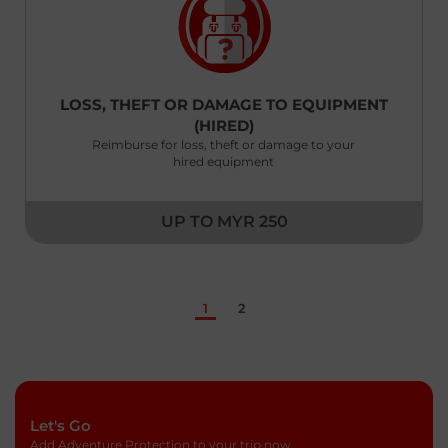
New Zealand
English
LOSS, THEFT OR DAMAGE TO EQUIPMENT
Pakistan
(HIRED)
English
Reimburse for loss, theft or damage to your
hired equipment
Philippines
English
UP TO MYR 250
Saudi Arabia
English
Singapore
1
2
English
South Korea
English
Let's Go
Sri Lanka
Add Adventure Protection to your trip now.
English