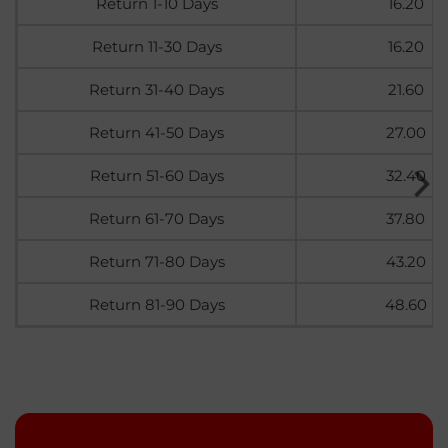
Return 1-10 Days
16.20
Return 11-30 Days
16.20
Return 31-40 Days
21.60
Return 41-50 Days
27.00
Return 51-60 Days
32.40
Return 61-70 Days
37.80
Return 71-80 Days
43.20
Return 81-90 Days
48.60