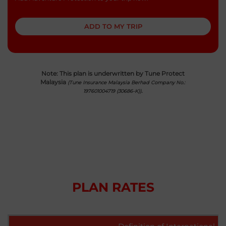
United Kingdom
ADD TO MY TRIP
English
Uzbekistan
English
Note: This plan is underwritten by Tune Protect
Malaysia
(Tune Insurance Malaysia Berhad Company No.:
Taiwan,China
.
197601004719 (30686-K))
English
Thailand
|
ภาษาไทย
English
Turkey
English
Vietnam
PLAN RATES
|
Tiếng Việt
English