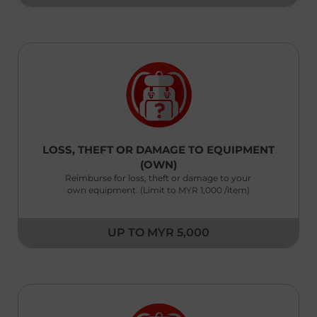
Kenya
English
Laos
English
澳門,中国 Macau,China
|
繁體中文
English
LOSS, THEFT OR DAMAGE TO EQUIPMENT
(OWN)
Malaysia
Reimburse for loss, theft or damage to your
English
own equipment. (Limit to MYR 1,000 /item)
Maldives
English
UP TO MYR 5,000
Myanmar
English
Nepal
English