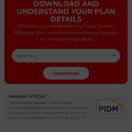
DOWNLOAD AND
UNDERSTAND YOUR PLAN
DETAILS
This plan is underwritten by Tune Protect
Malaysia
(Tune Insurance Malaysia Berhad Company
No.: 197601004719 (30686-K))
Member of PIDM
The benefit(s) payable under eligible
certificate/policy/product is(are) protected by
PIDM up to limits.
Please refer to
PIDM’s TIPS
Brochure
or contact
Tune Protect
or
PIDM
.