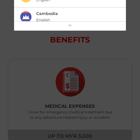
knowing that you and your equipment are
protected.
Cambodia
English
中国 China
BENEFITS
|
简体中文
English
香港,中国 Hong Kong,China
|
繁體中文
English
India
English
Indonesia
|
Bahasa Indonesia
English
MEDICAL EXPENSES
Cover for emergency medical treatment due
Japan
to any adventure related injury or accident
|
日本語
English
Kazakhstan
UP TO MYR 3,000
English