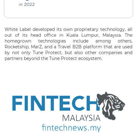
White Label developed its own proprietary technology, all
out of its head office in Kuala Lumpur, Malaysia. The
homegrown technologies include among others,
Rocketship, MarZ, and a Travel B2B platform that are used
by not only Tune Protect, but also other companies and
partners beyond the Tune Protect ecosystem.