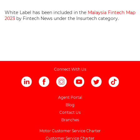
White Label has been included in the
Malaysia Fintech Map
2023
by Fintech News under the Insurtech category.
Connect With Us
Agent Portal
Blog
Contact Us
Branches
Motor Customer Service Charter
Customer Service Charter