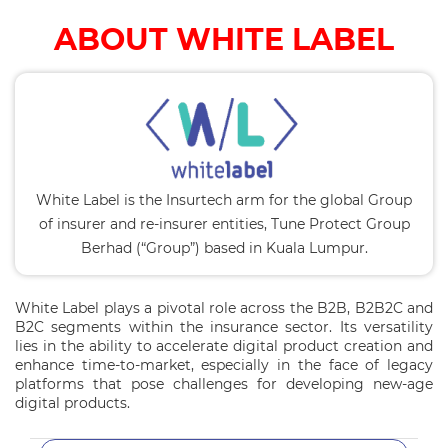
ABOUT WHITE LABEL
White Label is the Insurtech arm for the global Group
of insurer and re-insurer entities, Tune Protect Group
Berhad (“Group”) based in Kuala Lumpur.
White Label plays a pivotal role across the B2B, B2B2C and
B2C segments within the insurance sector. Its versatility
lies in the ability to accelerate digital product creation and
enhance time-to-market, especially in the face of legacy
platforms that pose challenges for developing new-age
digital products.