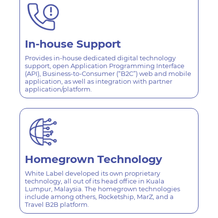
In-house
Support
Provides in-house dedicated digital technology
support, open Application Programming Interface
(API), Business-to-Consumer (“B2C”) web and mobile
application, as well as integration with partner
application/platform.
Homegrown
Technology
White Label developed its own proprietary
technology, all out of its head office in Kuala
Lumpur, Malaysia. The homegrown technologies
include among others, Rocketship, MarZ, and a
Travel B2B platform.