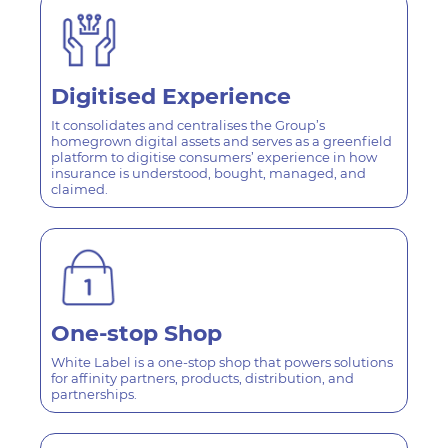
Digitised
Experience
It consolidates and centralises the Group’s
homegrown digital assets and serves as a greenfield
platform to digitise consumers’ experience in how
insurance is understood, bought, managed, and
claimed.
One-stop
Shop
White Label is a one-stop shop that powers solutions
for affinity partners, products, distribution, and
partnerships.