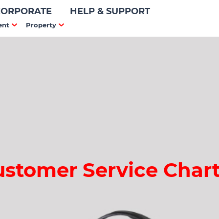
CORPORATE
HELP & SUPPORT
ent
Property
ustomer Service Chart