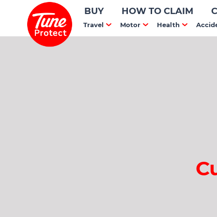
BUY
HOW TO CLAIM
Travel
Motor
Health
Accid
C