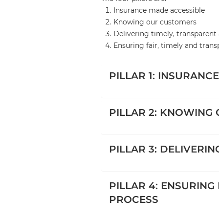
Insurance made accessible
Knowing our customers
Delivering timely, transparent 
Ensuring fair, timely and tran
PILLAR 1: INSURANC
PILLAR 2: KNOWING
PILLAR 3: DELIVERI
PILLAR 4: ENSURING
PROCESS