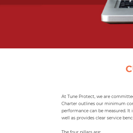
C
At Tune Protect, we are committed
Charter outlines our minimum com
performance can be measured. It is
well as provides clear service be
The four pillars are: