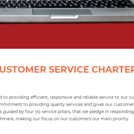
USTOMER SERVICE CHARTE
 to providing efficient, responsive and reliable service to our
mitment to providing quality services and gives our customer
 guided by four (4) service pillars, that we pledge in respondin
nchmark, making our focus on our customers our main priority.