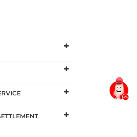
ERVICE
 SETTLEMENT