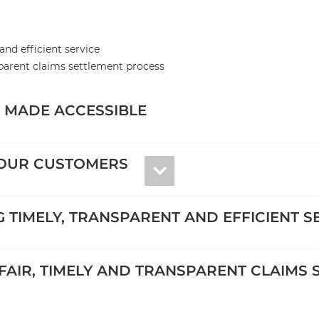
and efficient service
sparent claims settlement process
E MADE ACCESSIBLE
 OUR CUSTOMERS
NG TIMELY, TRANSPARENT AND EFFICIENT S
 FAIR, TIMELY AND TRANSPARENT CLAIMS