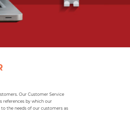
R
 customers. Our Customer Service
s references by which our
g to the needs of our customers as