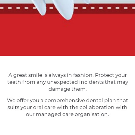
A great smile is always in fashion. Protect your
teeth from any unexpected incidents that may
damage them.
We offer you a comprehensive dental plan that
suits your oral care with the collaboration with
our managed care organisation.