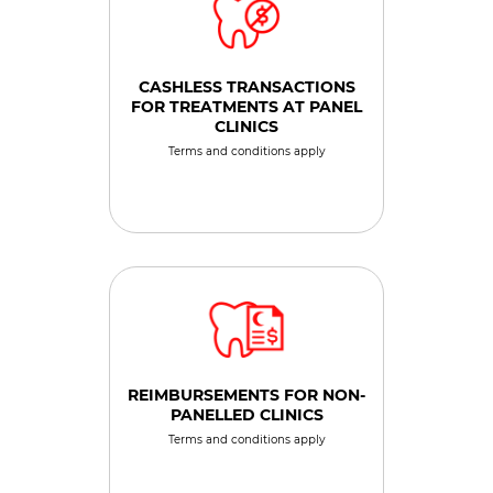
CASHLESS TRANSACTIONS
FOR TREATMENTS AT PANEL
CLINICS
Terms and conditions apply
REIMBURSEMENTS FOR NON-
PANELLED CLINICS
Terms and conditions apply