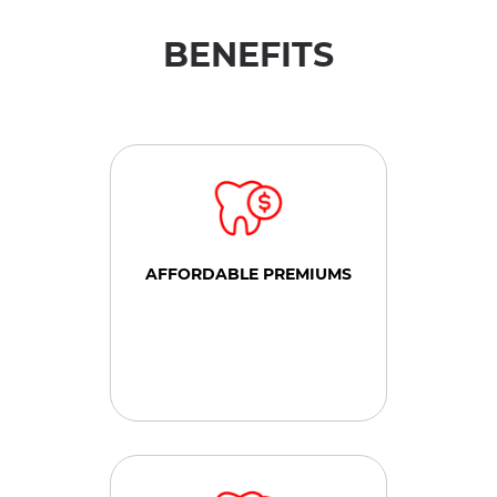
BENEFITS
AFFORDABLE PREMIUMS