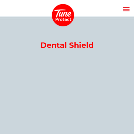
Dental Shield