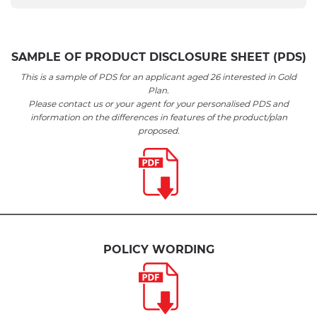
SAMPLE OF PRODUCT DISCLOSURE SHEET (PDS)
This is a sample of PDS for an applicant aged 26 interested in Gold
Plan.
Please contact us or your agent for your personalised PDS and
information on the differences in features of the product/plan
proposed.
POLICY WORDING