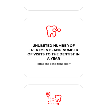
UNLIMITED NUMBER OF
TREATMENTS AND NUMBER
OF VISITS TO THE DENTIST IN
A YEAR
Terms and conditions apply