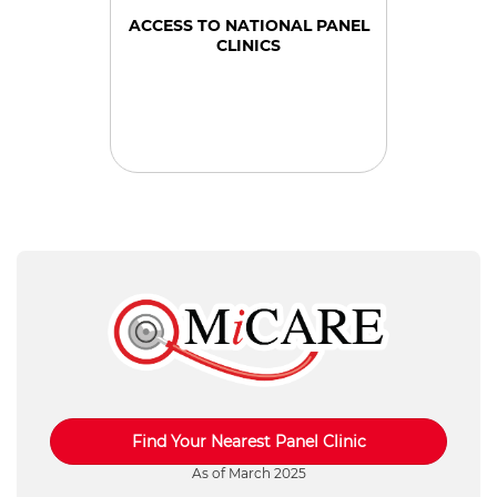
ACCESS TO NATIONAL PANEL
CLINICS
Find Your Nearest Panel Clinic
As of March 2025