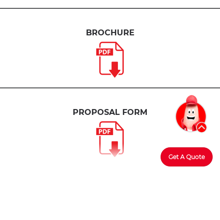
BROCHURE
PROPOSAL FORM
Get A Quote
Member of PIDM
The benefit(s) payable under eligible
certificate/policy/product is(are) protected by PIDM up
to limits.
Please refer to
PIDM’s TIPS Brochure
or
contact
Tune Protect
or
PIDM
.