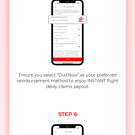
Ensure you select "DuitNow" as your preferred
reimbursement method to enjoy INSTANT flight
delay claims payout.
STEP 6