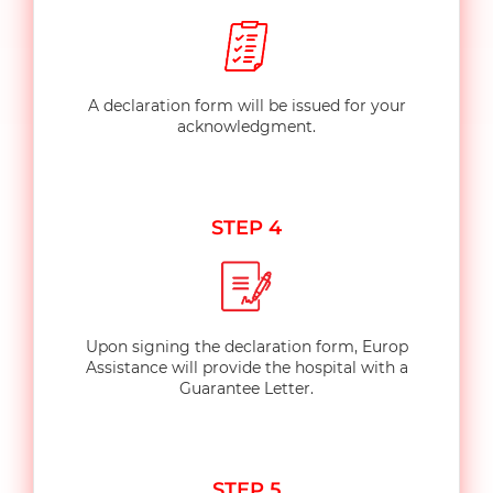
A declaration form will be issued for your
acknowledgment.
STEP 4
Upon signing the declaration form, Europ
Assistance will provide the hospital with a
Guarantee Letter.
STEP 5