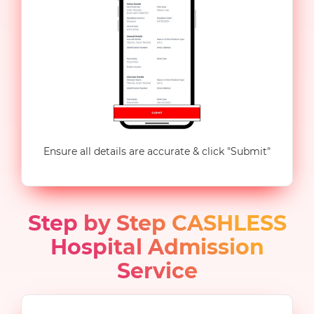
Ensure all details are accurate & click "Submit"
Step by Step CASHLESS
Hospital Admission
Service