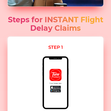
Steps for INSTANT Flight
Delay Claims
STEP 1