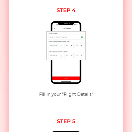
STEP 4
Fill in your "Flight Details"
STEP 5