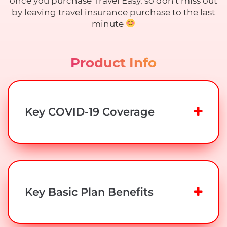
once you purchase Travel Easy, so don't miss out
by leaving travel insurance purchase to the last
minute
Product Info
Key COVID-19 Coverage
Key Basic Plan Benefits