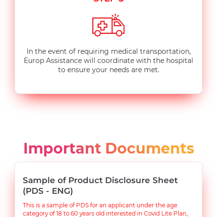
In the event of requiring medical transportation,
Europ Assistance will coordinate with the hospital
to ensure your needs are met.
Important Documents
Sample of Product Disclosure Sheet
(PDS - ENG)
This is a sample of PDS for an applicant under the age
category of 18 to 60 years old interested in Covid Lite Plan,