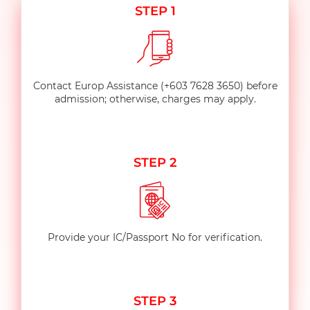
STEP 1
Contact Europ Assistance
(+603 7628 3650) before
admission; otherwise, charges may apply.
STEP 2
Provide your IC/Passport No for verification.
STEP 3