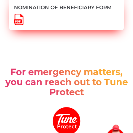
NOMINATION OF BENEFICIARY FORM
For emergency matters,
you can reach out to Tune
Protect