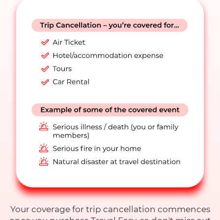
Your coverage for trip cancellation commences