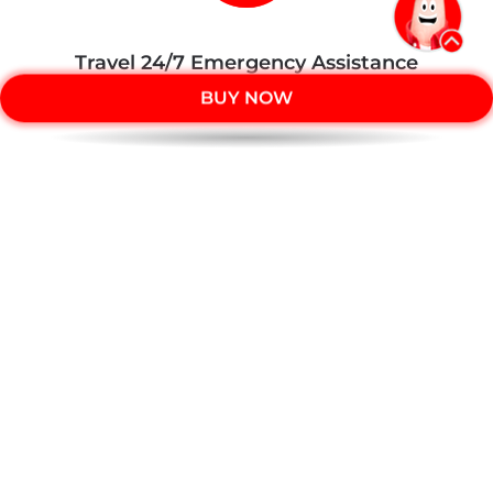
Travel 24/7 Emergency Assistance
number:
BUY NOW
+603 7628 3650
Member of PIDM
The benefit(s) payable under eligible
certificate/policy/product is(are) protected by PIDM up
to limits.
Please refer to
PIDM’s TIPS Brochure
or
contact
Tune Protect
or
PIDM
.