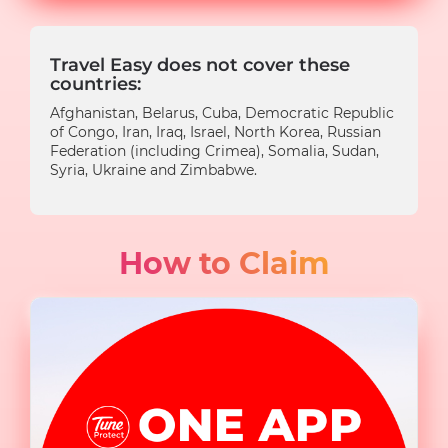
Travel Easy does not cover these
countries:
Afghanistan, Belarus, Cuba, Democratic Republic
of Congo, Iran, Iraq, Israel, North Korea, Russian
Federation (including Crimea), Somalia, Sudan,
Syria, Ukraine and Zimbabwe.
How to Claim