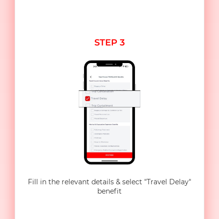
STEP 3
Fill in the relevant details & select "Travel Delay"
benefit