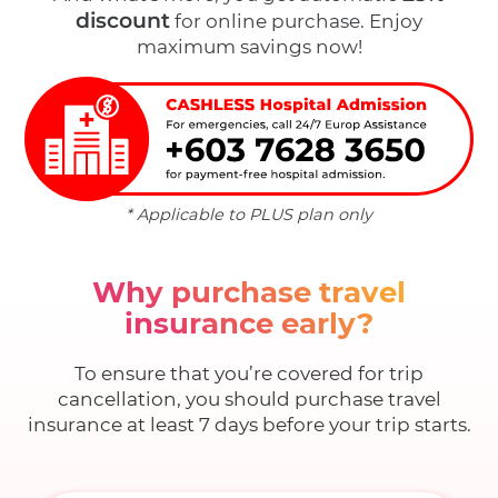
discount
for online purchase. Enjoy
maximum savings now!
* Applicable to PLUS plan only
Why purchase travel
insurance early?
To ensure that you’re covered for trip
cancellation, you should purchase travel
insurance at least 7 days before your trip starts.