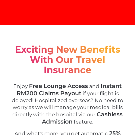
Exciting New Benefits
With Our Travel
Insurance
Free Lounge Access
Instant
Enjoy
and
RM200 Claims Payout
if your flight is
delayed! Hospitalized overseas? No need to
worry as we will manage your medical bills
Cashless
directly with the hospital via our
Admission
feature.
25%
And what's more, you get automatic