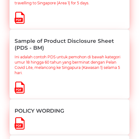
travelling to Singapore (Area 1) for 5 days.
Sample of Product Disclosure Sheet
(PDS - BM)
Ini adalah contoh PDS untuk pemohon di bawah kategori
umur 18 hingga 60 tahun yang berminat dengan Pelan
Covid Lite, melancong ke Singapura (Kawasan 1) selama 5
hari.
POLICY WORDING