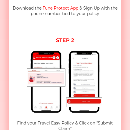
Download the
Tune Protect App
& Sign Up with the
phone number tied to your policy
STEP 2
Find your Travel Easy Policy & Click on "Submit
Claim"