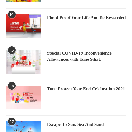
14
Flood-Proof Your Life And Be Rewarded
15
Special COVID-19 Inconvenience
Allowances with Tune Sihat.
16
Tune Protect Year End Celebration 2021
17
Escape To Sun, Sea And Sand