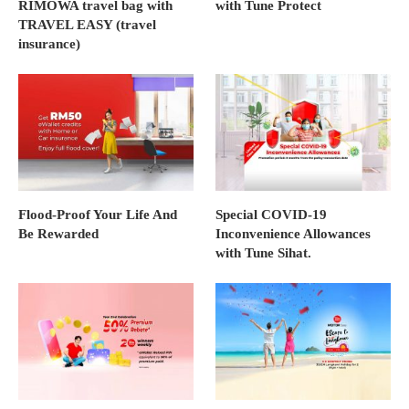
RIMOWA travel bag with
with Tune Protect
TRAVEL EASY (travel
insurance)
Flood-Proof Your Life And
Special COVID-19
Be Rewarded
Inconvenience Allowances
with Tune Sihat.