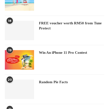
18
FREE voucher worth RM50 from Tune
Protect
19
Win An iPhone 11 Pro Contest
20
Random Pie Facts