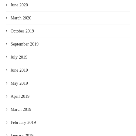
June 2020
March 2020
October 2019
September 2019
July 2019
June 2019
May 2019
April 2019
March 2019
February 2019
January 2019