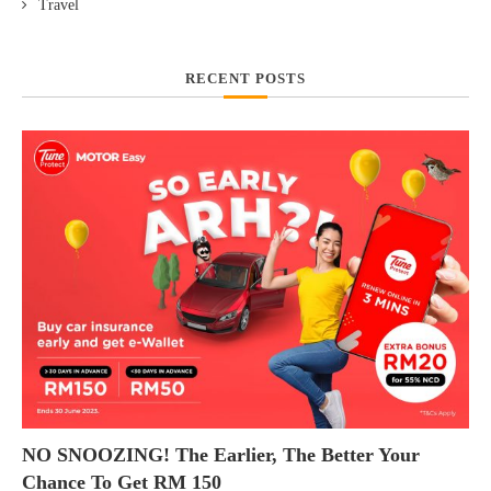
Travel
RECENT POSTS
NO SNOOZING! The Earlier, The Better Your
Chance To Get RM 150