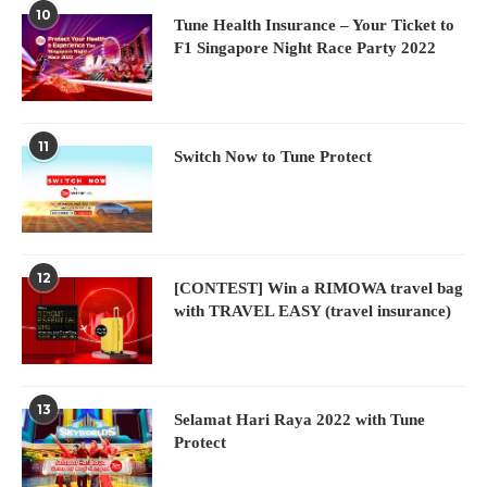
10
Tune Health Insurance – Your Ticket to
F1 Singapore Night Race Party 2022
11
Switch Now to Tune Protect
12
[CONTEST] Win a RIMOWA travel bag
with TRAVEL EASY (travel insurance)
13
Selamat Hari Raya 2022 with Tune
Protect