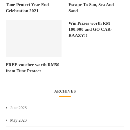
Tune Protect Year End
Escape To Sun, Sea And
Celebration 2021
Sand
Win Prizes worth RM
100,000 and GO CAR-
RAAZY!!
FREE voucher worth RM50
from Tune Protect
ARCHIVES
June 2023
May 2023