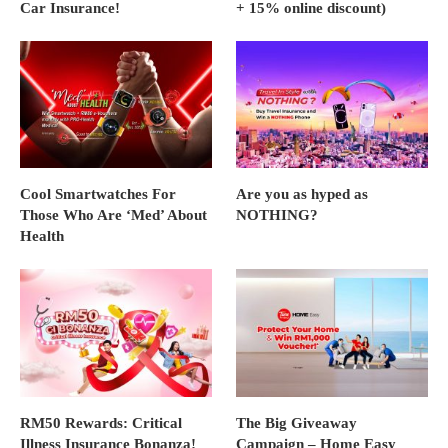
Car Insurance!
+ 15% online discount)
Cool Smartwatches For
Are you as hyped as
Those Who Are ‘Med’ About
NOTHING?
Health
RM50 Rewards: Critical
The Big Giveaway
Illness Insurance Bonanza!
Campaign – Home Easy