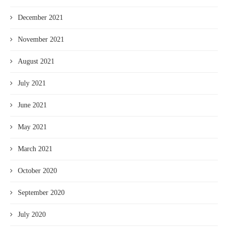
December 2021
November 2021
August 2021
July 2021
June 2021
May 2021
March 2021
October 2020
September 2020
July 2020