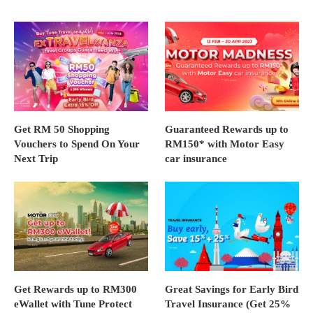
Get RM 50 Shopping
Guaranteed Rewards up to
Vouchers to Spend On Your
RM150* with Motor Easy
Next Trip
car insurance
Get Rewards up to RM300
Great Savings for Early Bird
eWallet with Tune Protect
Travel Insurance (Get 25%