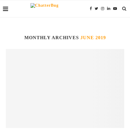
MONTHLY ARCHIVES
JUNE 2019