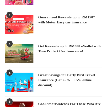
3
Guaranteed Rewards up to RM150*
with Motor Easy car insurance
4
Get Rewards up to RM300 eWallet with
Tune Protect Car Insurance!
5
Great Savings for Early Bird Travel
Insurance (Get 25% + 15% online
discount)
6
Cool Smartwatches For Those Who Are