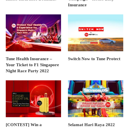
Insurance
Tune Health Insurance –
Switch Now to Tune Protect
Your Ticket to F1 Singapore
Night Race Party 2022
[CONTEST] Win a
Selamat Hari Raya 2022