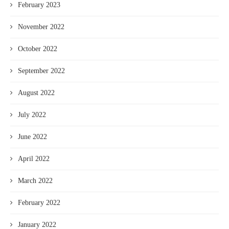
February 2023
November 2022
October 2022
September 2022
August 2022
July 2022
June 2022
April 2022
March 2022
February 2022
January 2022