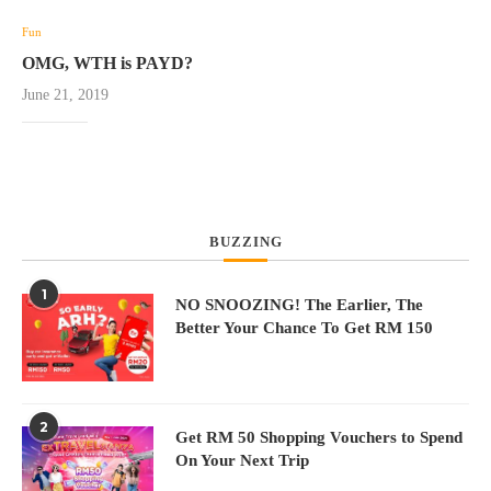
Fun
OMG, WTH is PAYD?
June 21, 2019
BUZZING
1
NO SNOOZING! The Earlier, The
Better Your Chance To Get RM 150
2
Get RM 50 Shopping Vouchers to Spend
On Your Next Trip