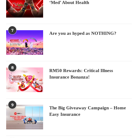
‘Med’ About Health
7
Are you as hyped as NOTHING?
8
RM50 Rewards: Critical Illness
Insurance Bonanza!
9
The Big Giveaway Campaign – Home
Easy Insurance