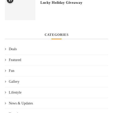
21
Lucky Holiday Giveaway
CATEGORIES
Deals
Featured
Fun
Gallery
Lifestyle
News & Updates