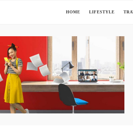
HOME
LIFESTYLE
TRA