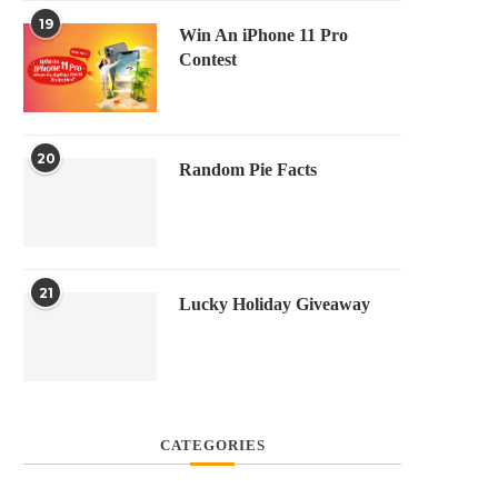
19
Win An iPhone 11 Pro
Contest
20
Random Pie Facts
21
Lucky Holiday Giveaway
CATEGORIES