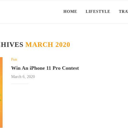
HOME
LIFESTYLE
TRA
CHIVES
MARCH 2020
Fun
Win An iPhone 11 Pro Contest
March 6, 2020