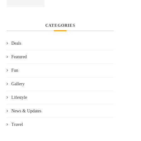
CATEGORIES
Deals
Featured
Fun
Gallery
Lifestyle
News & Updates
Travel