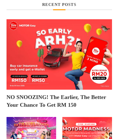
RECENT POSTS
NO SNOOZING! The Earlier, The Better
Your Chance To Get RM 150