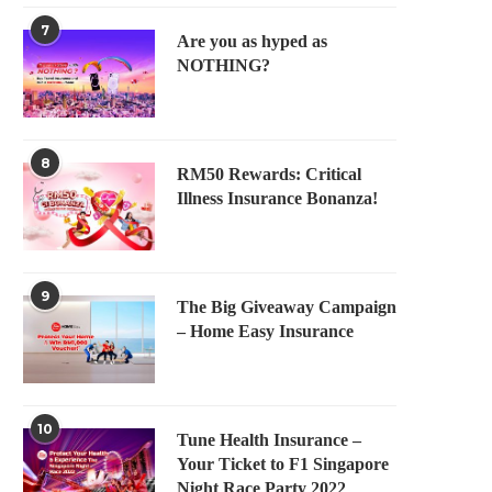
7
Are you as hyped as
NOTHING?
8
RM50 Rewards: Critical
Illness Insurance Bonanza!
9
The Big Giveaway Campaign
– Home Easy Insurance
10
Tune Health Insurance –
Your Ticket to F1 Singapore
Night Race Party 2022