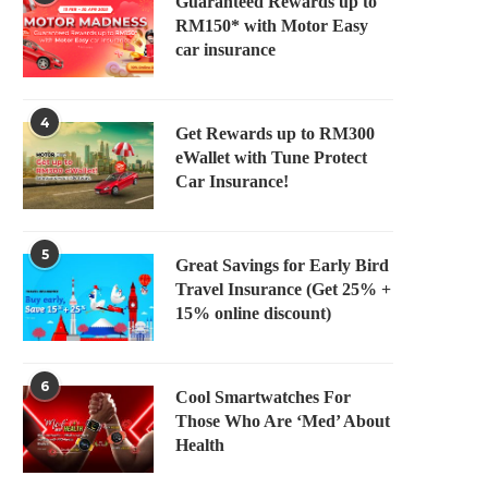
Guaranteed Rewards up to
RM150* with Motor Easy
car insurance
4
Get Rewards up to RM300
eWallet with Tune Protect
Car Insurance!
5
Great Savings for Early Bird
Travel Insurance (Get 25% +
15% online discount)
6
Cool Smartwatches For
Those Who Are ‘Med’ About
Health