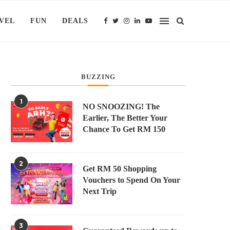
VEL
FUN
DEALS
BUZZING
1
NO SNOOZING! The
Earlier, The Better Your
Chance To Get RM 150
2
Get RM 50 Shopping
Vouchers to Spend On Your
Next Trip
3