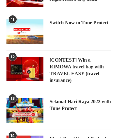
11
Switch Now to Tune Protect
12
[CONTEST] Win a
RIMOWA travel bag with
TRAVEL EASY (travel
insurance)
13
Selamat Hari Raya 2022 with
Tune Protect
14