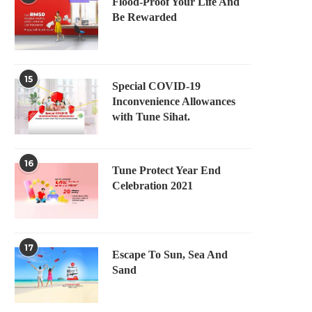
Flood-Proof Your Life And
Be Rewarded
15
Special COVID-19
Inconvenience Allowances
with Tune Sihat.
16
Tune Protect Year End
Celebration 2021
17
Escape To Sun, Sea And
Sand