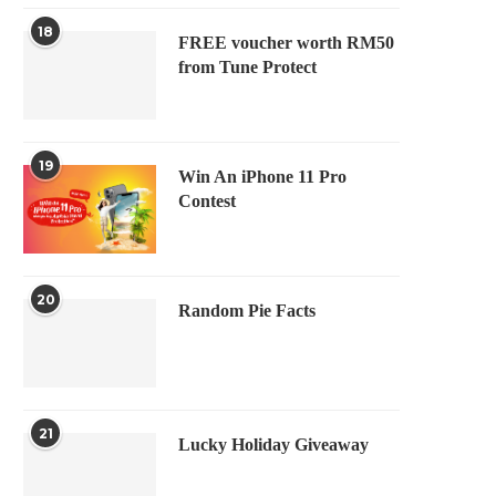
18
FREE voucher worth RM50
from Tune Protect
19
Win An iPhone 11 Pro
Contest
20
Random Pie Facts
21
Lucky Holiday Giveaway