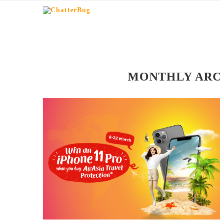
MONTHLY AR