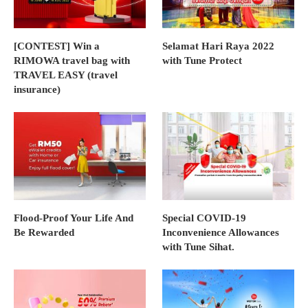
[CONTEST] Win a
Selamat Hari Raya 2022
RIMOWA travel bag with
with Tune Protect
TRAVEL EASY (travel
insurance)
Flood-Proof Your Life And
Special COVID-19
Be Rewarded
Inconvenience Allowances
with Tune Sihat.