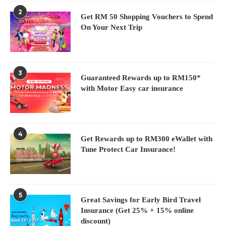
2
Get RM 50 Shopping Vouchers to Spend
On Your Next Trip
3
Guaranteed Rewards up to RM150*
with Motor Easy car insurance
4
Get Rewards up to RM300 eWallet with
Tune Protect Car Insurance!
5
Great Savings for Early Bird Travel
Insurance (Get 25% + 15% online
discount)