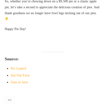
So, whether you’re chowing down on a $9,500 pie or a classic apple
pie, let’s take a second to appreciate the delicious creation of pies. And
thank goodness we no longer have fowl legs sticking out of our pies.
Happy Pie Day!
Source:
Pie Council
Just Fun Facts
Tons of facts
PIE