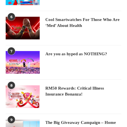
6
Cool Smartwatches For Those Who Are
‘Med’ About Health
7
Are you as hyped as NOTHING?
8
RM50 Rewards: Critical Illness
Insurance Bonanza!
9
The Big Giveaway Campaign – Home