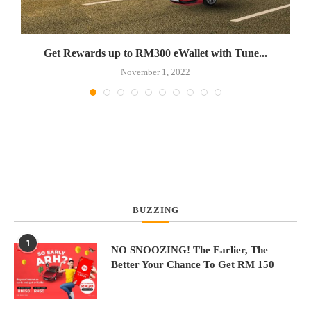
Get Rewards up to RM300 eWallet with Tune...
November 1, 2022
BUZZING
1
NO SNOOZING! The Earlier, The
Better Your Chance To Get RM 150