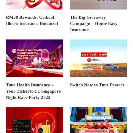
RM50 Rewards: Critical
The Big Giveaway
Illness Insurance Bonanza!
Campaign – Home Easy
Insurance
Tune Health Insurance –
Switch Now to Tune Protect
Your Ticket to F1 Singapore
Night Race Party 2022