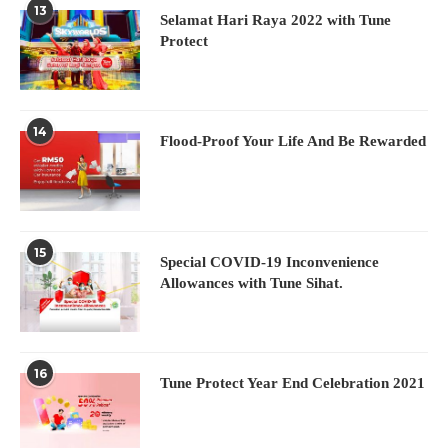
13
Selamat Hari Raya 2022 with Tune
Protect
14
Flood-Proof Your Life And Be Rewarded
15
Special COVID-19 Inconvenience
Allowances with Tune Sihat.
16
Tune Protect Year End Celebration 2021