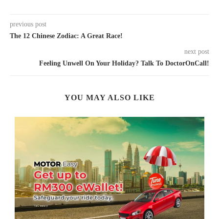
previous post
The 12 Chinese Zodiac: A Great Race!
next post
Feeling Unwell On Your Holiday? Talk To DoctorOnCall!
YOU MAY ALSO LIKE