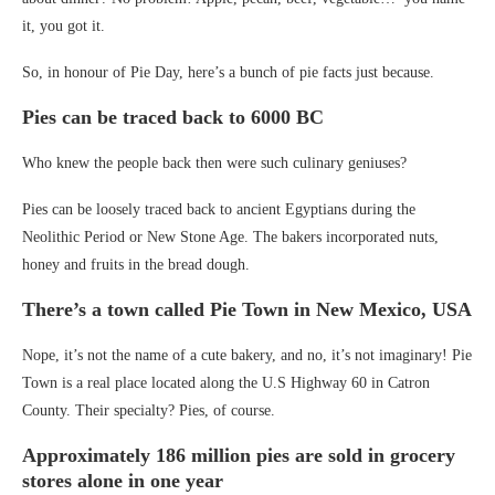
it, you got it.
So, in honour of Pie Day, here’s a bunch of pie facts just because.
Pies can be traced back to 6000 BC
Who knew the people back then were such culinary geniuses?
Pies can be loosely traced back to ancient Egyptians during the
Neolithic Period or New Stone Age. The bakers incorporated nuts,
honey and fruits in the bread dough.
There’s a town called Pie Town in New Mexico, USA
Nope, it’s not the name of a cute bakery, and no, it’s not imaginary! Pie
Town is a real place located along the U.S Highway 60 in Catron
County. Their specialty? Pies, of course.
Approximately 186 million pies are sold in grocery
stores alone in one year