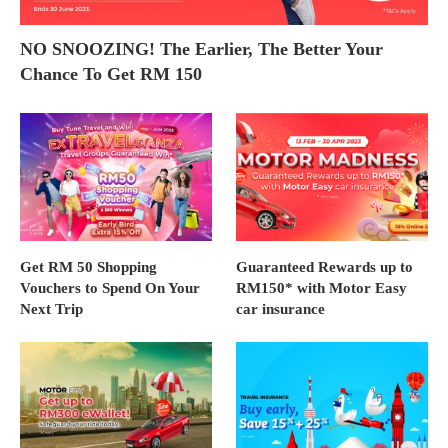
NO SNOOZING! The Earlier, The Better Your
Chance To Get RM 150
Get RM 50 Shopping
Guaranteed Rewards up to
Vouchers to Spend On Your
RM150* with Motor Easy
Next Trip
car insurance