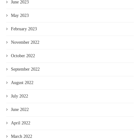
June 2023
May 2023
February 2023
November 2022
October 2022
September 2022
August 2022
July 2022
June 2022
April 2022
March 2022