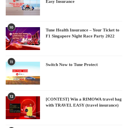
Easy Insurance
10
Tune Health Insurance – Your Ticket to
F1 Singapore Night Race Party 2022
11
Switch Now to Tune Protect
12
[CONTEST] Win a RIMOWA travel bag
with TRAVEL EASY (travel insurance)