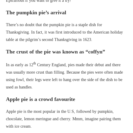
Epicurious if you want to give it a try!
The pumpkin pie’s arrival
There’s no doubt that the pumpkin pie is a staple dish for
Thanksgiving. In fact, it was first introduced to the American holiday
table at the pilgrim’s second Thanksgiving in 1623.
The crust of the pie was known as “coffyn”
th
In as early as 12
Century England, pies made their debut and there
was usually more crust than filling. Because the pies were often made
using fowl, their legs were left to hang over the side of the dish to be
used as handles.
Apple pie is a crowd favourite
Apple pie is the most popular in the U.S, followed by pumpkin,
chocolate, lemon meringue and cherry. Mmm, imagine pairing them
with ice cream.