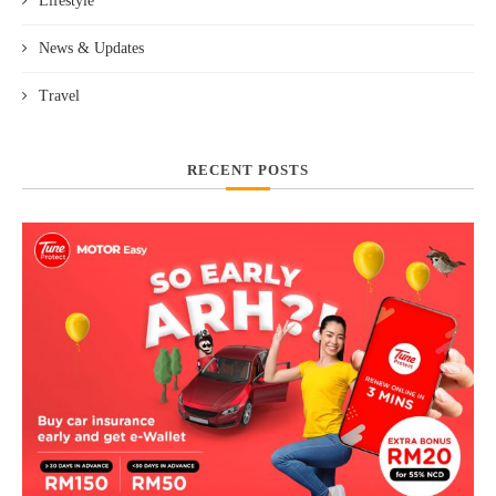
Lifestyle
News & Updates
Travel
RECENT POSTS