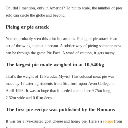
Oh, did I mention, only in America? To put to scale, the number of pies
sold can circle the globe and beyond.
Pieing or pie attack
You’ve probably seen this a lot in cartoons. Pieing or pie attack is an
act of throwing a pie at a person. A subtler way of pieing someone now
can be through the game Pie Face. A word of caution, it gets messy.
The largest pie made weighed in at 10,540kg
That’s the weight of 11 Perodua Myvis! This colossal meat pie was
made by 17 catering students from Stratford-upon-Avon College in
April 1998. It was so huge that it needed a container 9.75m long,
2.32m wide and 0.61m deep.
The first pie recipe was published by the Romans
It was for a rye-crusted goat cheese and honey pie. Here’s a
recipe
from