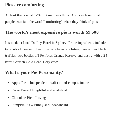
Pies are comforting
At least that’s what 47% of Americans think. A survey found that
people associate the word “comforting” when they think of pies.
The world’s most expensive pie is worth $9,500
It’s made at Lord Dudley Hotel in Sydney. Prime ingredients include
two cuts of premium beef, two whole rock lobsters, rare winter black
truffles, two bottles off Penfolds Grange Reserve and pastry with a 24
karat German Gold Leaf. Holy cow!
What’s your Pie Personality?
Apple Pie – Independent, realistic and compassionate
Pecan Pie – Thoughtful and analytical
Chocolate Pie – Loving
Pumpkin Pie – Funny and independent