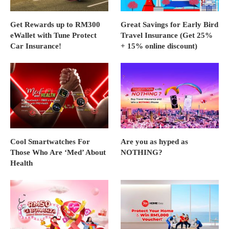
Get Rewards up to RM300
Great Savings for Early Bird
eWallet with Tune Protect
Travel Insurance (Get 25%
Car Insurance!
+ 15% online discount)
Cool Smartwatches For
Are you as hyped as
Those Who Are ‘Med’ About
NOTHING?
Health