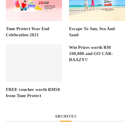
Tune Protect Year End
Escape To Sun, Sea And
Celebration 2021
Sand
Win Prizes worth RM
100,000 and GO CAR-
RAAZY!!
FREE voucher worth RM50
from Tune Protect
ARCHIVES