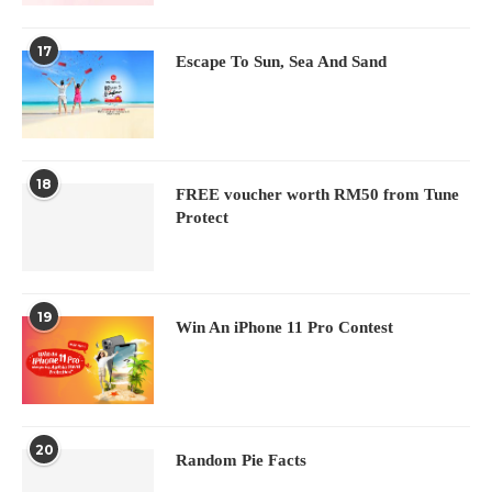
17
Escape To Sun, Sea And Sand
18
FREE voucher worth RM50 from Tune
Protect
19
Win An iPhone 11 Pro Contest
20
Random Pie Facts