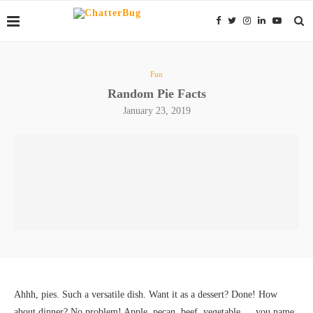
Fun
Random Pie Facts
January 23, 2019
Ahhh, pies. Such a versatile dish. Want it as a dessert? Done! How
about dinner? No problem! Apple, pecan, beef, vegetable… you name