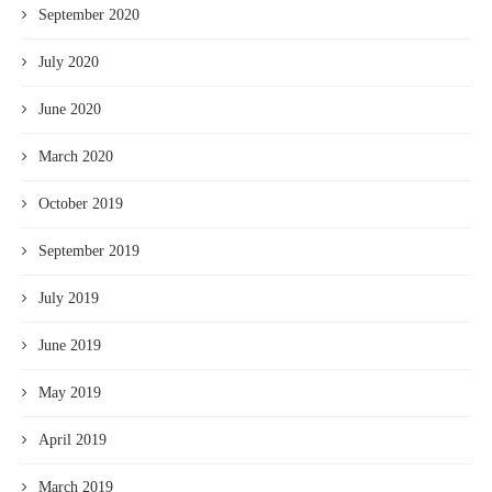
September 2020
July 2020
June 2020
March 2020
October 2019
September 2019
July 2019
June 2019
May 2019
April 2019
March 2019