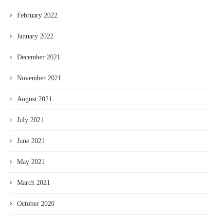
February 2022
January 2022
December 2021
November 2021
August 2021
July 2021
June 2021
May 2021
March 2021
October 2020