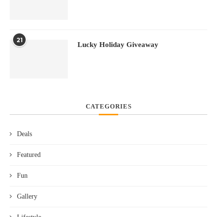
21
Lucky Holiday Giveaway
CATEGORIES
Deals
Featured
Fun
Gallery