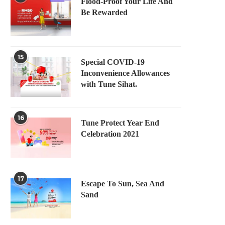
Flood-Proof Your Life And
Be Rewarded
15
Special COVID-19
Inconvenience Allowances
with Tune Sihat.
16
Tune Protect Year End
Celebration 2021
17
Escape To Sun, Sea And
Sand