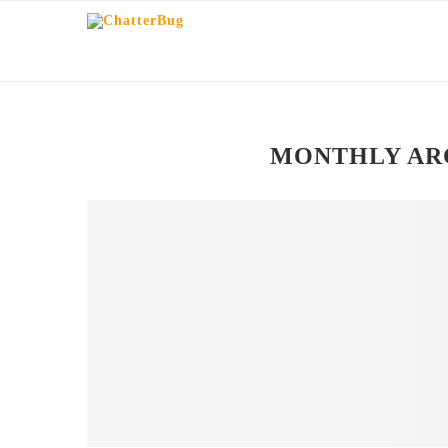
MONTHLY AR