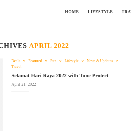
HOME
LIFESTYLE
TRA
CHIVES
APRIL 2022
Deals
Featured
Fun
Lifestyle
News & Updates
Travel
Selamat Hari Raya 2022 with Tune Protect
April 21, 2022