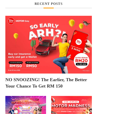
RECENT POSTS
NO SNOOZING! The Earlier, The Better
Your Chance To Get RM 150