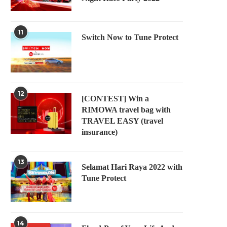
11
Switch Now to Tune Protect
12
[CONTEST] Win a
RIMOWA travel bag with
TRAVEL EASY (travel
insurance)
13
Selamat Hari Raya 2022 with
Tune Protect
14