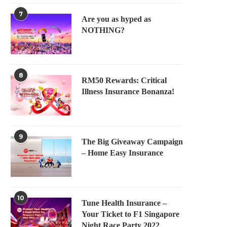
7
Are you as hyped as
NOTHING?
8
RM50 Rewards: Critical
Illness Insurance Bonanza!
9
The Big Giveaway Campaign
– Home Easy Insurance
10
Tune Health Insurance –
Your Ticket to F1 Singapore
Night Race Party 2022