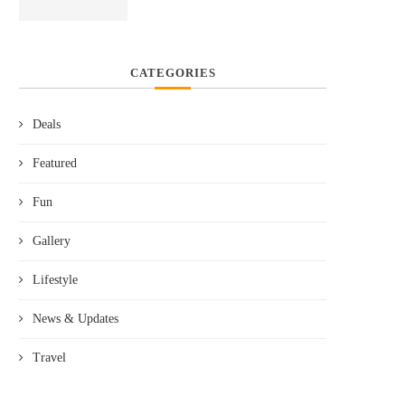
CATEGORIES
Deals
Featured
Fun
Gallery
Lifestyle
News & Updates
Travel