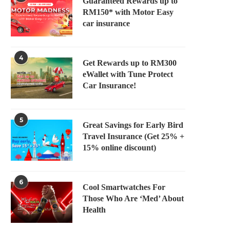
Guaranteed Rewards up to
RM150* with Motor Easy
car insurance
4
Get Rewards up to RM300
eWallet with Tune Protect
Car Insurance!
5
Great Savings for Early Bird
Travel Insurance (Get 25% +
15% online discount)
6
Cool Smartwatches For
Those Who Are ‘Med’ About
Health