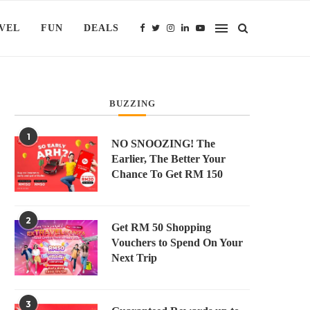
VEL
FUN
DEALS
BUZZING
1
NO SNOOZING! The
Earlier, The Better Your
Chance To Get RM 150
2
Get RM 50 Shopping
Vouchers to Spend On Your
Next Trip
3