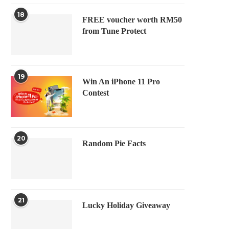
18
FREE voucher worth RM50
from Tune Protect
19
Win An iPhone 11 Pro
Contest
20
Random Pie Facts
21
Lucky Holiday Giveaway