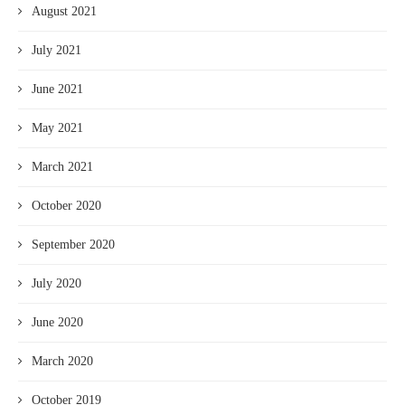
August 2021
July 2021
June 2021
May 2021
March 2021
October 2020
September 2020
July 2020
June 2020
March 2020
October 2019