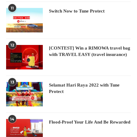
11
Switch Now to Tune Protect
12
[CONTEST] Win a RIMOWA travel bag
with TRAVEL EASY (travel insurance)
13
Selamat Hari Raya 2022 with Tune
Protect
14
Flood-Proof Your Life And Be Rewarded