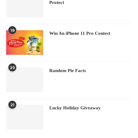
Protect
19
Win An iPhone 11 Pro Contest
20
Random Pie Facts
21
Lucky Holiday Giveaway