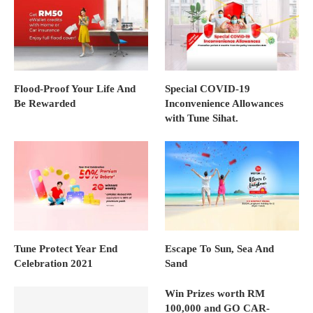
Flood-Proof Your Life And
Special COVID-19
Be Rewarded
Inconvenience Allowances
with Tune Sihat.
Tune Protect Year End
Escape To Sun, Sea And
Celebration 2021
Sand
Win Prizes worth RM
100,000 and GO CAR-