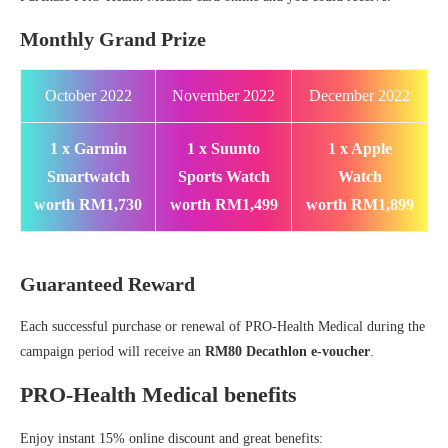
Monthly Grand Prize
October 2022
November 2022
December 2022
1 x Garmin
1 x Suunto
1 x Apple
Smartwatch
Sports Watch
Watch
worth RM1,730
worth RM1,499
worth RM1,899
Guaranteed Reward
Each successful purchase or renewal of PRO-Health Medical during the
campaign period will receive an
RM80 Decathlon e-voucher
.
PRO-Health Medical benefits
Enjoy instant 15% online discount and great benefits: