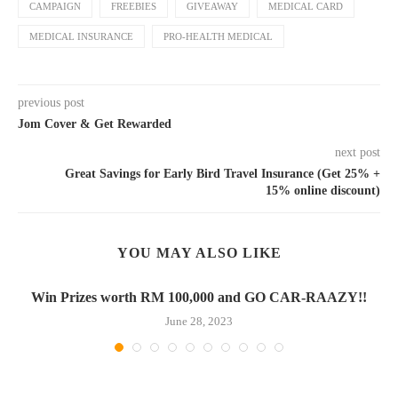
CAMPAIGN
FREEBIES
GIVEAWAY
MEDICAL CARD
MEDICAL INSURANCE
PRO-HEALTH MEDICAL
previous post
Jom Cover & Get Rewarded
next post
Great Savings for Early Bird Travel Insurance (Get 25% +
15% online discount)
YOU MAY ALSO LIKE
Win Prizes worth RM 100,000 and GO CAR-RAAZY!!
June 28, 2023