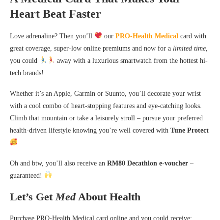
Heart Beat Faster
Love adrenaline? Then you’ll
our
PRO-Health Medical
card with
great coverage, super-low online premiums and now for a
limited time
,
you could
away with a luxurious smartwatch from the hottest hi-
tech brands!
Whether it’s an Apple, Garmin or Suunto, you’ll decorate your wrist
with a cool combo of heart-stopping features and eye-catching looks.
Climb that mountain or take a leisurely stroll – pursue your preferred
health-driven lifestyle knowing you’re well covered with
Tune Protect
Oh and btw, you’ll also receive an
RM80 Decathlon e-voucher
–
guaranteed!
Let’s Get
Med
About Health
Purchase PRO-Health Medical card online and you could receive: