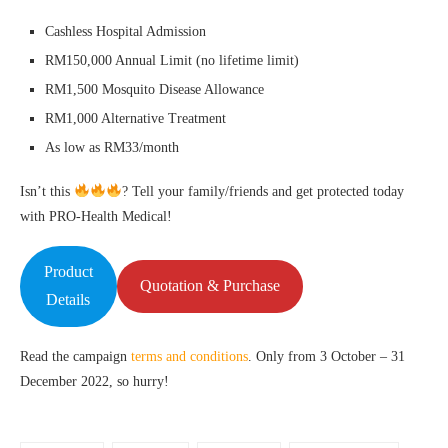
Cashless Hospital Admission
RM150,000 Annual Limit (no lifetime limit)
RM1,500 Mosquito Disease Allowance
RM1,000 Alternative Treatment
As low as RM33/month
Isn’t this
? Tell your family/friends and get protected today
with PRO-Health Medical!
Product
Quotation & Purchase
Details
Read the campaign
terms and conditions
. Only from 3 October – 31
December 2022, so hurry!