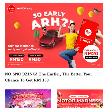
NO SNOOZING! The Earlier, The Better Your
Chance To Get RM 150