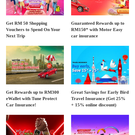
Get RM 50 Shopping
Guaranteed Rewards up to
Vouchers to Spend On Your
RM150* with Motor Easy
Next Trip
car insurance
Get Rewards up to RM300
Great Savings for Early Bird
eWallet with Tune Protect
Travel Insurance (Get 25%
Car Insurance!
+ 15% online discount)