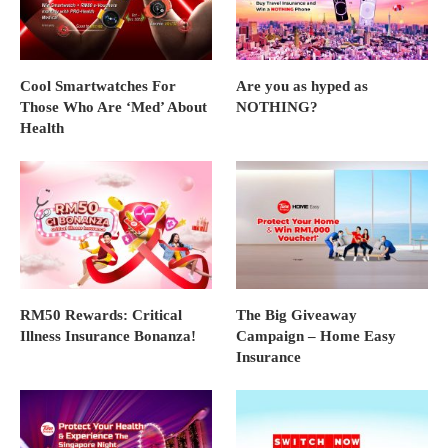
Cool Smartwatches For
Are you as hyped as
Those Who Are ‘Med’ About
NOTHING?
Health
RM50 Rewards: Critical
The Big Giveaway
Illness Insurance Bonanza!
Campaign – Home Easy
Insurance