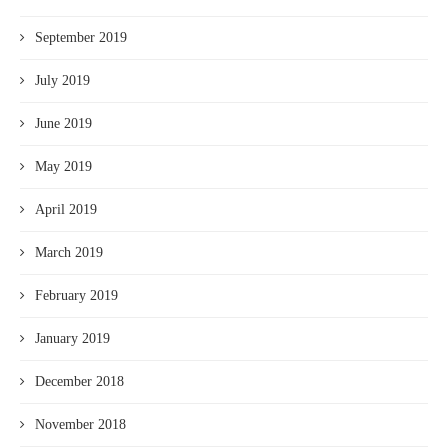
September 2019
July 2019
June 2019
May 2019
April 2019
March 2019
February 2019
January 2019
December 2018
November 2018