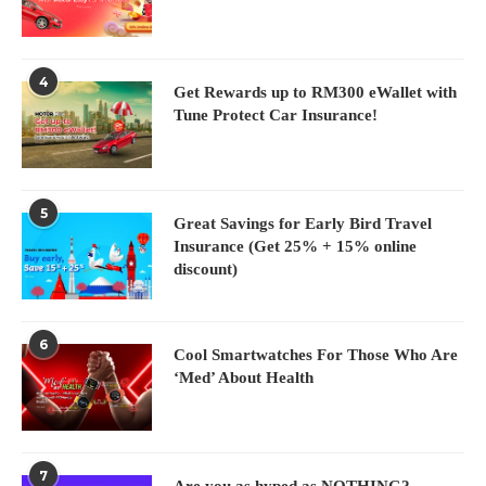
4
Get Rewards up to RM300 eWallet with
Tune Protect Car Insurance!
5
Great Savings for Early Bird Travel
Insurance (Get 25% + 15% online
discount)
6
Cool Smartwatches For Those Who Are
‘Med’ About Health
7
Are you as hyped as NOTHING?