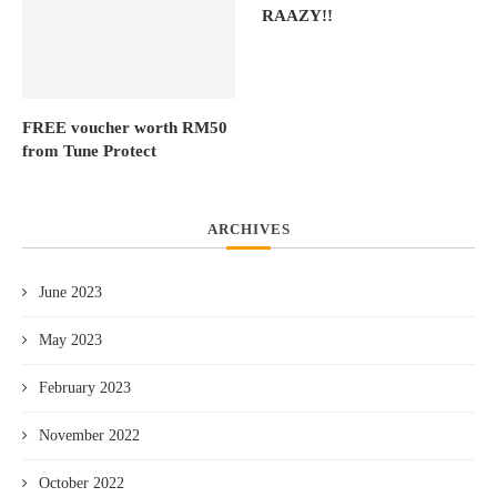
RAAZY!!
FREE voucher worth RM50
from Tune Protect
ARCHIVES
June 2023
May 2023
February 2023
November 2022
October 2022