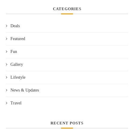
CATEGORIES
Deals
Featured
Fun
Gallery
Lifestyle
News & Updates
Travel
RECENT POSTS