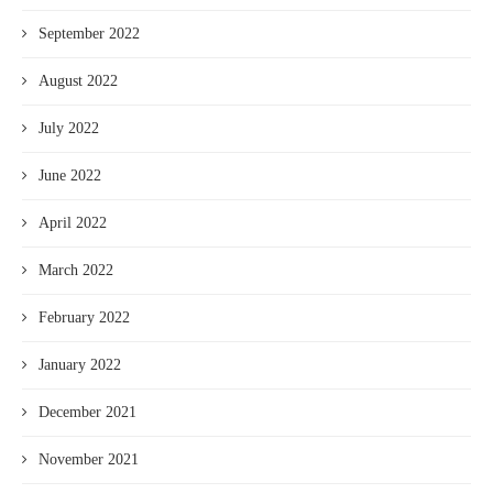
September 2022
August 2022
July 2022
June 2022
April 2022
March 2022
February 2022
January 2022
December 2021
November 2021