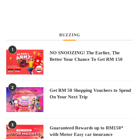
BUZZING
1
N
NO SNOOZING! The Earlier, The
Better Your Chance To Get RM 150
2
Get RM 50 Shopping Vouchers to Spend
On Your Next Trip
3
Guaranteed Rewards up to RM150*
with Motor Easy car insurance