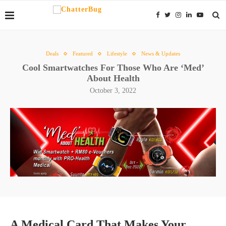
Deals
Featured
Lifestyle
News & Updates
Cool Smartwatches For Those Who Are ‘Med’
About Health
October 3, 2022
A Medical Card That Makes Your