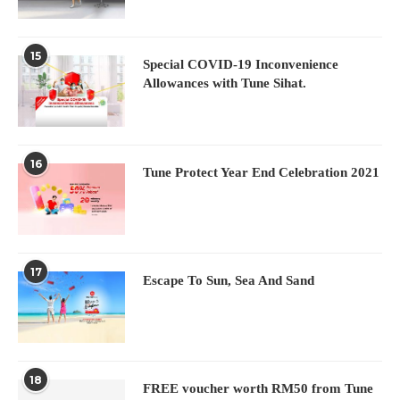
15
Special COVID-19 Inconvenience
Allowances with Tune Sihat.
16
Tune Protect Year End Celebration 2021
17
Escape To Sun, Sea And Sand
18
FREE voucher worth RM50 from Tune