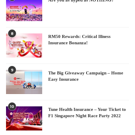
8
RM50 Rewards: Critical Illness
Insurance Bonanza!
9
The Big Giveaway Campaign – Home
Easy Insurance
10
Tune Health Insurance – Your Ticket to
F1 Singapore Night Race Party 2022