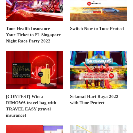
Tune Health Insurance –
Switch Now to Tune Protect
Your Ticket to F1 Singapore
Night Race Party 2022
[CONTEST] Win a
Selamat Hari Raya 2022
RIMOWA travel bag with
with Tune Protect
TRAVEL EASY (travel
insurance)