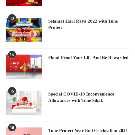
13
Selamat Hari Raya 2022 with Tune
Protect
14
Flood-Proof Your Life And Be Rewarded
15
Special COVID-19 Inconvenience
Allowances with Tune Sihat.
16
Tune Protect Year End Celebration 2021