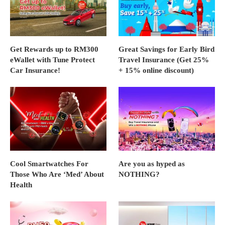
Get Rewards up to RM300
Great Savings for Early Bird
eWallet with Tune Protect
Travel Insurance (Get 25%
Car Insurance!
+ 15% online discount)
Cool Smartwatches For
Are you as hyped as
Those Who Are ‘Med’ About
NOTHING?
Health