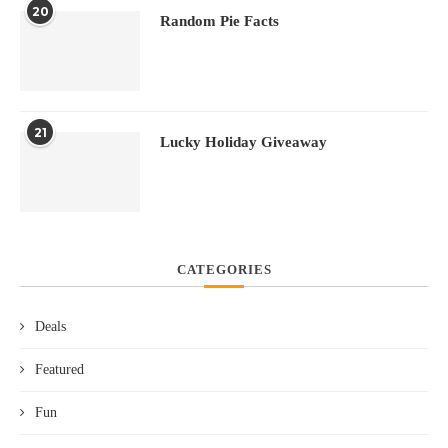
20
Random Pie Facts
21
Lucky Holiday Giveaway
CATEGORIES
Deals
Featured
Fun