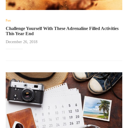
Fun
Challenge Yourself With These Adrenaline Filled Activities
This Year End
December 26, 2018