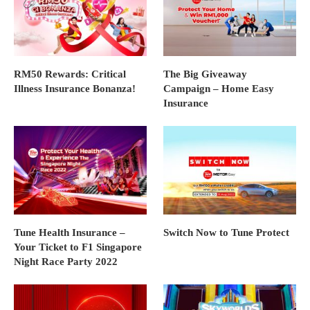
RM50 Rewards: Critical
The Big Giveaway
Illness Insurance Bonanza!
Campaign – Home Easy
Insurance
Tune Health Insurance –
Switch Now to Tune Protect
Your Ticket to F1 Singapore
Night Race Party 2022