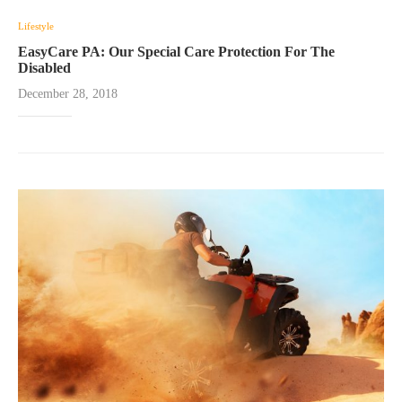
Lifestyle
EasyCare PA: Our Special Care Protection For The
Disabled
December 28, 2018