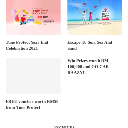
Tune Protect Year End
Escape To Sun, Sea And
Celebration 2021
Sand
Win Prizes worth RM
100,000 and GO CAR-
RAAZY!!
FREE voucher worth RM50
from Tune Protect
ARCHIVES