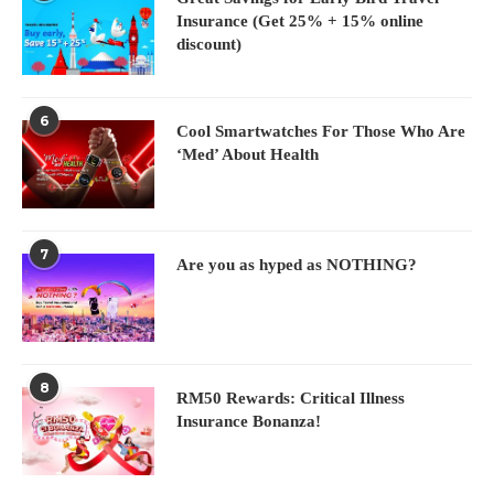
Insurance (Get 25% + 15% online
discount)
6
Cool Smartwatches For Those Who Are
‘Med’ About Health
7
Are you as hyped as NOTHING?
8
RM50 Rewards: Critical Illness
Insurance Bonanza!