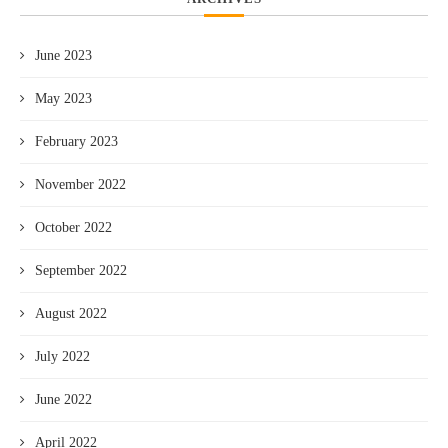
June 2023
May 2023
February 2023
November 2022
October 2022
September 2022
August 2022
July 2022
June 2022
April 2022