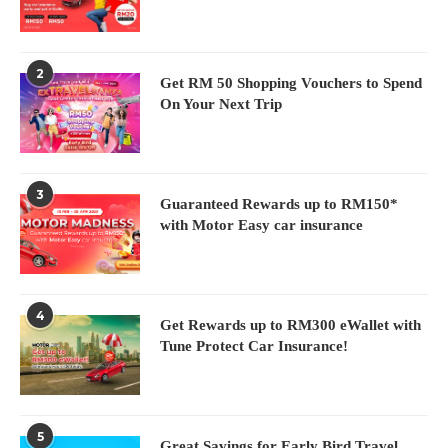
2
Get RM 50 Shopping Vouchers to Spend
On Your Next Trip
3
Guaranteed Rewards up to RM150*
with Motor Easy car insurance
4
Get Rewards up to RM300 eWallet with
Tune Protect Car Insurance!
5
Great Savings for Early Bird Travel