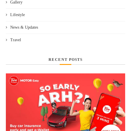
Gallery
Lifestyle
News & Updates
Travel
RECENT POSTS