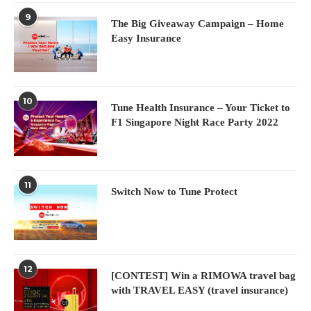
9
The Big Giveaway Campaign – Home
Easy Insurance
10
Tune Health Insurance – Your Ticket to
F1 Singapore Night Race Party 2022
11
Switch Now to Tune Protect
12
[CONTEST] Win a RIMOWA travel bag
with TRAVEL EASY (travel insurance)