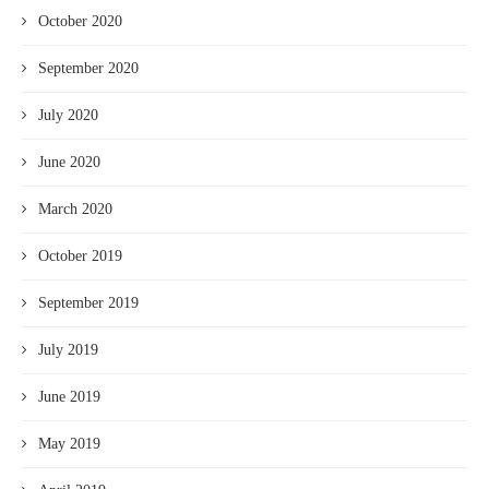
October 2020
September 2020
July 2020
June 2020
March 2020
October 2019
September 2019
July 2019
June 2019
May 2019