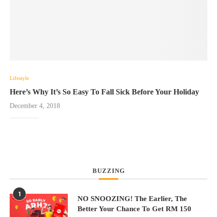
Lifestyle
Here’s Why It’s So Easy To Fall Sick Before Your Holiday
December 4, 2018
BUZZING
1
NO SNOOZING! The Earlier, The
Better Your Chance To Get RM 150