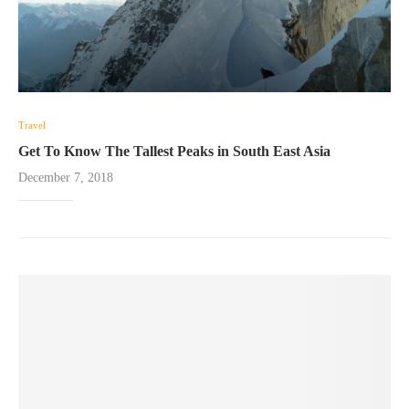
Travel
Get To Know The Tallest Peaks in South East Asia
December 7, 2018