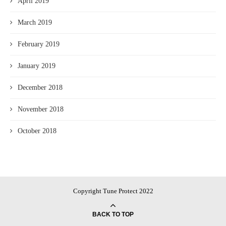
April 2019
March 2019
February 2019
January 2019
December 2018
November 2018
October 2018
Copyright Tune Protect 2022
BACK TO TOP