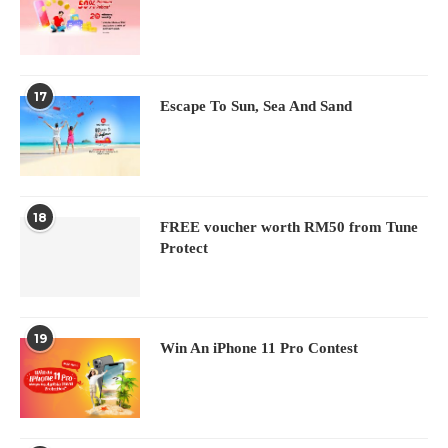
17
Escape To Sun, Sea And Sand
18
FREE voucher worth RM50 from Tune
Protect
19
Win An iPhone 11 Pro Contest