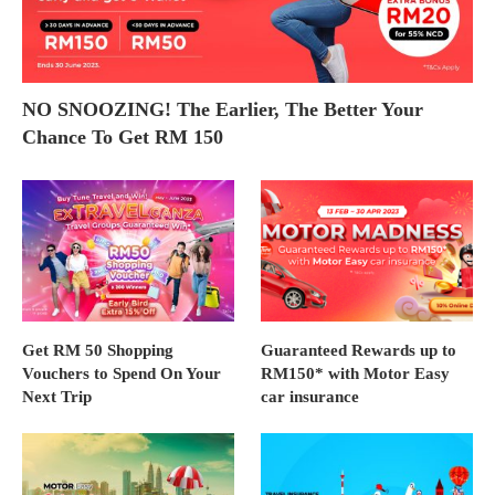
NO SNOOZING! The Earlier, The Better Your
Chance To Get RM 150
Get RM 50 Shopping
Guaranteed Rewards up to
Vouchers to Spend On Your
RM150* with Motor Easy
Next Trip
car insurance