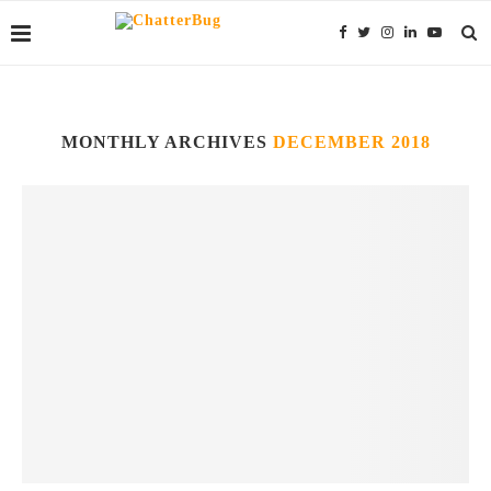
MONTHLY ARCHIVES
DECEMBER 2018