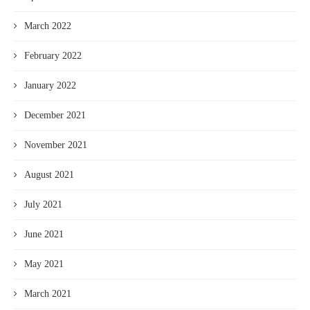
March 2022
February 2022
January 2022
December 2021
November 2021
August 2021
July 2021
June 2021
May 2021
March 2021