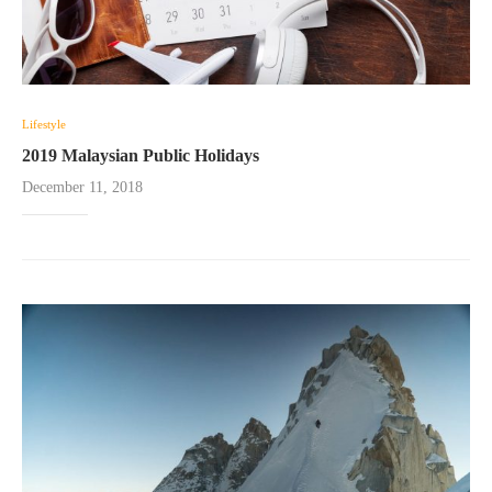
Lifestyle
2019 Malaysian Public Holidays
December 11, 2018