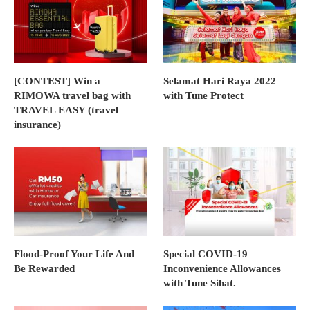
[CONTEST] Win a
Selamat Hari Raya 2022
RIMOWA travel bag with
with Tune Protect
TRAVEL EASY (travel
insurance)
Flood-Proof Your Life And
Special COVID-19
Be Rewarded
Inconvenience Allowances
with Tune Sihat.