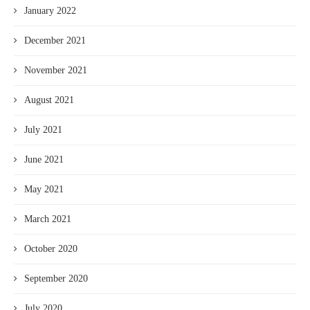
January 2022
December 2021
November 2021
August 2021
July 2021
June 2021
May 2021
March 2021
October 2020
September 2020
July 2020