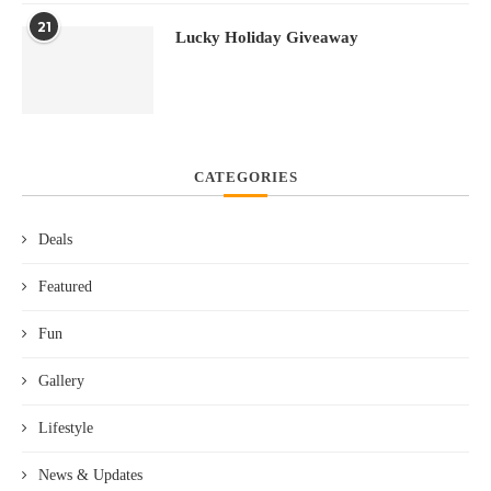
21
Lucky Holiday Giveaway
CATEGORIES
Deals
Featured
Fun
Gallery
Lifestyle
News & Updates