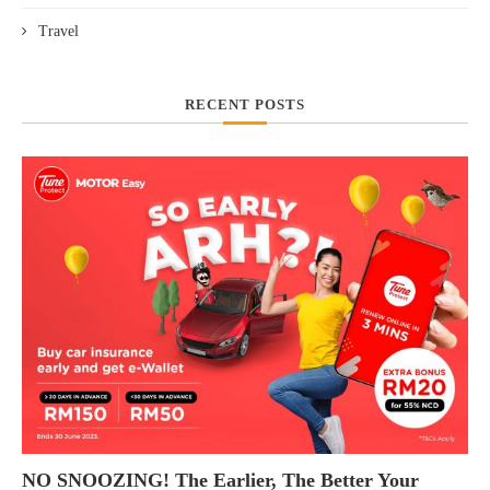
Travel
RECENT POSTS
NO SNOOZING! The Earlier, The Better Your