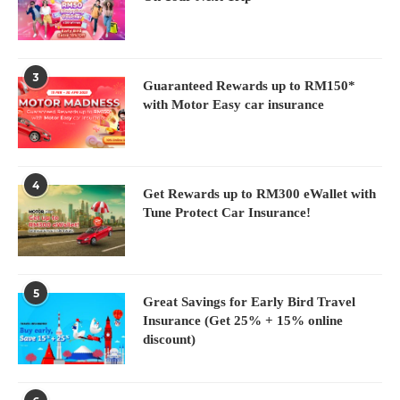
3
Guaranteed Rewards up to RM150*
with Motor Easy car insurance
4
Get Rewards up to RM300 eWallet with
Tune Protect Car Insurance!
5
Great Savings for Early Bird Travel
Insurance (Get 25% + 15% online
discount)