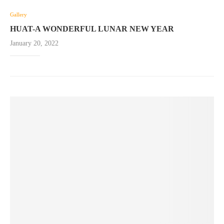
Gallery
HUAT-A WONDERFUL LUNAR NEW YEAR
January 20, 2022