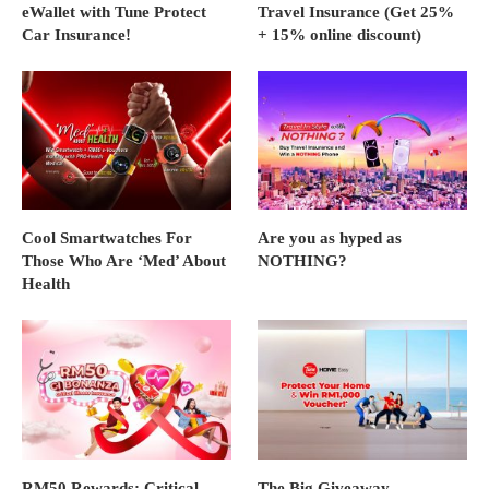
eWallet with Tune Protect
Travel Insurance (Get 25%
Car Insurance!
+ 15% online discount)
Cool Smartwatches For
Are you as hyped as
Those Who Are ‘Med’ About
NOTHING?
Health
RM50 Rewards: Critical
The Big Giveaway