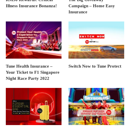
Illness Insurance Bonanza!
Campaign – Home Easy
Insurance
Tune Health Insurance –
Switch Now to Tune Protect
Your Ticket to F1 Singapore
Night Race Party 2022