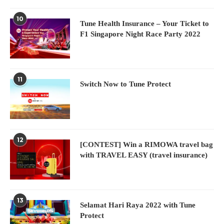
10
Tune Health Insurance – Your Ticket to
F1 Singapore Night Race Party 2022
11
Switch Now to Tune Protect
12
[CONTEST] Win a RIMOWA travel bag
with TRAVEL EASY (travel insurance)
13
Selamat Hari Raya 2022 with Tune
Protect