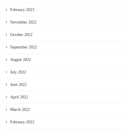
February 2023
November 2022
October 2022
September 2022
August 2022
July 2022
June 2022
April 2022
March 2022
February 2022