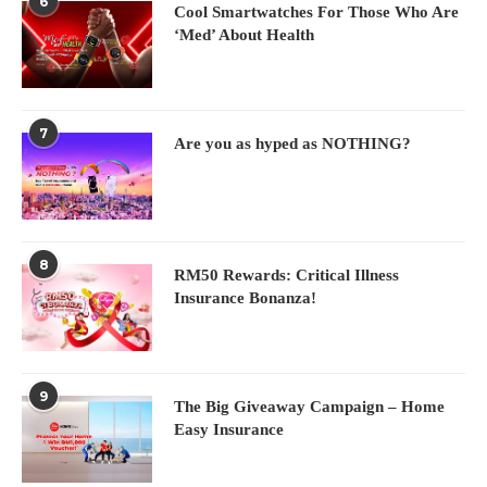
6
Cool Smartwatches For Those Who Are
‘Med’ About Health
7
Are you as hyped as NOTHING?
8
RM50 Rewards: Critical Illness
Insurance Bonanza!
9
The Big Giveaway Campaign – Home
Easy Insurance