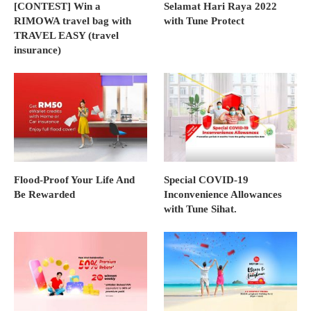
[CONTEST] Win a
Selamat Hari Raya 2022
RIMOWA travel bag with
with Tune Protect
TRAVEL EASY (travel
insurance)
Flood-Proof Your Life And
Special COVID-19
Be Rewarded
Inconvenience Allowances
with Tune Sihat.