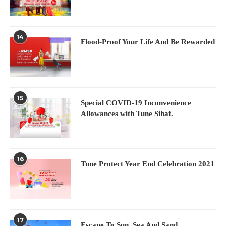
14
Flood-Proof Your Life And Be Rewarded
15
Special COVID-19 Inconvenience
Allowances with Tune Sihat.
16
Tune Protect Year End Celebration 2021
17
Escape To Sun, Sea And Sand