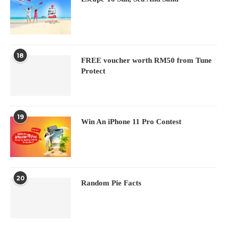
18
FREE voucher worth RM50 from Tune
Protect
19
Win An iPhone 11 Pro Contest
20
Random Pie Facts