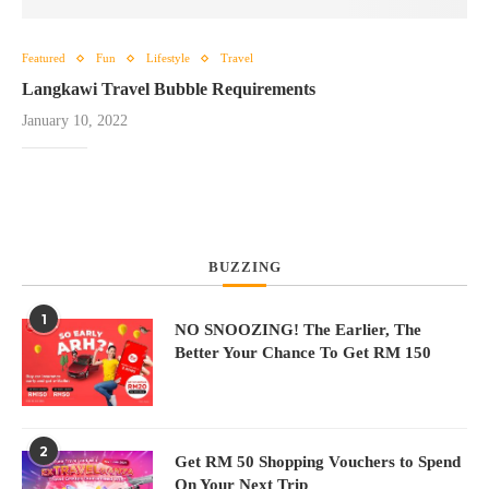
Featured
Fun
Lifestyle
Travel
Langkawi Travel Bubble Requirements
January 10, 2022
BUZZING
1
NO SNOOZING! The Earlier, The
Better Your Chance To Get RM 150
2
Get RM 50 Shopping Vouchers to Spend
On Your Next Trip