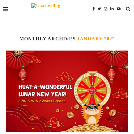
MONTHLY ARCHIVES
JANUARY 2022