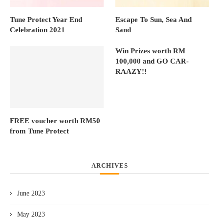
Tune Protect Year End
Escape To Sun, Sea And
Celebration 2021
Sand
Win Prizes worth RM
100,000 and GO CAR-
RAAZY!!
FREE voucher worth RM50
from Tune Protect
ARCHIVES
June 2023
May 2023