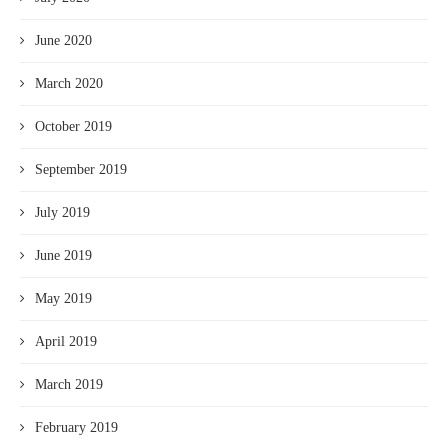
June 2020
March 2020
October 2019
September 2019
July 2019
June 2019
May 2019
April 2019
March 2019
February 2019