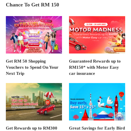
Chance To Get RM 150
Get RM 50 Shopping
Guaranteed Rewards up to
Vouchers to Spend On Your
RM150* with Motor Easy
Next Trip
car insurance
Get Rewards up to RM300
Great Savings for Early Bird