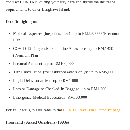
contract COVID-19 during your stay here and fulfils the insurance
requirements to enter Langkawi Island.
Benefit highlights
Medical Expenses (hospitalization): up to RM350,000 (Premium
Plan)
COVID-19 Diagnosis Quarantine Allowance: up to RM2,450
(Premium Plan)
Personal Accident: up to RM100,000
Trip Cancellation (for insurance events only): up to RM5,000
Flight Delay on arrival: up to RM1,000
Loss or Damage to Checked-In Baggage: up to RM1,200
Emergency Medical Evacuation: RM100,000
For full details, please refer to the
COVID Travel Pass+ product page
.
Frequently Asked Questions (FAQs)