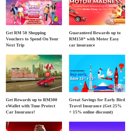
Get RM 50 Shopping
Guaranteed Rewards up to
Vouchers to Spend On Your
RM150* with Motor Easy
Next Trip
car insurance
Get Rewards up to RM300
Great Savings for Early Bird
eWallet with Tune Protect
Travel Insurance (Get 25%
Car Insurance!
+ 15% online discount)