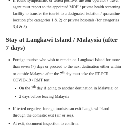
If found symptomatic or tested positive, the tour operator / travel
agent must report to the appointed MOH / private health screening
facility to transfer the tourist to a designated isolation / quarantine
location (for categories 1 & 2) or private hospitals (for categories
3,4 & 5).
Stay at Langkawi Island / Malaysia (after
7 days)
Foreign tourists who wish to remain on Langkawi Island for more
than seven (7) days or proceed to the next destination either within
th
or outside Malaysia after the 7
day must take the RT-PCR
COVID-19 / RMT test:
th
On the 7
day if going to another destination in Malaysia; or
2 days before leaving Malaysia
If tested negative, foreign tourists can exit Langkawi Island
through the domestic exit (air or sea).
At exit, document inspection to confirm: