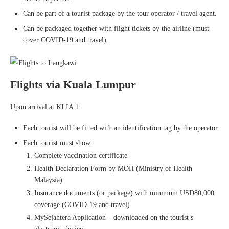
Can be part of a tourist package by the tour operator / travel agent.
Can be packaged together with flight tickets by the airline (must
cover COVID-19 and travel).
Flights via Kuala Lumpur
Upon arrival at KLIA 1:
Each tourist will be fitted with an identification tag by the operator
Each tourist must show:
Complete vaccination certificate
Health Declaration Form by MOH (Ministry of Health
Malaysia)
Insurance documents (or package) with minimum USD80,000
coverage (COVID-19 and travel)
MySejahtera Application – downloaded on the tourist’s