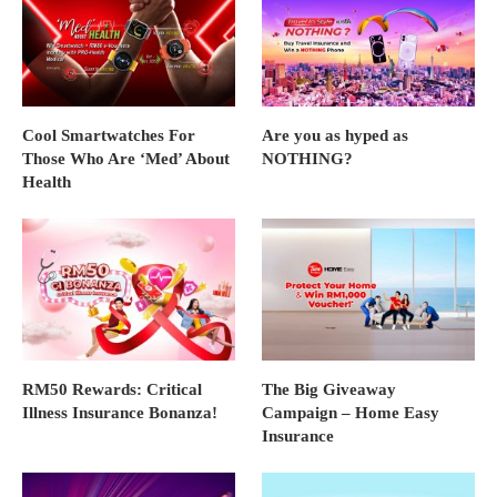
Cool Smartwatches For
Are you as hyped as
Those Who Are ‘Med’ About
NOTHING?
Health
RM50 Rewards: Critical
The Big Giveaway
Illness Insurance Bonanza!
Campaign – Home Easy
Insurance