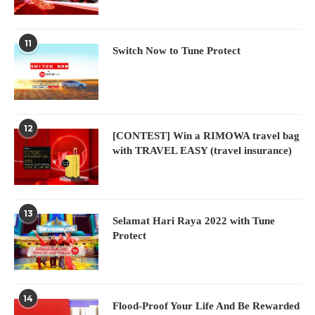
11
Switch Now to Tune Protect
12
[CONTEST] Win a RIMOWA travel bag
with TRAVEL EASY (travel insurance)
13
Selamat Hari Raya 2022 with Tune
Protect
14
Flood-Proof Your Life And Be Rewarded