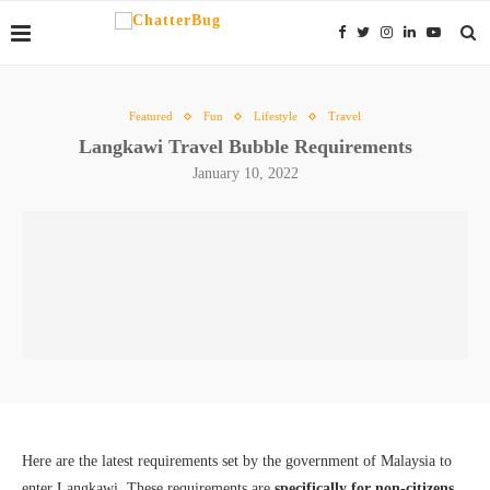
Featured
Fun
Lifestyle
Travel
Langkawi Travel Bubble Requirements
January 10, 2022
Here are the latest requirements set by the government of Malaysia to
enter Langkawi. These requirements are
specifically for non-citizens