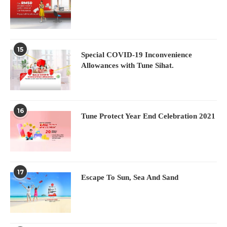
15
Special COVID-19 Inconvenience
Allowances with Tune Sihat.
16
Tune Protect Year End Celebration 2021
17
Escape To Sun, Sea And Sand