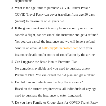
requirements.
What is the age limit to purchase COVID Travel Pass+?
COVID Travel Pass+ can cover travellers from age 30 days
(infant) to maximum of 70 years old.
If the government restricts entry from a country or airline
cancels a flight, can we cancel the insurance and get a refund?
Yes you can cancel the insurance and we will issue a refund.
Send us an email at
hello.my@tuneprotect.com
with your
insurance details and/or notice of cancellation by the airline.
Can I upgrade the Basic Plan to Premium Plan
No upgrade is available and you need to purchase a new
Premium Plan. You can cancel the old plan and get a refund.
Do children and infants need to buy the insurance?
Based on the current requirements, all individuals of any age
need to purchase the insurance to enter Langkawi.
Do you have Family or Group plans for COVID Travel Pass+