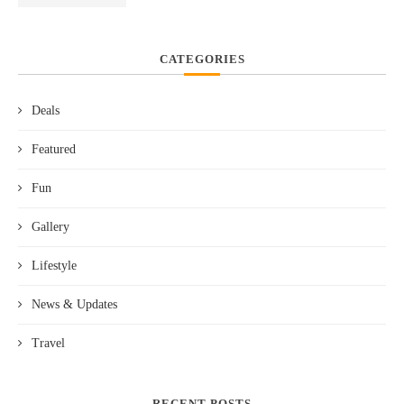
CATEGORIES
Deals
Featured
Fun
Gallery
Lifestyle
News & Updates
Travel
RECENT POSTS