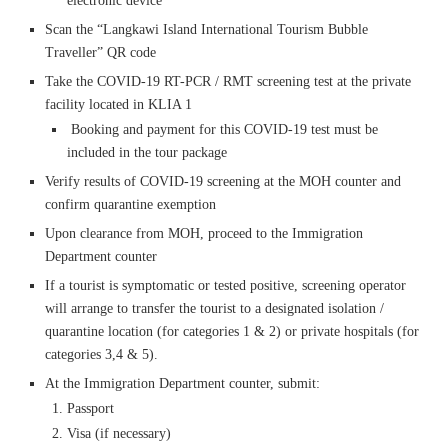
electronic device
Scan the “Langkawi Island International Tourism Bubble
Traveller” QR code
Take the COVID-19 RT-PCR / RMT screening test at the private
facility located in KLIA 1
Booking and payment for this COVID-19 test must be
included in the tour package
Verify results of COVID-19 screening at the MOH counter and
confirm quarantine exemption
Upon clearance from MOH, proceed to the Immigration
Department counter
If a tourist is symptomatic or tested positive, screening operator
will arrange to transfer the tourist to a designated isolation /
quarantine location (for categories 1 & 2) or private hospitals (for
categories 3,4 & 5).
At the Immigration Department counter, submit:
Passport
Visa (if necessary)