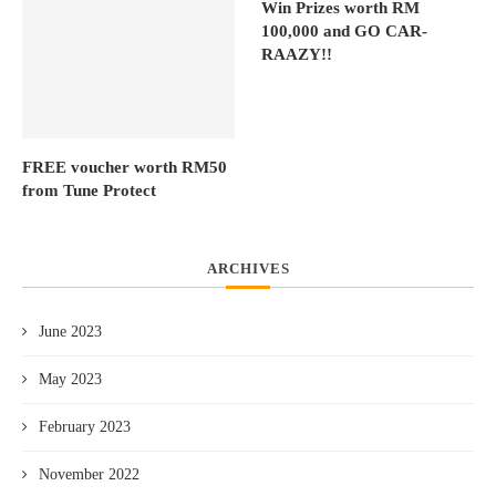
Win Prizes worth RM
100,000 and GO CAR-
RAAZY!!
FREE voucher worth RM50
from Tune Protect
ARCHIVES
June 2023
May 2023
February 2023
November 2022