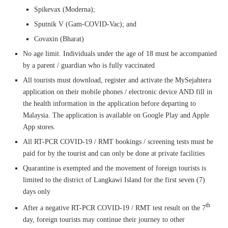
Spikevax (Moderna);
Sputnik V (Gam-COVID-Vac); and
Covaxin (Bharat)
No age limit. Individuals under the age of 18 must be accompanied
by a parent / guardian who is fully vaccinated
All tourists must download, register and activate the MySejahtera
application on their mobile phones / electronic device AND fill in
the health information in the application before departing to
Malaysia. The application is available on Google Play and Apple
App stores.
All RT-PCR COVID-19 / RMT bookings / screening tests must be
paid for by the tourist and can only be done at private facilities
Quarantine is exempted and the movement of foreign tourists is
limited to the district of Langkawi Island for the first seven (7)
days only
th
After a negative RT-PCR COVID-19 / RMT test result on the 7
day, foreign tourists may continue their journey to other