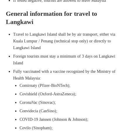
If tested negative, tourists are allowed to leave Malaysia
General information for travel to
Langkawi
Travel to Langkawi Island shall be by air transport, either via
Kuala Lumpur / Penang (technical stop only) or directly to
Langkawi Island
Foreign tourists must stay a minimum of 3 days on Langkawi
Island
Fully vaccinated with a vaccine recognized by the Ministry of
Health Malaysia:
Comirnaty (Pfizer-BioNTech);
Covishield (Oxford-AstraZeneca);
CoronaVac (Sinovac);
Convidecia (CanSino);
COVID-19 Janssen (Johnson & Johnson);
Covilo (Sinopham);