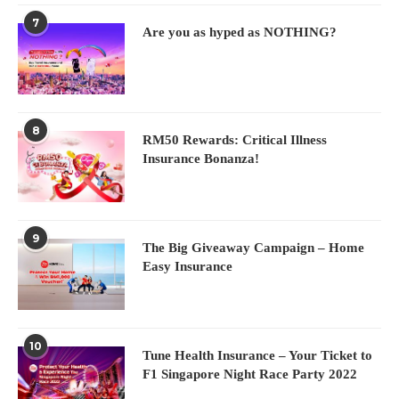
7
Are you as hyped as NOTHING?
8
RM50 Rewards: Critical Illness
Insurance Bonanza!
9
The Big Giveaway Campaign – Home
Easy Insurance
10
Tune Health Insurance – Your Ticket to
F1 Singapore Night Race Party 2022