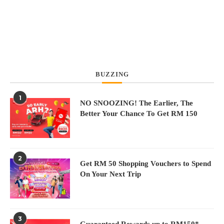
BUZZING
1
N
NO SNOOZING! The Earlier, The
Better Your Chance To Get RM 150
2
Get RM 50 Shopping Vouchers to Spend
On Your Next Trip
3
Guaranteed Rewards up to RM150*