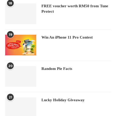
18
FREE voucher worth RM50 from Tune
Protect
19
Win An iPhone 11 Pro Contest
20
Random Pie Facts
21
Lucky Holiday Giveaway