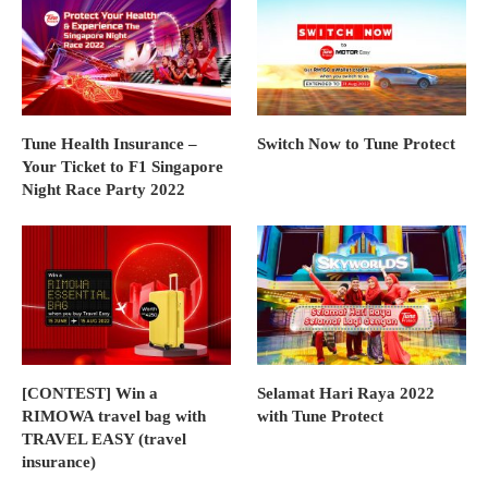
Tune Health Insurance –
Switch Now to Tune Protect
Your Ticket to F1 Singapore
Night Race Party 2022
[CONTEST] Win a
Selamat Hari Raya 2022
RIMOWA travel bag with
with Tune Protect
TRAVEL EASY (travel
insurance)