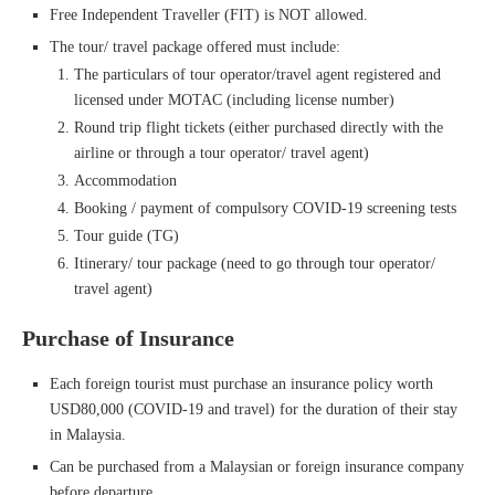
Free Independent Traveller (FIT) is NOT allowed.
The tour/ travel package offered must include:
The particulars of tour operator/travel agent registered and
licensed under MOTAC (including license number)
Round trip flight tickets (either purchased directly with the
airline or through a tour operator/ travel agent)
Accommodation
Booking / payment of compulsory COVID-19 screening tests
Tour guide (TG)
Itinerary/ tour package (need to go through tour operator/
travel agent)
Purchase of Insurance
Each foreign tourist must purchase an insurance policy worth
USD80,000 (COVID-19 and travel) for the duration of their stay
in Malaysia.
Can be purchased from a Malaysian or foreign insurance company
before departure