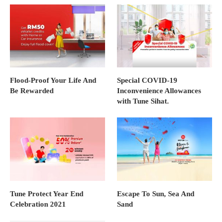
Flood-Proof Your Life And
Special COVID-19
Be Rewarded
Inconvenience Allowances
with Tune Sihat.
Tune Protect Year End
Escape To Sun, Sea And
Celebration 2021
Sand