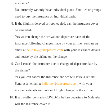
insurance?
No, currently we only have individual plans. Families or groups
need to buy the insurance on individual basis.
If the flight is delayed or rescheduled, can the insurance cover
be amended?
Yes we can change the arrival and departure dates of the
insurance following changes made by your airline. Send us an
email at
hello.my@tuneprotect.com
with your insurance details
and notice by the airline on the change.
Can I cancel the insurance due to change of departure date by
the airline?
Yes you can cancel the insurance and we will issue a refund.
Send us an email at
hello.my@tuneprotect.com
with your
insurance details and notice of flight change by the airline.
If a traveller contracts COVID-19 before departure to Malaysia,
will the insurance cover it?