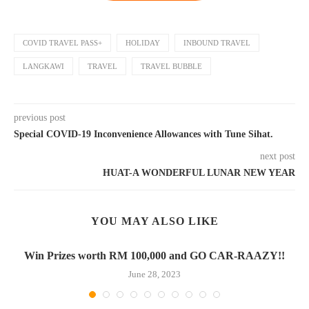
COVID TRAVEL PASS+
HOLIDAY
INBOUND TRAVEL
LANGKAWI
TRAVEL
TRAVEL BUBBLE
previous post
Special COVID-19 Inconvenience Allowances with Tune Sihat.
next post
HUAT-A WONDERFUL LUNAR NEW YEAR
YOU MAY ALSO LIKE
Win Prizes worth RM 100,000 and GO CAR-RAAZY!!
June 28, 2023