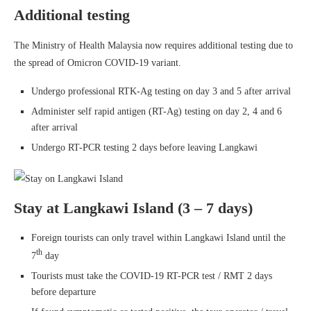
Additional testing
The Ministry of Health Malaysia now requires additional testing due to
the spread of Omicron COVID-19 variant.
Undergo professional RTK-Ag testing on day 3 and 5 after arrival
Administer self rapid antigen (RT-Ag) testing on day 2, 4 and 6
after arrival
Undergo RT-PCR testing 2 days before leaving Langkawi
Stay at Langkawi Island (3 – 7 days)
Foreign tourists can only travel within Langkawi Island until the
th
7
day
Tourists must take the COVID-19 RT-PCR test / RMT 2 days
before departure