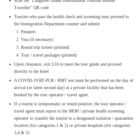
Scan the “Langkawi Island International Tourism Bubble
Traveller” QR code
Tourists who pass the health check and screening may proceed to
the Immigration Department counter and submit
Passport
Visa (if necessary)
Round trip tickets (printed)
Tour / travel packages (printed)
Upon clearance, exit LIA to meet the tour guide and proceed
directly to the hotel
A COVID-19 RT-PCR / RMT test must be performed on the day of
arrival (or latest second day) at a private facility that has been
booked by the tour operator / travel agent.
If a tourist is symptomatic or tested positive, the tour operator /
travel agent must report to the MOH / private health screening
operator to transfer the tourist to a designated isolation / quarantine
location (for categories 1 & 2) or private hospitals (for categories
3,4 & 5).