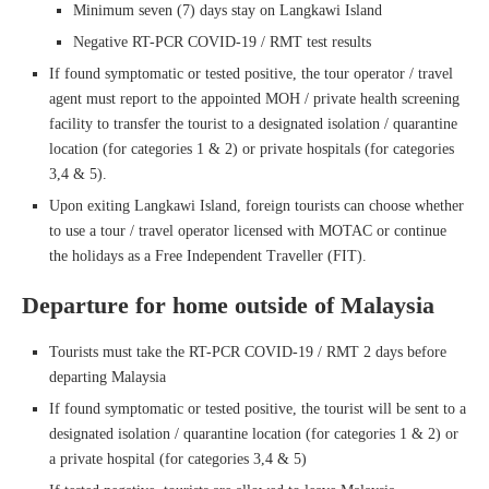
Minimum seven (7) days stay on Langkawi Island
Negative RT-PCR COVID-19 / RMT test results
If found symptomatic or tested positive, the tour operator / travel
agent must report to the appointed MOH / private health screening
facility to transfer the tourist to a designated isolation / quarantine
location (for categories 1 & 2) or private hospitals (for categories
3,4 & 5).
Upon exiting Langkawi Island, foreign tourists can choose whether
to use a tour / travel operator licensed with MOTAC or continue
the holidays as a Free Independent Traveller (FIT).
Departure for home outside of Malaysia
Tourists must take the RT-PCR COVID-19 / RMT 2 days before
departing Malaysia
If found symptomatic or tested positive, the tourist will be sent to a
designated isolation / quarantine location (for categories 1 & 2) or
a private hospital (for categories 3,4 & 5)