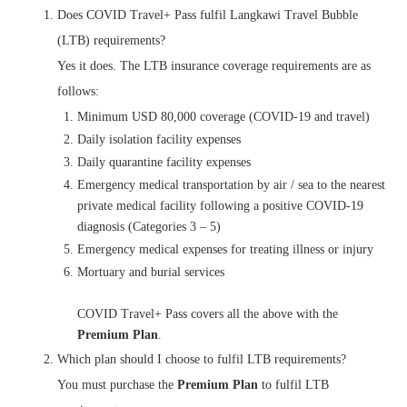
Does COVID Travel+ Pass fulfil Langkawi Travel Bubble
(LTB) requirements?
Yes it does. The LTB insurance coverage requirements are as
follows:
Minimum USD 80,000 coverage (COVID-19 and travel)
Daily isolation facility expenses
Daily quarantine facility expenses
Emergency medical transportation by air / sea to the nearest
private medical facility following a positive COVID-19
diagnosis (Categories 3 – 5)
Emergency medical expenses for treating illness or injury
Mortuary and burial services
COVID Travel+ Pass covers all the above with the
Premium Plan
.
Which plan should I choose to fulfil LTB requirements?
You must purchase the
Premium Plan
to fulfil LTB