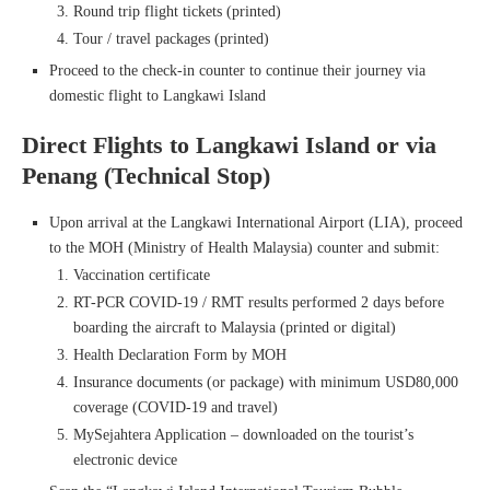
Round trip flight tickets (printed)
Tour / travel packages (printed)
Proceed to the check-in counter to continue their journey via
domestic flight to Langkawi Island
Direct Flights to Langkawi Island or via
Penang (Technical Stop)
Upon arrival at the Langkawi International Airport (LIA), proceed
to the MOH (Ministry of Health Malaysia) counter and submit:
Vaccination certificate
RT-PCR COVID-19 / RMT results performed 2 days before
boarding the aircraft to Malaysia (printed or digital)
Health Declaration Form by MOH
Insurance documents (or package) with minimum USD80,000
coverage (COVID-19 and travel)
MySejahtera Application – downloaded on the tourist’s
electronic device