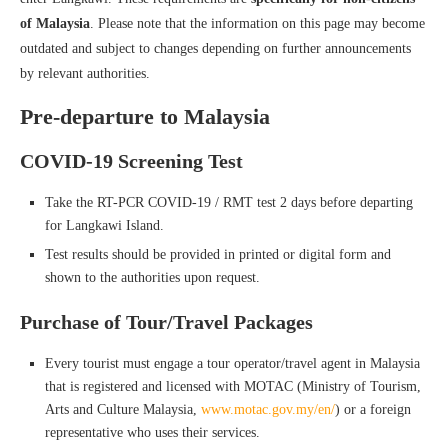
of Malaysia
. Please note that the information on this page may become
outdated and subject to changes depending on further announcements
by relevant authorities.
Pre-departure to Malaysia
COVID-19 Screening Test
Take the RT-PCR COVID-19 / RMT test 2 days before departing
for Langkawi Island.
Test results should be provided in printed or digital form and
shown to the authorities upon request.
Purchase of Tour/Travel Packages
Every tourist must engage a tour operator/travel agent in Malaysia
that is registered and licensed with MOTAC (Ministry of Tourism,
Arts and Culture Malaysia,
www.motac.gov.my/en/
) or a foreign
representative who uses their services.