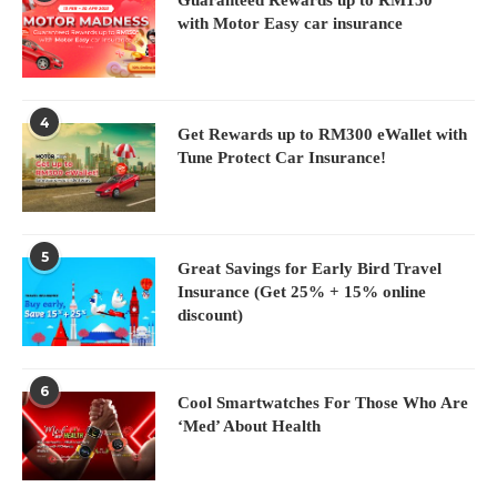
with Motor Easy car insurance
4
Get Rewards up to RM300 eWallet with
Tune Protect Car Insurance!
5
Great Savings for Early Bird Travel
Insurance (Get 25% + 15% online
discount)
6
Cool Smartwatches For Those Who Are
‘Med’ About Health