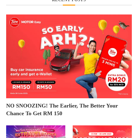
NO SNOOZING! The Earlier, The Better Your
Chance To Get RM 150