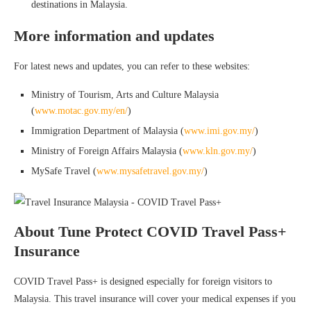
destinations in Malaysia.
More information and updates
For latest news and updates, you can refer to these websites:
Ministry of Tourism, Arts and Culture Malaysia
(
www.motac.gov.my/en/
)
Immigration Department of Malaysia (
www.imi.gov.my/
)
Ministry of Foreign Affairs Malaysia (
www.kln.gov.my/
)
MySafe Travel (
www.mysafetravel.gov.my/
)
About Tune Protect COVID Travel Pass+
Insurance
COVID Travel Pass+ is designed especially for foreign visitors to
Malaysia. This travel insurance will cover your medical expenses if you