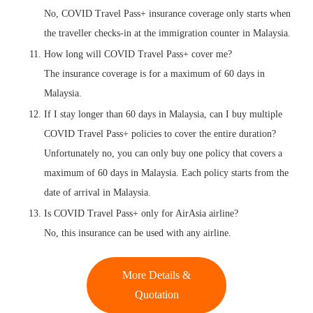
No, COVID Travel Pass+ insurance coverage only starts when
the traveller checks-in at the immigration counter in Malaysia.
How long will COVID Travel Pass+ cover me?
The insurance coverage is for a maximum of 60 days in
Malaysia.
If I stay longer than 60 days in Malaysia, can I buy multiple
COVID Travel Pass+ policies to cover the entire duration?
Unfortunately no, you can only buy one policy that covers a
maximum of 60 days in Malaysia. Each policy starts from the
date of arrival in Malaysia.
Is COVID Travel Pass+ only for AirAsia airline?
No, this insurance can be used with any airline.
More Details &
Quotation