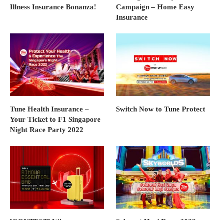
Illness Insurance Bonanza!
Campaign – Home Easy
Insurance
Tune Health Insurance –
Switch Now to Tune Protect
Your Ticket to F1 Singapore
Night Race Party 2022