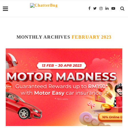
MONTHLY ARCHIVES
FEBRUARY 2023