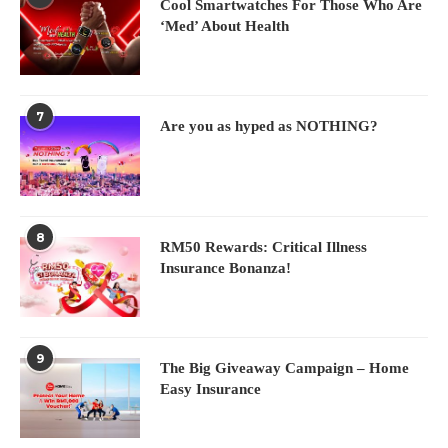
Cool Smartwatches For Those Who Are
‘Med’ About Health
7
Are you as hyped as NOTHING?
8
RM50 Rewards: Critical Illness
Insurance Bonanza!
9
The Big Giveaway Campaign – Home
Easy Insurance