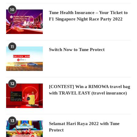
10
Tune Health Insurance – Your Ticket to
F1 Singapore Night Race Party 2022
11
Switch Now to Tune Protect
12
[CONTEST] Win a RIMOWA travel bag
with TRAVEL EASY (travel insurance)
13
Selamat Hari Raya 2022 with Tune
Protect