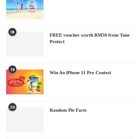
18
FREE voucher worth RM50 from Tune
Protect
19
Win An iPhone 11 Pro Contest
20
Random Pie Facts