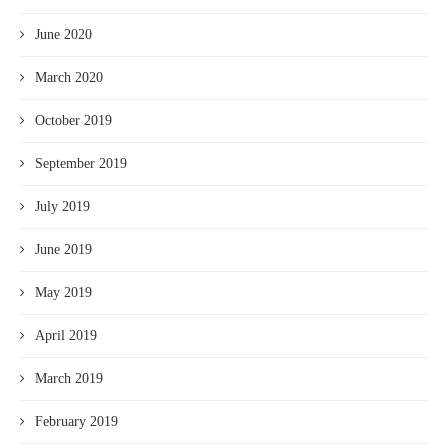
June 2020
March 2020
October 2019
September 2019
July 2019
June 2019
May 2019
April 2019
March 2019
February 2019