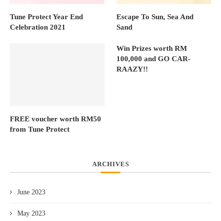
Tune Protect Year End
Escape To Sun, Sea And
Celebration 2021
Sand
Win Prizes worth RM
100,000 and GO CAR-
RAAZY!!
FREE voucher worth RM50
from Tune Protect
ARCHIVES
June 2023
May 2023