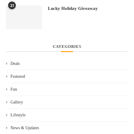
21
Lucky Holiday Giveaway
CATEGORIES
Deals
Featured
Fun
Gallery
Lifestyle
News & Updates