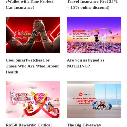
eWallet with Tune Protect
Travel Insurance (Get 25%
Car Insurance!
+ 15% online discount)
Cool Smartwatches For
Are you as hyped as
Those Who Are ‘Med’ About
NOTHING?
Health
RM50 Rewards: Critical
The Big Giveaway