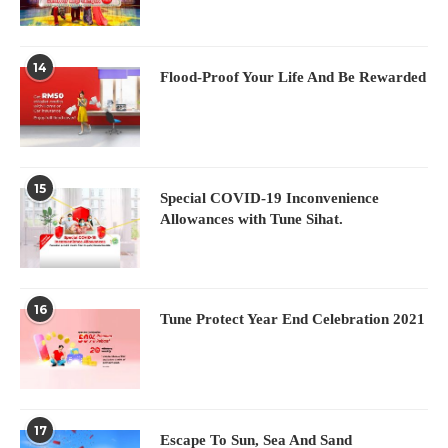
14
Flood-Proof Your Life And Be Rewarded
15
Special COVID-19 Inconvenience
Allowances with Tune Sihat.
16
Tune Protect Year End Celebration 2021
17
Escape To Sun, Sea And Sand