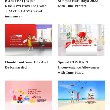
[CONTEST] Win a
Selamat Hari Raya 2022
RIMOWA travel bag with
with Tune Protect
TRAVEL EASY (travel
insurance)
Flood-Proof Your Life And
Special COVID-19
Be Rewarded
Inconvenience Allowances
with Tune Sihat.