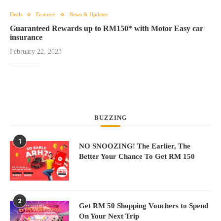
Deals
Featured
News & Updates
Guaranteed Rewards up to RM150* with Motor Easy car
insurance
February 22, 2023
BUZZING
1
NO SNOOZING! The Earlier, The
Better Your Chance To Get RM 150
2
Get RM 50 Shopping Vouchers to Spend
On Your Next Trip