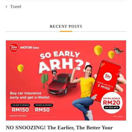
Travel
RECENT POSTS
NO SNOOZING! The Earlier, The Better Your