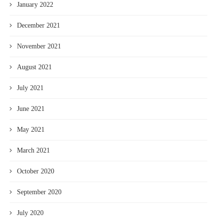
January 2022
December 2021
November 2021
August 2021
July 2021
June 2021
May 2021
March 2021
October 2020
September 2020
July 2020