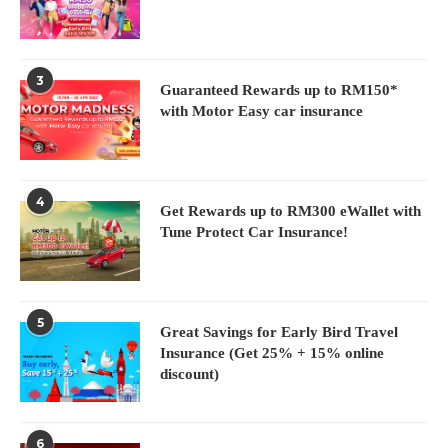
3
Guaranteed Rewards up to RM150*
with Motor Easy car insurance
4
Get Rewards up to RM300 eWallet with
Tune Protect Car Insurance!
5
Great Savings for Early Bird Travel
Insurance (Get 25% + 15% online
discount)
6