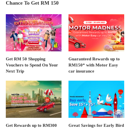
Chance To Get RM 150
Get RM 50 Shopping
Guaranteed Rewards up to
Vouchers to Spend On Your
RM150* with Motor Easy
Next Trip
car insurance
Get Rewards up to RM300
Great Savings for Early Bird