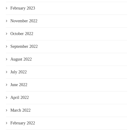
February 2023
November 2022
October 2022
September 2022
August 2022
July 2022
June 2022
April 2022
March 2022
February 2022