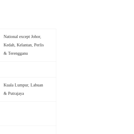
National except Johor,
Kedah, Kelantan, Perlis
& Terengganu
Kuala Lumpur, Labuan
& Putrajaya