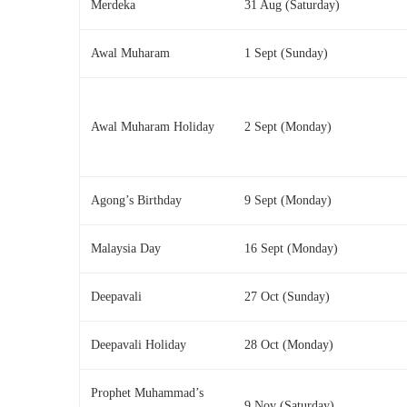
Merdeka
31 Aug (Saturday)
Awal Muharam
1 Sept (Sunday)
Awal Muharam Holiday
2 Sept (Monday)
Agong’s Birthday
9 Sept (Monday)
Malaysia Day
16 Sept (Monday)
Deepavali
27 Oct (Sunday)
Deepavali Holiday
28 Oct (Monday)
Prophet Muhammad’s
9 Nov (Saturday)