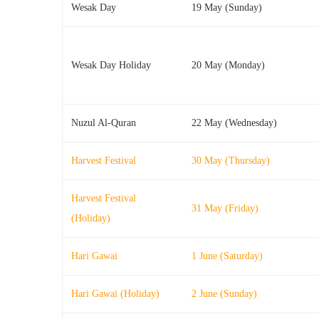
Wesak Day
19 May (Sunday)
Wesak Day Holiday
20 May (Monday)
Nuzul Al-Quran
22 May (Wednesday)
Harvest Festival
30 May (Thursday)
Harvest Festival
31 May (Friday)
(Holiday)
Hari Gawai
1 June (Saturday)
Hari Gawai (Holiday)
2 June (Sunday)