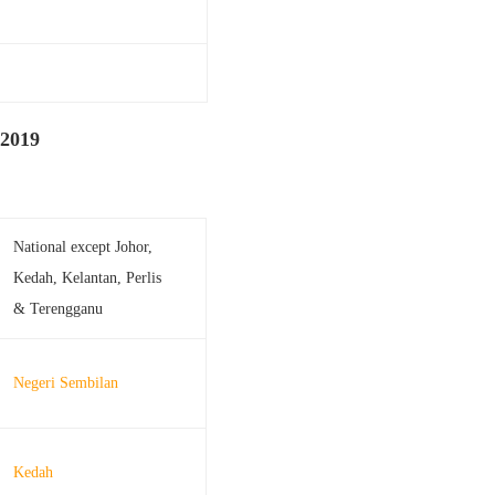
 2019
National except Johor,
Kedah, Kelantan, Perlis
& Terengganu
Negeri Sembilan
Kedah