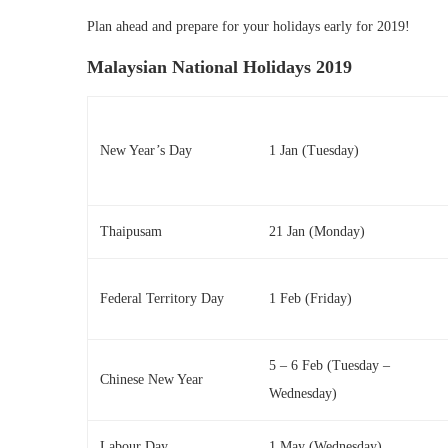
Plan ahead and prepare for your holidays early for 2019!
Malaysian National Holidays 2019
New Year’s Day
1 Jan (Tuesday)
Thaipusam
21 Jan (Monday)
Federal Territory Day
1 Feb (Friday)
5 – 6 Feb (Tuesday –
Chinese New Year
Wednesday)
Labour Day
1 May (Wednesday)