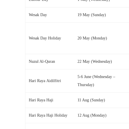
Wesak Day
19 May (Sunday)
Wesak Day Holiday
20 May (Monday)
Nuzul Al-Quran
22 May (Wednesday)
5-6 June (Wednesday –
Hari Raya Aidilfitri
Thursday)
Hari Raya Haji
11 Aug (Sunday)
Hari Raya Haji Holiday
12 Aug (Monday)