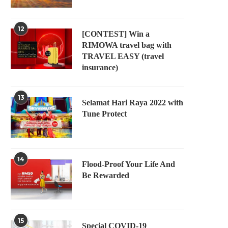
12
[CONTEST] Win a
RIMOWA travel bag with
TRAVEL EASY (travel
insurance)
13
Selamat Hari Raya 2022 with
Tune Protect
14
Flood-Proof Your Life And
Be Rewarded
15
Special COVID-19