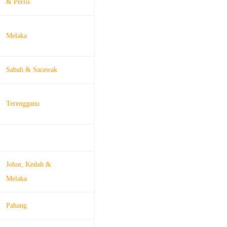
& Perlis
Melaka
Sabah & Sarawak
Terengganu
Johor, Kedah &
Melaka
Pahang