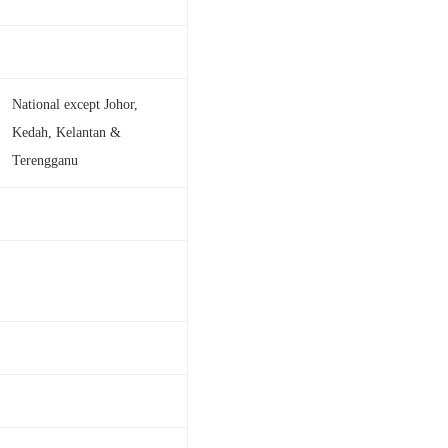
National except Johor,
Kedah, Kelantan &
Terengganu