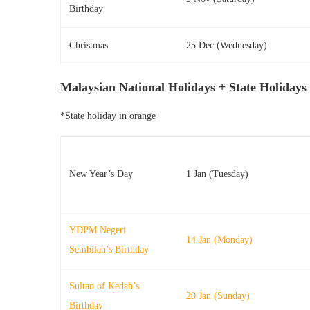
Birthday
Christmas
25 Dec (Wednesday)
Malaysian National Holidays + State Holidays
*State holiday in orange
New Year’s Day
1 Jan (Tuesday)
YDPM Negeri
14 Jan (Monday)
Sembilan’s Birthday
Sultan of Kedah’s
20 Jan (Sunday)
Birthday