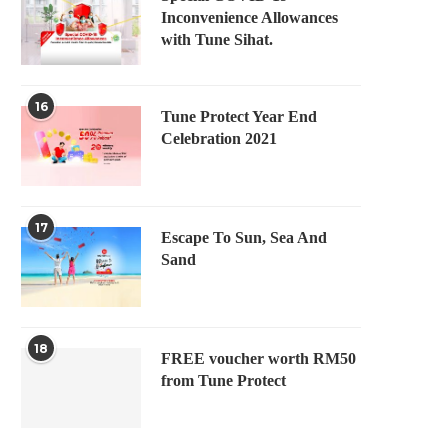
Inconvenience Allowances
with Tune Sihat.
16
Tune Protect Year End
Celebration 2021
17
Escape To Sun, Sea And
Sand
18
FREE voucher worth RM50
from Tune Protect