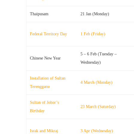
Thaipusam
21 Jan (Monday)
Federal Territory Day
1 Feb (Friday)
5 – 6 Feb (Tuesday –
Chinese New Year
Wednesday)
Installation of Sultan
4 March (Monday)
Terengganu
Sultan of Johor’s
23 March (Saturday)
Birthday
Israk and Mikraj
3 Apr (Wednesday)