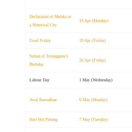
Declaration of Melaka as
15 Apr (Monday)
a Historical City
Good Friday
19 Apr (Friday)
Sultan of Terengganu’s
26 Apr (Friday)
Birthday
Labour Day
1 May (Wednesday)
Awal Ramadhan
6 May (Monday)
Hari Hol Pahang
7 May (Tuesday)