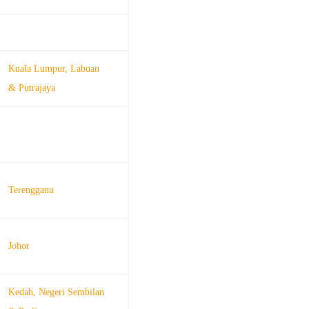
Kuala Lumpur, Labuan
& Putrajaya
Terengganu
Johor
Kedah, Negeri Sembilan