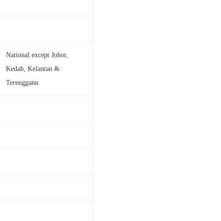
National except Johor,
Kedah, Kelantan &
Terengganu