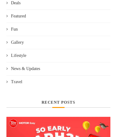
Deals
Featured
Fun
Gallery
Lifestyle
News & Updates
Travel
RECENT POSTS