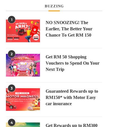
BUZZING
1
NO SNOOZING! The
Earlier, The Better Your
Chance To Get RM 150
2
Get RM 50 Shopping
Vouchers to Spend On Your
Next Trip
3
Guaranteed Rewards up to
RM150* with Motor Easy
car insurance
4
Get Rewards up to RM300