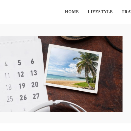
HOME
LIFESTYLE
TRA