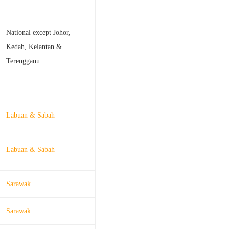
National except Johor,
Kedah, Kelantan &
Terengganu
Labuan & Sabah
Labuan & Sabah
Sarawak
Sarawak