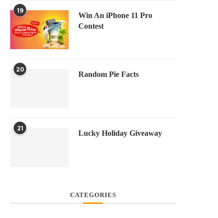
19
Win An iPhone 11 Pro
Contest
20
Random Pie Facts
21
Lucky Holiday Giveaway
CATEGORIES