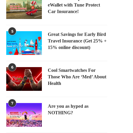
eWallet with Tune Protect
Car Insurance!
5
Great Savings for Early Bird
Travel Insurance (Get 25% +
15% online discount)
6
Cool Smartwatches For
Those Who Are ‘Med’ About
Health
7
Are you as hyped as
NOTHING?