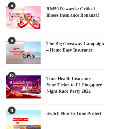
8
RM50 Rewards: Critical
Illness Insurance Bonanza!
9
The Big Giveaway Campaign
– Home Easy Insurance
10
Tune Health Insurance –
Your Ticket to F1 Singapore
Night Race Party 2022
11
Switch Now to Tune Protect