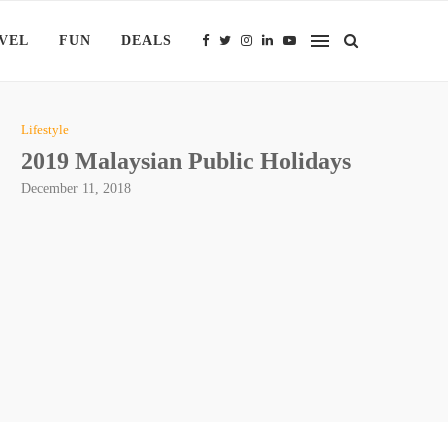
VEL
FUN
DEALS
Lifestyle
2019 Malaysian Public Holidays
December 11, 2018