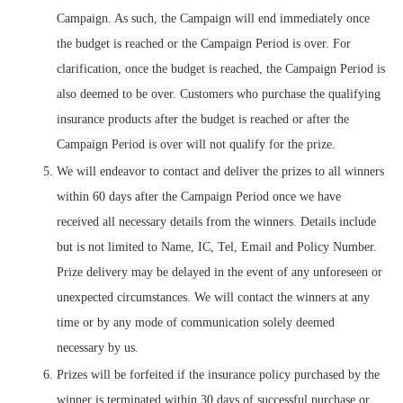
Campaign. As such, the Campaign will end immediately once
the budget is reached or the Campaign Period is over. For
clarification, once the budget is reached, the Campaign Period is
also deemed to be over. Customers who purchase the qualifying
insurance products after the budget is reached or after the
Campaign Period is over will not qualify for the prize.
We will endeavor to contact and deliver the prizes to all winners
within 60 days after the Campaign Period once we have
received all necessary details from the winners. Details include
but is not limited to Name, IC, Tel, Email and Policy Number.
Prize delivery may be delayed in the event of any unforeseen or
unexpected circumstances. We will contact the winners at any
time or by any mode of communication solely deemed
necessary by us.
Prizes will be forfeited if the insurance policy purchased by the
winner is terminated within 30 days of successful purchase or