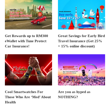
Get Rewards up to RM300
Great Savings for Early Bird
eWallet with Tune Protect
Travel Insurance (Get 25%
Car Insurance!
+ 15% online discount)
Cool Smartwatches For
Are you as hyped as
Those Who Are ‘Med’ About
NOTHING?
Health