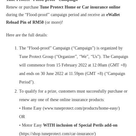
Renew or purchase
Tune Protect Home or Car insurance online
during the “Flood-proof” campaign period and receive an
eWallet
Reload Pin of RM50
(or more)!
Here are the full details:
The “Flood-proof” Campaign (“Campaign”) is organized by
Tune Protect Group (“Organizer”, “We”, “Us”). The Campaign
will commence from 15 February 2022 at 12.00am (GMT +8)
and ends on 30 June 2022 at 11.59pm (GMT +8) (“Campaign
Period”).
To qualify for a prize, customers must successfully purchase or
renew any one of these online insurance products:
• Home Easy (www.tuneprotect.com/products/home-easy/)
OR
• Motor Easy
WITH inclusion of Special Perils add-on
(https://shop.tuneprotect.com/car-insurance/)