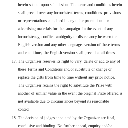
herein set out upon submission. The terms and conditions herein
shall prevail over any inconsistent terms, conditions, provisions
or representations contained in any other promotional or
advertising materials for the campaign. In the event of any
inconsistency, conflict, ambiguity or discrepancy between the
English version and any other languages version of these terms
and conditions, the English version shall prevail at all times.
The Organizer reserves its right to vary, delete or add to any of
these Terms and Conditions and/or substitute or change or
replace the gifts from time to time without any prior notice.
The Organizer retains the right to substitute the Prize with
another of similar value in the event the original Prize offered is
not available due to circumstances beyond its reasonable
control.
The decision of judges appointed by the Organizer are final,
conclusive and binding. No further appeal, enquiry and/or