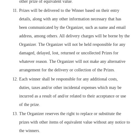
other prize of equivalent value.
Prizes will be delivered to the Winner based on their entry
details, along with any other information necessary that has
been communicated by the Organizer, such as name and email
address, among others. All delivery charges will be borne by the
Organizer. The Organizer will not be held responsible for any
damaged, delayed, lost, returned or uncollected Prizes for
whatever reason. The Organizer will not make any alternative
arrangement for the delivery or collection of the Prizes.
Each winner shall be responsible for any additional costs,
duties, taxes and/or other incidental expenses which may be
incurred as a result of and/or related to their acceptance or use
of the prize.
The Organizer reserves the right to replace or substitute the
prizes with other items of equivalent value without any notice to
the winners.