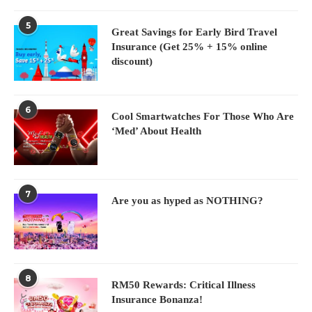
5
Great Savings for Early Bird Travel
Insurance (Get 25% + 15% online
discount)
6
Cool Smartwatches For Those Who Are
‘Med’ About Health
7
Are you as hyped as NOTHING?
8
RM50 Rewards: Critical Illness
Insurance Bonanza!