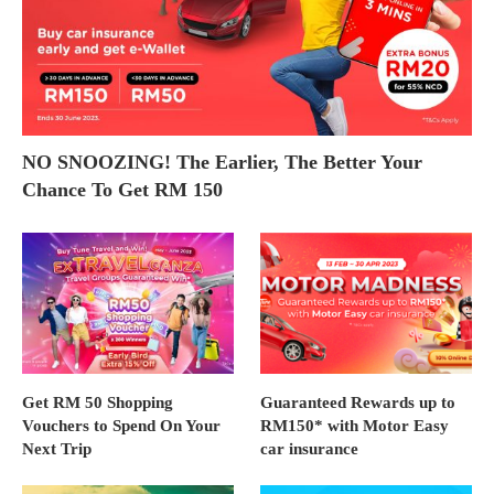
NO SNOOZING! The Earlier, The Better Your
Chance To Get RM 150
Get RM 50 Shopping
Guaranteed Rewards up to
Vouchers to Spend On Your
RM150* with Motor Easy
Next Trip
car insurance