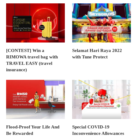
[CONTEST] Win a
Selamat Hari Raya 2022
RIMOWA travel bag with
with Tune Protect
TRAVEL EASY (travel
insurance)
Flood-Proof Your Life And
Special COVID-19
Be Rewarded
Inconvenience Allowances