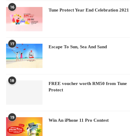
16
Tune Protect Year End Celebration 2021
17
Escape To Sun, Sea And Sand
18
FREE voucher worth RM50 from Tune
Protect
19
Win An iPhone 11 Pro Contest