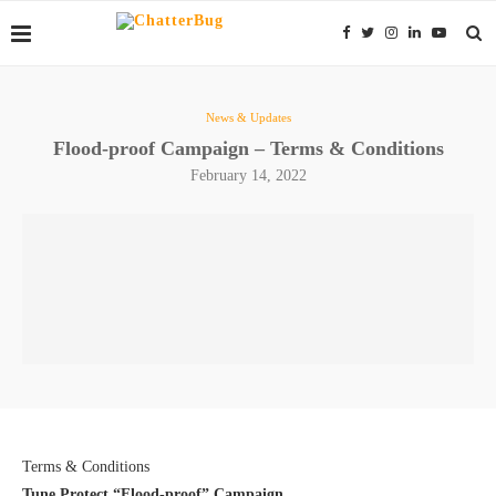
News & Updates
Flood-proof Campaign – Terms & Conditions
February 14, 2022
Terms & Conditions
Tune Protect “Flood-proof” Campaign