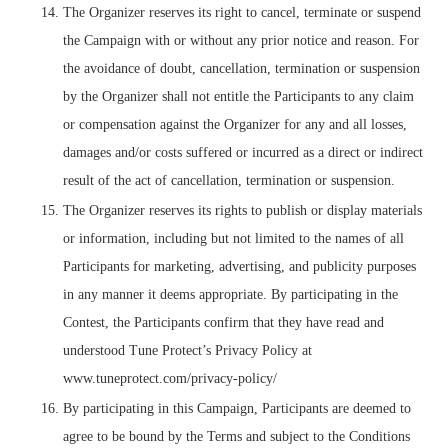
The Organizer reserves its right to cancel, terminate or suspend
the Campaign with or without any prior notice and reason. For
the avoidance of doubt, cancellation, termination or suspension
by the Organizer shall not entitle the Participants to any claim
or compensation against the Organizer for any and all losses,
damages and/or costs suffered or incurred as a direct or indirect
result of the act of cancellation, termination or suspension.
The Organizer reserves its rights to publish or display materials
or information, including but not limited to the names of all
Participants for marketing, advertising, and publicity purposes
in any manner it deems appropriate. By participating in the
Contest, the Participants confirm that they have read and
understood Tune Protect’s Privacy Policy at
www.tuneprotect.com/privacy-policy/
By participating in this Campaign, Participants are deemed to
agree to be bound by the Terms and subject to the Conditions