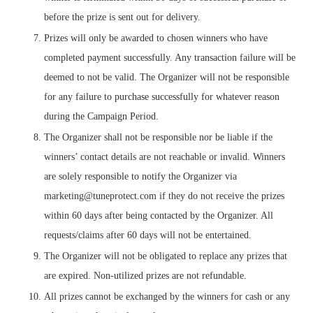
before the prize is sent out for delivery.
Prizes will only be awarded to chosen winners who have
completed payment successfully. Any transaction failure will be
deemed to not be valid. The Organizer will not be responsible
for any failure to purchase successfully for whatever reason
during the Campaign Period.
The Organizer shall not be responsible nor be liable if the
winners’ contact details are not reachable or invalid. Winners
are solely responsible to notify the Organizer via
marketing@tuneprotect.com if they do not receive the prizes
within 60 days after being contacted by the Organizer. All
requests/claims after 60 days will not be entertained.
The Organizer will not be obligated to replace any prizes that
are expired. Non-utilized prizes are not refundable.
All prizes cannot be exchanged by the winners for cash or any