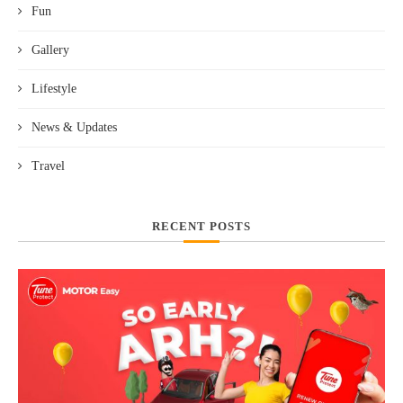
Fun
Gallery
Lifestyle
News & Updates
Travel
RECENT POSTS