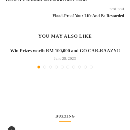
next post
Flood-Proof Your Life And Be Rewarded
YOU MAY ALSO LIKE
Win Prizes worth RM 100,000 and GO CAR-RAAZY!!
June 28, 2023
BUZZING