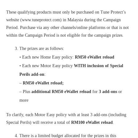
These qualifying products must only be purchased on Tune Protect’s
website (www.tuneprotect.com) in Malaysia during the Campaign
Period. Purchase via any other channels/online platforms or that is not
within the Campaign Period is not eligible for the campaign prizes.
The prizes are as follows:
• Each new Home Easy policy:
RM50 eWallet reload
• Each new Motor Easy policy
WITH inclusion of Special
Perils add-on
:
–
RM50 eWallet reload;
– Plus
additional RM50 eWallet reload
for
3 add-ons
or
more
To clarify, each Motor Easy policy with at least 3 add-ons (including
Special Perils) will receive a total of
RM100 eWallet reload
.
There is a limited budget allocated for the prizes in this