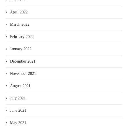
April 2022
March 2022
February 2022
January 2022
December 2021
November 2021
August 2021
July 2021
June 2021
May 2021