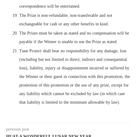
correspondence will be entertained.
The Prize is non-refundable, non-transferable and not
exchangeable for cash or any other benefits in kind.
The Prizes must be taken as stated and no compensation will be
payable if the Winner is unable to use the Prize as stated.
Tune Protect shall bear no responsibility for any damage, loss
(including but not limited to direct, indirect and consequential
loss), liability, injury or disappointment incurred or suffered by
the Winner or their guest in connection with this promotion, the
promotion of this promotion or the use of any prize, except for
any liability which cannot be excluded by law (in which case
that liability is limited to the minimum allowable by law).
previous post
HUAT-A WONDERFUL LUNAR NEW YEAR