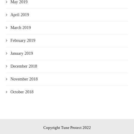
May 2019
April 2019
March 2019
February 2019
January 2019
December 2018
November 2018
October 2018
Copyright Tune Protect 2022