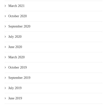
March 2021
October 2020
September 2020
July 2020
June 2020
March 2020
October 2019
September 2019
July 2019
June 2019