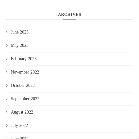
ARCHIVES
June 2023
May 2023
February 2023
November 2022
October 2022
September 2022
August 2022
July 2022
June 2022