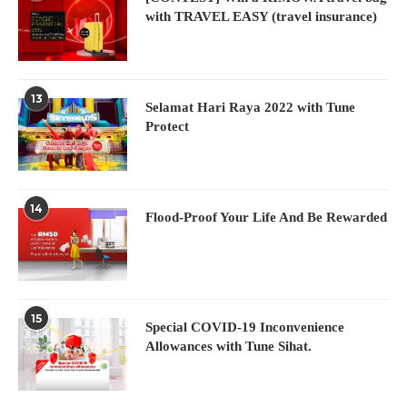
with TRAVEL EASY (travel insurance)
13
Selamat Hari Raya 2022 with Tune
Protect
14
Flood-Proof Your Life And Be Rewarded
15
Special COVID-19 Inconvenience
Allowances with Tune Sihat.