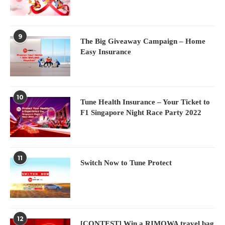
9
The Big Giveaway Campaign – Home
Easy Insurance
10
Tune Health Insurance – Your Ticket to
F1 Singapore Night Race Party 2022
11
Switch Now to Tune Protect
12
[CONTEST] Win a RIMOWA travel bag