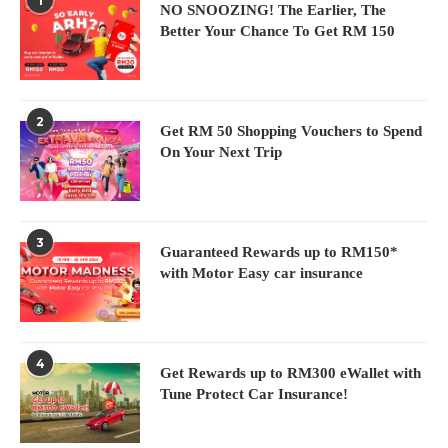
1
N
NO SNOOZING! The Earlier, The
Better Your Chance To Get RM 150
2
Get RM 50 Shopping Vouchers to Spend
On Your Next Trip
3
Guaranteed Rewards up to RM150*
with Motor Easy car insurance
4
Get Rewards up to RM300 eWallet with
Tune Protect Car Insurance!