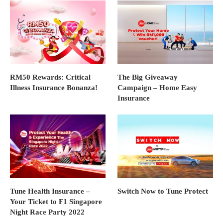
RM50 Rewards: Critical
The Big Giveaway
Illness Insurance Bonanza!
Campaign – Home Easy
Insurance
Tune Health Insurance –
Switch Now to Tune Protect
Your Ticket to F1 Singapore
Night Race Party 2022