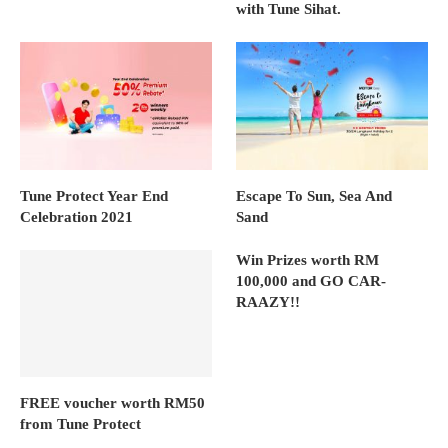
with Tune Sihat.
Tune Protect Year End
Escape To Sun, Sea And
Celebration 2021
Sand
Win Prizes worth RM
100,000 and GO CAR-
RAAZY!!
FREE voucher worth RM50
from Tune Protect