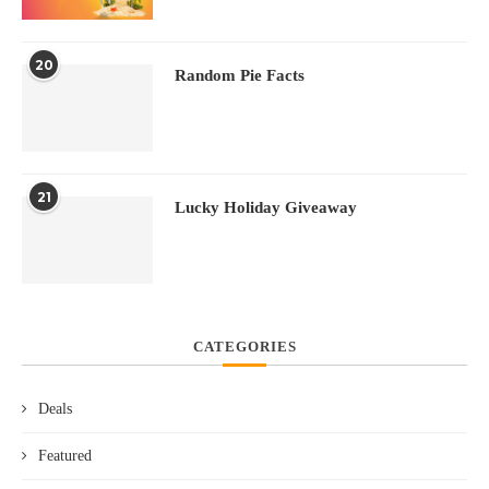
20
Random Pie Facts
21
Lucky Holiday Giveaway
CATEGORIES
Deals
Featured