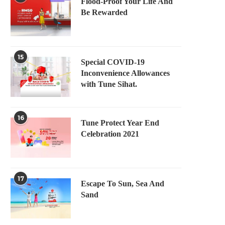
Flood-Proof Your Life And
Be Rewarded
15
Special COVID-19
Inconvenience Allowances
with Tune Sihat.
16
Tune Protect Year End
Celebration 2021
17
Escape To Sun, Sea And
Sand