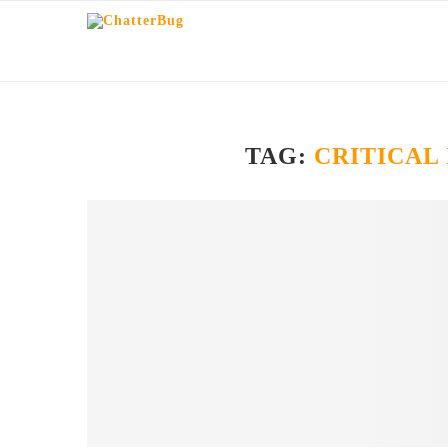
TAG:
CRITICAL