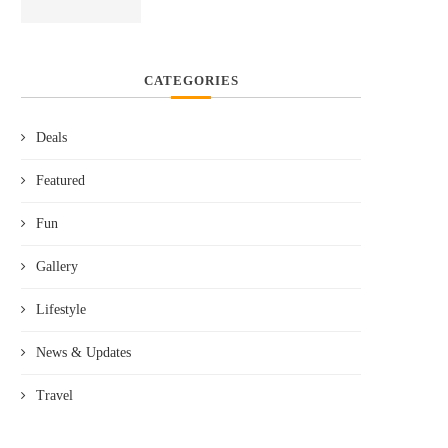
CATEGORIES
Deals
Featured
Fun
Gallery
Lifestyle
News & Updates
Travel