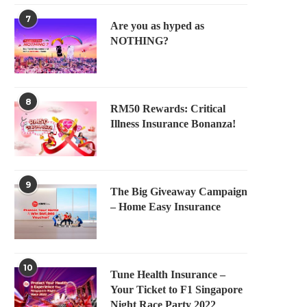
7
Are you as hyped as
NOTHING?
8
RM50 Rewards: Critical
Illness Insurance Bonanza!
9
The Big Giveaway Campaign
– Home Easy Insurance
10
Tune Health Insurance –
Your Ticket to F1 Singapore
Night Race Party 2022