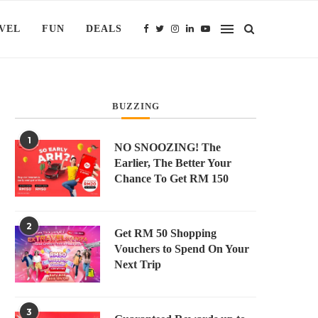
VEL
FUN
DEALS
BUZZING
1
NO SNOOZING! The
Earlier, The Better Your
Chance To Get RM 150
2
Get RM 50 Shopping
Vouchers to Spend On Your
Next Trip
3