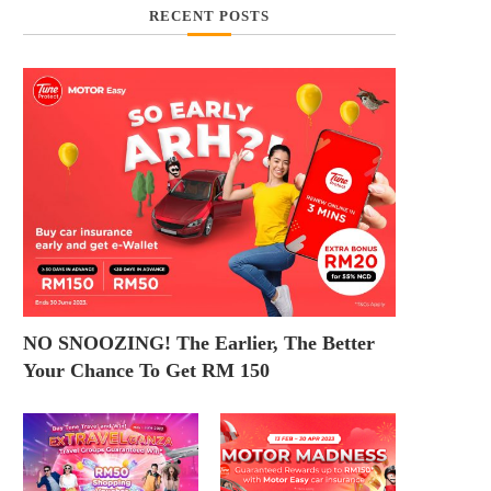
RECENT POSTS
NO SNOOZING! The Earlier, The Better
Your Chance To Get RM 150