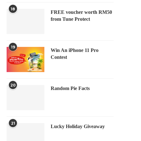
18
FREE voucher worth RM50
from Tune Protect
19
Win An iPhone 11 Pro
Contest
20
Random Pie Facts
21
Lucky Holiday Giveaway