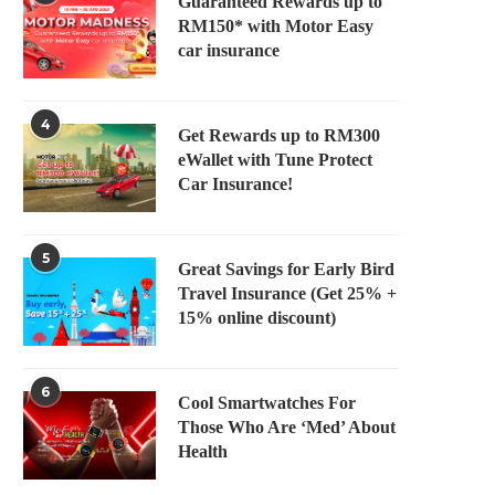
Guaranteed Rewards up to
RM150* with Motor Easy
car insurance
4
Get Rewards up to RM300
eWallet with Tune Protect
Car Insurance!
5
Great Savings for Early Bird
Travel Insurance (Get 25% +
15% online discount)
6
Cool Smartwatches For
Those Who Are ‘Med’ About
Health