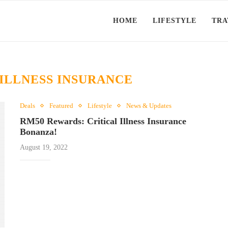
HOME
LIFESTYLE
TRA
 ILLNESS INSURANCE
Deals
Featured
Lifestyle
News & Updates
RM50 Rewards: Critical Illness Insurance
Bonanza!
August 19, 2022