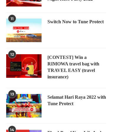
11
Switch Now to Tune Protect
12
[CONTEST] Win a
RIMOWA travel bag with
TRAVEL EASY (travel
insurance)
13
Selamat Hari Raya 2022 with
Tune Protect
14