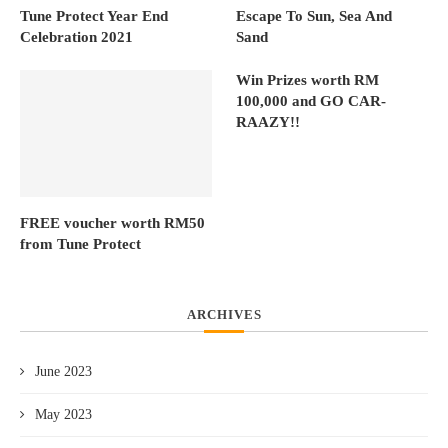
Tune Protect Year End
Escape To Sun, Sea And
Celebration 2021
Sand
Win Prizes worth RM
100,000 and GO CAR-
RAAZY!!
FREE voucher worth RM50
from Tune Protect
ARCHIVES
June 2023
May 2023