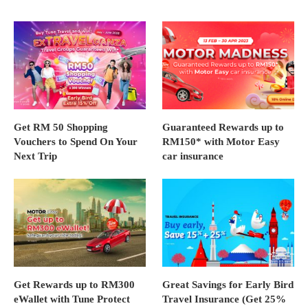
Get RM 50 Shopping
Guaranteed Rewards up to
Vouchers to Spend On Your
RM150* with Motor Easy
Next Trip
car insurance
Get Rewards up to RM300
Great Savings for Early Bird
eWallet with Tune Protect
Travel Insurance (Get 25%