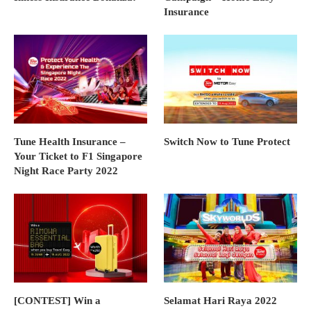
Insurance
Tune Health Insurance –
Switch Now to Tune Protect
Your Ticket to F1 Singapore
Night Race Party 2022
[CONTEST] Win a
Selamat Hari Raya 2022