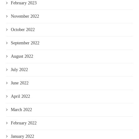
February 2023
November 2022
October 2022
September 2022
August 2022
July 2022
June 2022
April 2022
March 2022
February 2022
January 2022