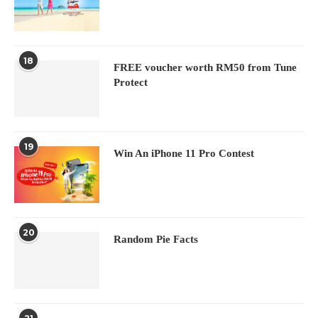
18
FREE voucher worth RM50 from Tune
Protect
19
Win An iPhone 11 Pro Contest
20
Random Pie Facts