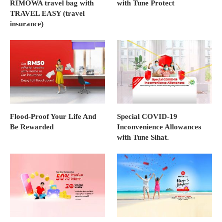
RIMOWA travel bag with
with Tune Protect
TRAVEL EASY (travel
insurance)
Flood-Proof Your Life And
Special COVID-19
Be Rewarded
Inconvenience Allowances
with Tune Sihat.