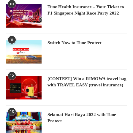
10
Tune Health Insurance – Your Ticket to
F1 Singapore Night Race Party 2022
11
Switch Now to Tune Protect
12
[CONTEST] Win a RIMOWA travel bag
with TRAVEL EASY (travel insurance)
13
Selamat Hari Raya 2022 with Tune
Protect