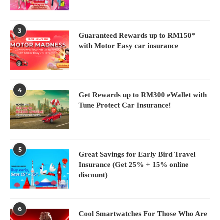
3
Guaranteed Rewards up to RM150*
with Motor Easy car insurance
4
Get Rewards up to RM300 eWallet with
Tune Protect Car Insurance!
5
Great Savings for Early Bird Travel
Insurance (Get 25% + 15% online
discount)
6
Cool Smartwatches For Those Who Are