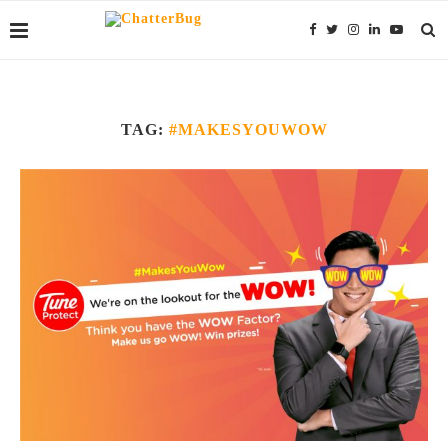
TAG:
#MAKESYOUWOW