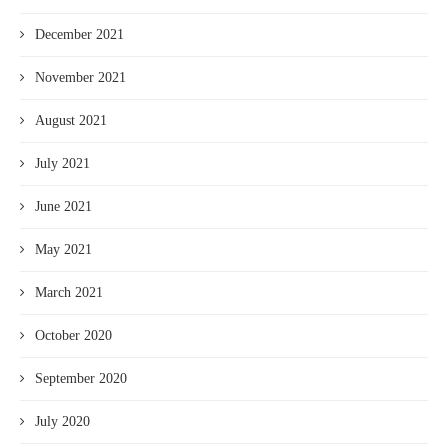
December 2021
November 2021
August 2021
July 2021
June 2021
May 2021
March 2021
October 2020
September 2020
July 2020