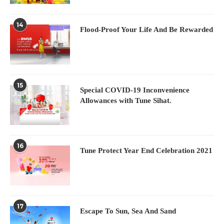
14
Flood-Proof Your Life And Be Rewarded
15
Special COVID-19 Inconvenience
Allowances with Tune Sihat.
16
Tune Protect Year End Celebration 2021
17
Escape To Sun, Sea And Sand