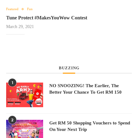
Featured
Fun
Tune Protect #MakesYouWow Contest
March 29, 2021
BUZZING
1
NO SNOOZING! The Earlier, The
Better Your Chance To Get RM 150
2
Get RM 50 Shopping Vouchers to Spend
On Your Next Trip