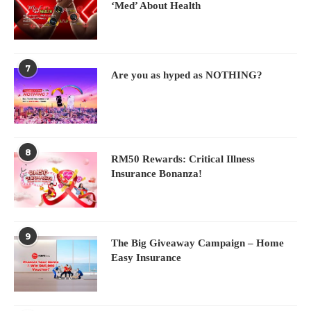
‘Med’ About Health
7
Are you as hyped as NOTHING?
8
RM50 Rewards: Critical Illness
Insurance Bonanza!
9
The Big Giveaway Campaign – Home
Easy Insurance