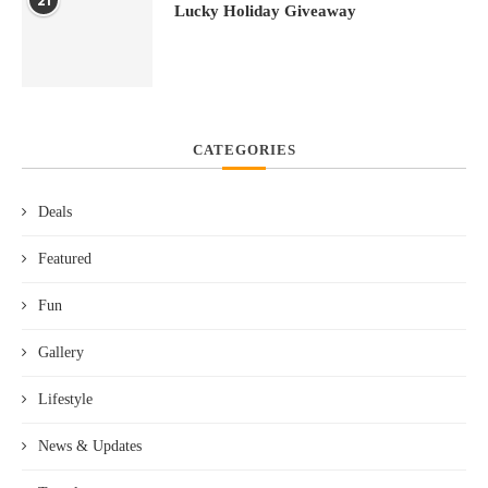
21
Lucky Holiday Giveaway
CATEGORIES
Deals
Featured
Fun
Gallery
Lifestyle
News & Updates