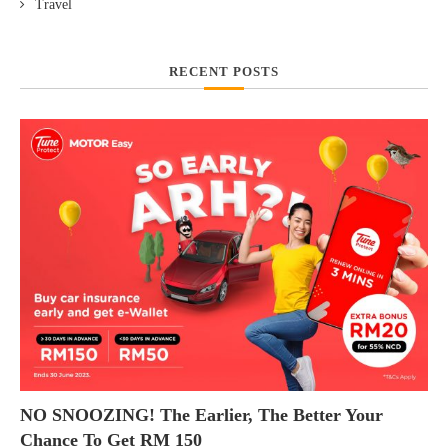
Travel
RECENT POSTS
NO SNOOZING! The Earlier, The Better Your
Chance To Get RM 150