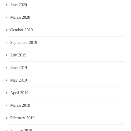
June 2020
March 2020
October 2019
September 2019
July 2019
June 2019
May 2019
April 2019
March 2019
February 2019
January 2019