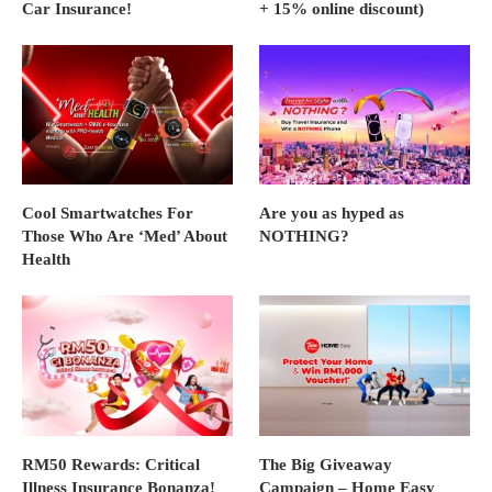
Car Insurance!
+ 15% online discount)
Cool Smartwatches For
Are you as hyped as
Those Who Are ‘Med’ About
NOTHING?
Health
RM50 Rewards: Critical
The Big Giveaway
Illness Insurance Bonanza!
Campaign – Home Easy