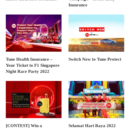
Insurance
Tune Health Insurance –
Switch Now to Tune Protect
Your Ticket to F1 Singapore
Night Race Party 2022
[CONTEST] Win a
Selamat Hari Raya 2022