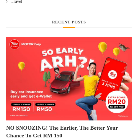
Travel
RECENT POSTS
NO SNOOZING! The Earlier, The Better Your
Chance To Get RM 150