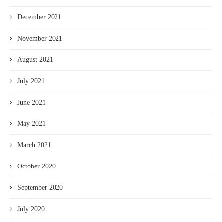
December 2021
November 2021
August 2021
July 2021
June 2021
May 2021
March 2021
October 2020
September 2020
July 2020