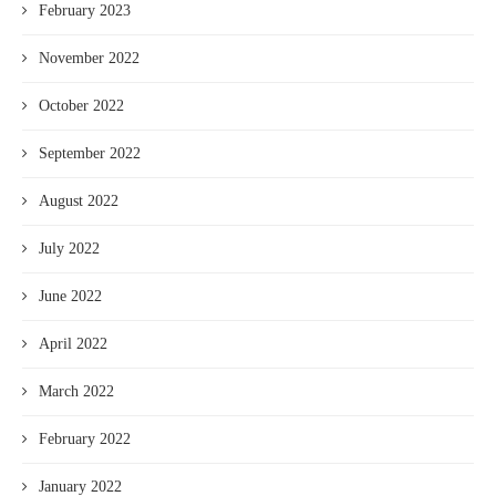
February 2023
November 2022
October 2022
September 2022
August 2022
July 2022
June 2022
April 2022
March 2022
February 2022
January 2022