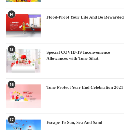
14
Flood-Proof Your Life And Be Rewarded
15
Special COVID-19 Inconvenience
Allowances with Tune Sihat.
16
Tune Protect Year End Celebration 2021
17
Escape To Sun, Sea And Sand