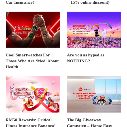
Car Insurance!
+ 15% online discount)
Cool Smartwatches For
Are you as hyped as
Those Who Are ‘Med’ About
NOTHING?
Health
RM50 Rewards: Critical
The Big Giveaway
Illness Insurance Bonanza!
Campaign – Home Easy