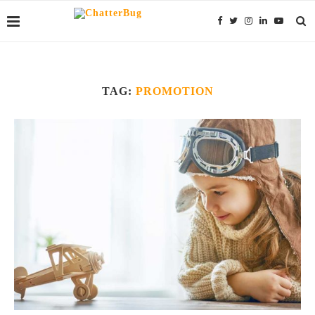
TAG:
PROMOTION