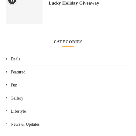
21
Lucky Holiday Giveaway
CATEGORIES
Deals
Featured
Fun
Gallery
Lifestyle
News & Updates