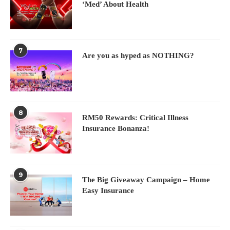
‘Med’ About Health
7
Are you as hyped as NOTHING?
8
RM50 Rewards: Critical Illness
Insurance Bonanza!
9
The Big Giveaway Campaign – Home
Easy Insurance