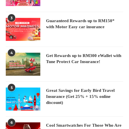
3
Guaranteed Rewards up to RM150*
with Motor Easy car insurance
4
Get Rewards up to RM300 eWallet with
Tune Protect Car Insurance!
5
Great Savings for Early Bird Travel
Insurance (Get 25% + 15% online
discount)
6
Cool Smartwatches For Those Who Are