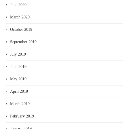
June 2020
March 2020
October 2019
September 2019
July 2019
June 2019
May 2019
April 2019
March 2019
February 2019
January 2019