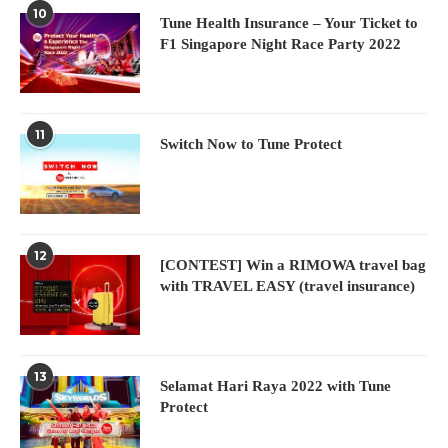
10
Tune Health Insurance – Your Ticket to
F1 Singapore Night Race Party 2022
11
Switch Now to Tune Protect
12
[CONTEST] Win a RIMOWA travel bag
with TRAVEL EASY (travel insurance)
13
Selamat Hari Raya 2022 with Tune
Protect