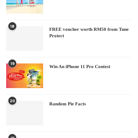
18
FREE voucher worth RM50 from Tune
Protect
19
Win An iPhone 11 Pro Contest
20
Random Pie Facts