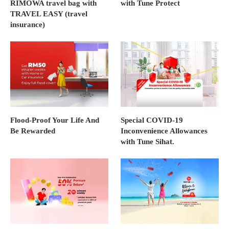
RIMOWA travel bag with
with Tune Protect
TRAVEL EASY (travel
insurance)
Flood-Proof Your Life And
Special COVID-19
Be Rewarded
Inconvenience Allowances
with Tune Sihat.