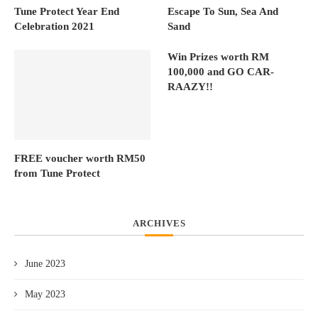
Tune Protect Year End
Escape To Sun, Sea And
Celebration 2021
Sand
Win Prizes worth RM
100,000 and GO CAR-
RAAZY!!
FREE voucher worth RM50
from Tune Protect
ARCHIVES
June 2023
May 2023