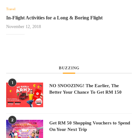
Travel
In-Flight Activities for a Long & Boring Flight
November 12, 2018
BUZZING
1
NO SNOOZING! The Earlier, The
Better Your Chance To Get RM 150
2
Get RM 50 Shopping Vouchers to Spend
On Your Next Trip