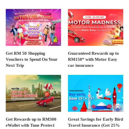
Get RM 50 Shopping
Guaranteed Rewards up to
Vouchers to Spend On Your
RM150* with Motor Easy
Next Trip
car insurance
Get Rewards up to RM300
Great Savings for Early Bird
eWallet with Tune Protect
Travel Insurance (Get 25%