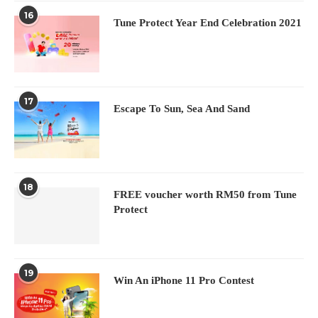
16
Tune Protect Year End Celebration 2021
17
Escape To Sun, Sea And Sand
18
FREE voucher worth RM50 from Tune
Protect
19
Win An iPhone 11 Pro Contest