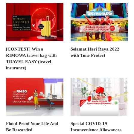
[CONTEST] Win a
Selamat Hari Raya 2022
RIMOWA travel bag with
with Tune Protect
TRAVEL EASY (travel
insurance)
Flood-Proof Your Life And
Special COVID-19
Be Rewarded
Inconvenience Allowances