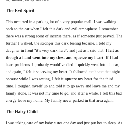
The Evil Spirit
This occurred in a parking lot of a very popular mall. I was walking
back to the car when I felt this dark and evil atmosphere. I remember
there was a strong scent of incense there, as if someone just prayed. The
further I walked, the stronger this dark feeling became. I told my
daughter in front “it’s very dark here”, and just as I said that,
I felt as
though a hand went into my chest and squeeze my heart
. If I had
heart problems, I probably would’ve died. I quickly went into the car,
and again, I felt it squeezing my heart. It followed me home that night
because while I was resting, I felt it squeeze my heart for the third
time. I toughen myself up and told it to go away and leave me and my
family alone. It was not my time to go, and after a while, I felt this bad
energy leave my home. My family never parked in that area again.
The Hairy Child
I was taking care of my baby sister one day and just put her to sleep. As