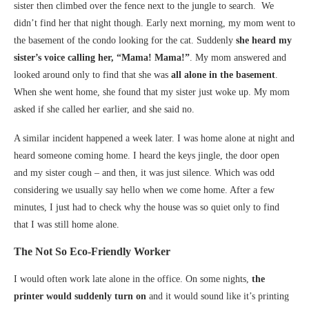
sister then climbed over the fence next to the jungle to search. We
didn’t find her that night though. Early next morning, my mom went to
the basement of the condo looking for the cat. Suddenly
she heard my
sister’s voice calling her, “Mama! Mama!”
. My mom answered and
looked around only to find that she was
all alone in the basement
.
When she went home, she found that my sister just woke up. My mom
asked if she called her earlier, and she said no.
A similar incident happened a week later. I was home alone at night and
heard someone coming home. I heard the keys jingle, the door open
and my sister cough – and then, it was just silence. Which was odd
considering we usually say hello when we come home. After a few
minutes, I just had to check why the house was so quiet only to find
that I was still home alone.
The Not So Eco-Friendly Worker
I would often work late alone in the office. On some nights,
the
printer would suddenly turn on
and it would sound like it’s printing