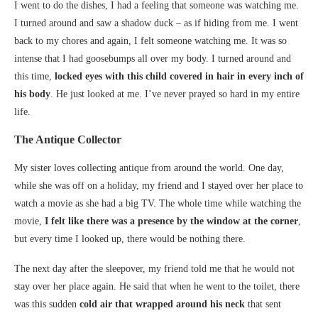
I went to do the dishes, I had a feeling that someone was watching me.
I turned around and saw a shadow duck – as if hiding from me. I went
back to my chores and again, I felt someone watching me. It was so
intense that I had goosebumps all over my body. I turned around and
this time,
locked eyes with this child covered in hair in every inch of
his body
. He just looked at me. I’ve never prayed so hard in my entire
life.
The Antique Collector
My sister loves collecting antique from around the world. One day,
while she was off on a holiday, my friend and I stayed over her place to
watch a movie as she had a big TV. The whole time while watching the
movie,
I felt like there was a presence by the window at the corner
,
but every time I looked up, there would be nothing there.
The next day after the sleepover, my friend told me that he would not
stay over her place again. He said that when he went to the toilet, there
was this sudden
cold air that wrapped around his neck
that sent