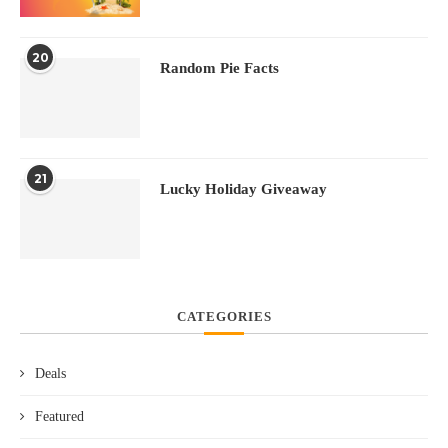
20
Random Pie Facts
21
Lucky Holiday Giveaway
CATEGORIES
Deals
Featured