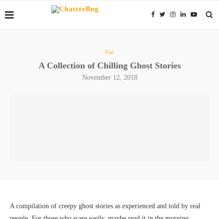
Fun
A Collection of Chilling Ghost Stories
November 12, 2018
A compilation of creepy ghost stories as experienced and told by real
people. For those who scare easily, maybe read it in the morning…