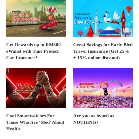
Get Rewards up to RM300
Great Savings for Early Bird
eWallet with Tune Protect
Travel Insurance (Get 25%
Car Insurance!
+ 15% online discount)
Cool Smartwatches For
Are you as hyped as
Those Who Are ‘Med’ About
NOTHING?
Health