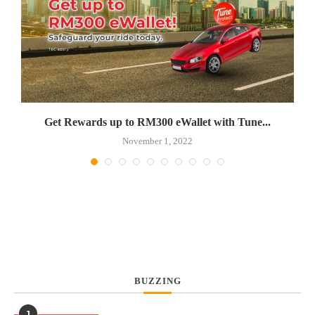
Get Rewards up to RM300 eWallet with Tune...
November 1, 2022
BUZZING
1