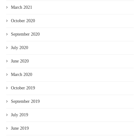
March 2021
October 2020
September 2020
July 2020
June 2020
March 2020
October 2019
September 2019
July 2019
June 2019