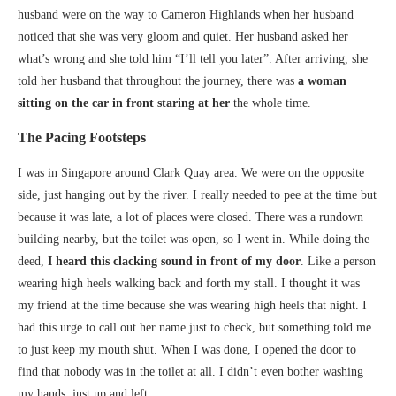
husband were on the way to Cameron Highlands when her husband
noticed that she was very gloom and quiet. Her husband asked her
what’s wrong and she told him “I’ll tell you later”. After arriving, she
told her husband that throughout the journey, there was
a woman
sitting on the car in front staring at her
the whole time.
The Pacing Footsteps
I was in Singapore around Clark Quay area. We were on the opposite
side, just hanging out by the river. I really needed to pee at the time but
because it was late, a lot of places were closed. There was a rundown
building nearby, but the toilet was open, so I went in. While doing the
deed,
I heard this clacking sound in front of my door
. Like a person
wearing high heels walking back and forth my stall. I thought it was
my friend at the time because she was wearing high heels that night. I
had this urge to call out her name just to check, but something told me
to just keep my mouth shut. When I was done, I opened the door to
find that nobody was in the toilet at all. I didn’t even bother washing
my hands, just up and left.