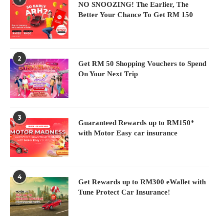
NO SNOOZING! The Earlier, The
Better Your Chance To Get RM 150
2
Get RM 50 Shopping Vouchers to Spend
On Your Next Trip
3
Guaranteed Rewards up to RM150*
with Motor Easy car insurance
4
Get Rewards up to RM300 eWallet with
Tune Protect Car Insurance!