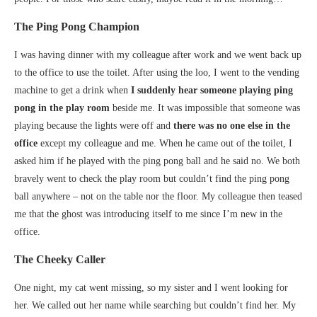
The Ping Pong Champion
I was having dinner with my colleague after work and we went back up
to the office to use the toilet. After using the loo, I went to the vending
machine to get a drink when
I suddenly
hear someone playing ping
pong in the play room
beside me. It was impossible that someone was
playing because the lights were off and
there was no one else in the
office
except my colleague and me. When he came out of the toilet, I
asked him if he played with the ping pong ball and he said no. We both
bravely went to check the play room but couldn’t find the ping pong
ball anywhere – not on the table nor the floor. My colleague then teased
me that the ghost was introducing itself to me since I’m new in the
office.
The Cheeky Caller
One night, my cat went missing, so my sister and I went looking for
her. We called out her name while searching but couldn’t find her. My