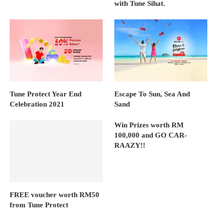
with Tune Sihat.
Tune Protect Year End
Escape To Sun, Sea And
Celebration 2021
Sand
Win Prizes worth RM
100,000 and GO CAR-
RAAZY!!
FREE voucher worth RM50
from Tune Protect