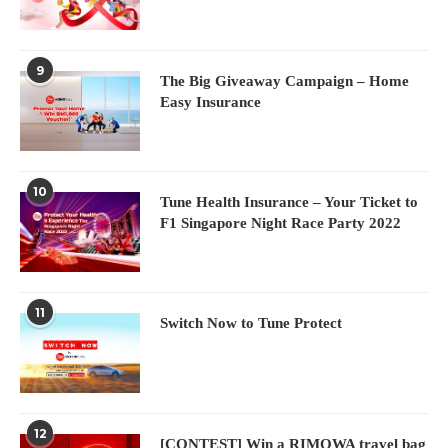
9
The Big Giveaway Campaign – Home
Easy Insurance
10
Tune Health Insurance – Your Ticket to
F1 Singapore Night Race Party 2022
11
Switch Now to Tune Protect
12
[CONTEST] Win a RIMOWA travel bag