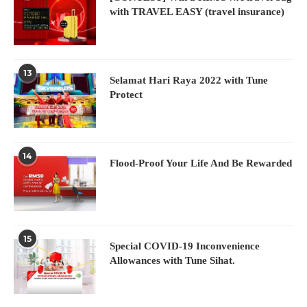
with TRAVEL EASY (travel insurance)
13
Selamat Hari Raya 2022 with Tune
Protect
14
Flood-Proof Your Life And Be Rewarded
15
Special COVID-19 Inconvenience
Allowances with Tune Sihat.