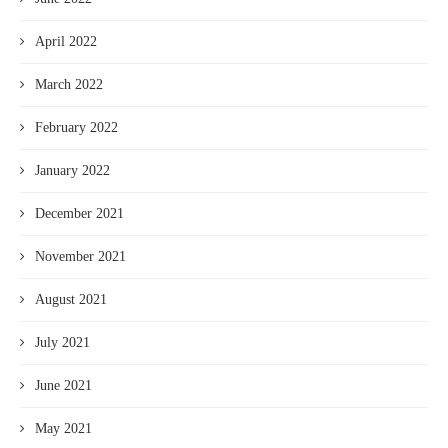
April 2022
March 2022
February 2022
January 2022
December 2021
November 2021
August 2021
July 2021
June 2021
May 2021