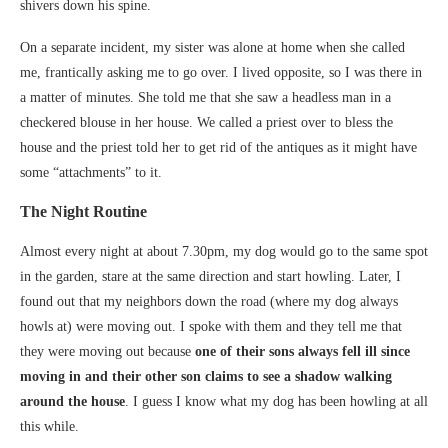
shivers down his spine.
On a separate incident, my sister was alone at home when she called
me, frantically asking me to go over. I lived opposite, so I was there in
a matter of minutes. She told me that she saw a headless man in a
checkered blouse in her house. We called a priest over to bless the
house and the priest told her to get rid of the antiques as it might have
some “attachments” to it.
The Night Routine
Almost every night at about 7.30pm, my dog would go to the same spot
in the garden, stare at the same direction and start howling. Later, I
found out that my neighbors down the road (where my dog always
howls at) were moving out. I spoke with them and they tell me that
they were moving out because
one of their sons always
fell ill since
moving in and their other son claims to see a shadow walking
around the house
. I guess I know what my dog has been howling at all
this while.