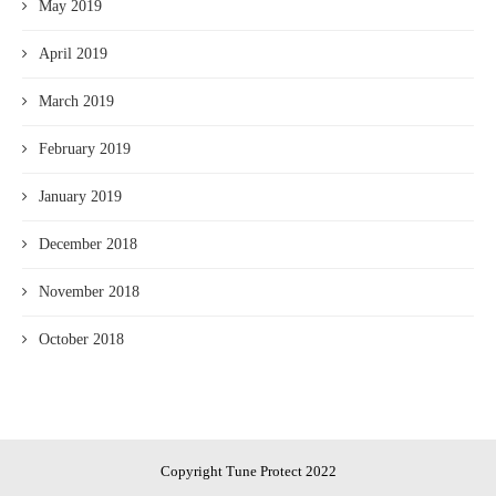
May 2019
April 2019
March 2019
February 2019
January 2019
December 2018
November 2018
October 2018
Copyright Tune Protect 2022