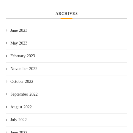
ARCHIVES
June 2023
May 2023
February 2023
November 2022
October 2022
September 2022
August 2022
July 2022
June 2022