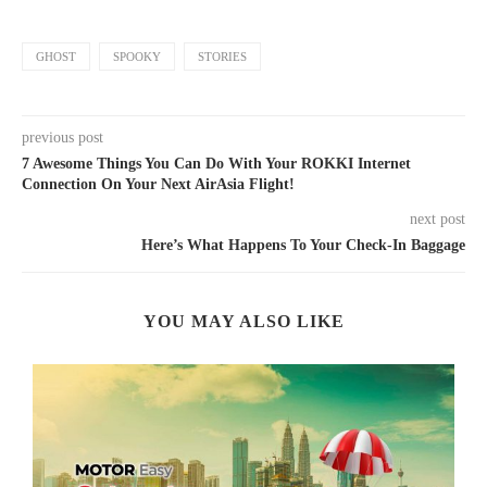
GHOST
SPOOKY
STORIES
previous post
7 Awesome Things You Can Do With Your ROKKI Internet
Connection On Your Next AirAsia Flight!
next post
Here’s What Happens To Your Check-In Baggage
YOU MAY ALSO LIKE