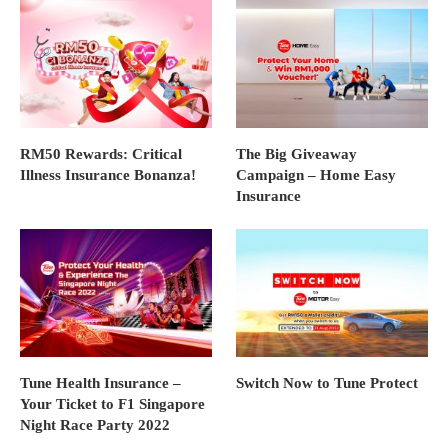
RM50 Rewards: Critical
The Big Giveaway
Illness Insurance Bonanza!
Campaign – Home Easy
Insurance
Tune Health Insurance –
Switch Now to Tune Protect
Your Ticket to F1 Singapore
Night Race Party 2022