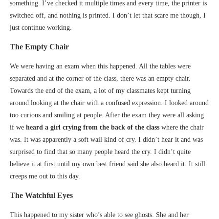
something. I’ve checked it multiple times and every time, the printer is
switched off, and nothing is printed. I don’t let that scare me though, I
just continue working.
The Empty Chair
We were having an exam when this happened. All the tables were
separated and at the corner of the class, there was an empty chair.
Towards the end of the exam, a lot of my classmates kept turning
around looking at the chair with a confused expression. I looked around
too curious and smiling at people. After the exam they were all asking
if we
heard a girl crying from the back of the class
where the chair
was. It was apparently a soft wail kind of cry. I didn’t hear it and was
surprised to find that so many people heard the cry. I didn’t quite
believe it at first until my own best friend said she also heard it. It still
creeps me out to this day.
The Watchful Eyes
This happened to my sister who’s able to see ghosts. She and her