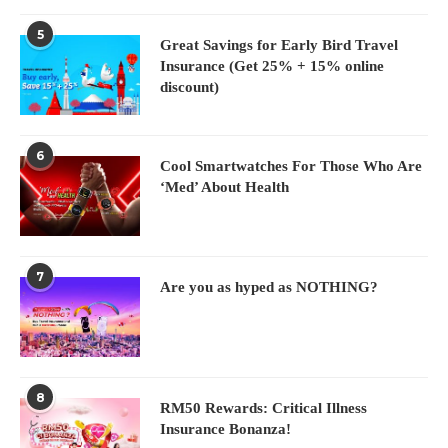
5
Great Savings for Early Bird Travel
Insurance (Get 25% + 15% online
discount)
6
Cool Smartwatches For Those Who Are
‘Med’ About Health
7
Are you as hyped as NOTHING?
8
RM50 Rewards: Critical Illness
Insurance Bonanza!