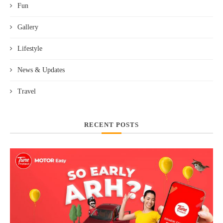
Fun
Gallery
Lifestyle
News & Updates
Travel
RECENT POSTS