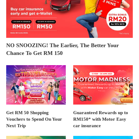
NO SNOOZING! The Earlier, The Better Your
Chance To Get RM 150
Get RM 50 Shopping
Guaranteed Rewards up to
Vouchers to Spend On Your
RM150* with Motor Easy
Next Trip
car insurance